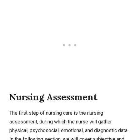
Nursing Assessment
The first step of nursing care is the nursing
assessment, during which the nurse will gather
physical, psychosocial, emotional, and diagnostic data.
In the following section, we will cover subjective and