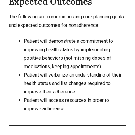
Expected Outcomes
The following are common nursing care planning goals
and expected outcomes for nonadherence:
Patient will demonstrate a commitment to
improving health status by implementing
positive behaviors (not missing doses of
medications, keeping appointments).
Patient will verbalize an understanding of their
health status and list changes required to
improve their adherence.
Patient will access resources in order to
improve adherence.