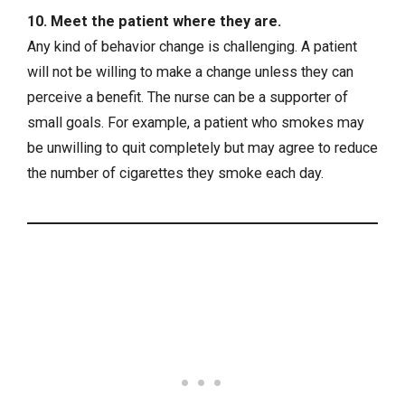
10. Meet the patient where they are.
Any kind of behavior change is challenging. A patient
will not be willing to make a change unless they can
perceive a benefit. The nurse can be a supporter of
small goals. For example, a patient who smokes may
be unwilling to quit completely but may agree to reduce
the number of cigarettes they smoke each day.