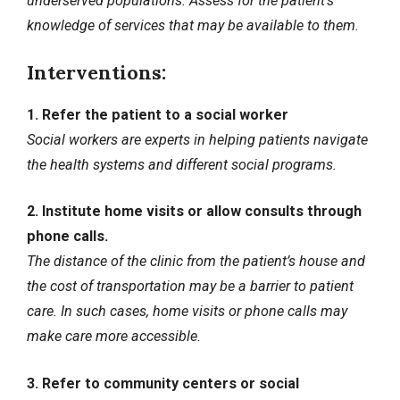
underserved populations. Assess for the patient’s
knowledge of services that may be available to them.
Interventions:
1. Refer the patient to a social worker
Social workers are experts in helping patients navigate
the health systems and different social programs.
2. Institute home visits or allow consults through
phone calls.
The distance of the clinic from the patient’s house and
the cost of transportation may be a barrier to patient
care. In such cases, home visits or phone calls may
make care more accessible.
3. Refer to community centers or social