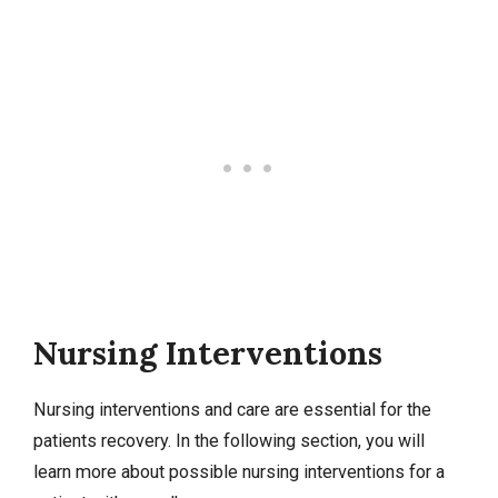
Nursing Interventions
Nursing interventions
and care are essential for the
patients recovery. In the following section, you will
learn more about possible nursing interventions for a