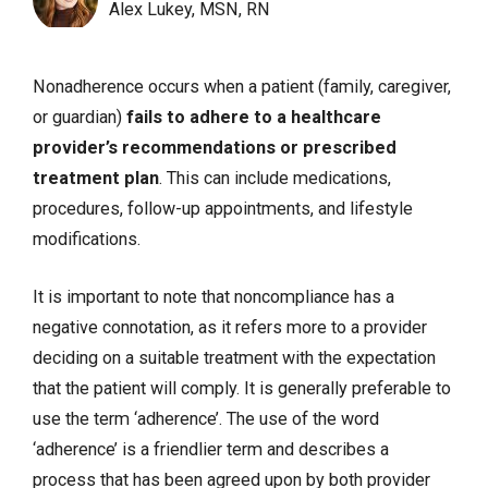
Alex Lukey, MSN, RN
Nonadherence occurs when a patient (family, caregiver,
or guardian)
fails to adhere to a healthcare
provider’s recommendations or prescribed
treatment plan
. This can include medications,
procedures, follow-up appointments, and lifestyle
modifications.
It is important to note that noncompliance has a
negative connotation, as it refers more to a provider
deciding on a suitable treatment with the expectation
that the patient will comply. It is generally preferable to
use the term ‘adherence’. The use of the word
‘adherence’ is a friendlier term and describes a
process that has been agreed upon by both provider