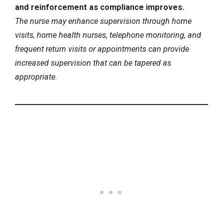
and reinforcement as compliance improves.
The nurse may enhance supervision through home
visits, home health nurses, telephone monitoring, and
frequent return visits or appointments can provide
increased supervision that can be tapered as
appropriate.