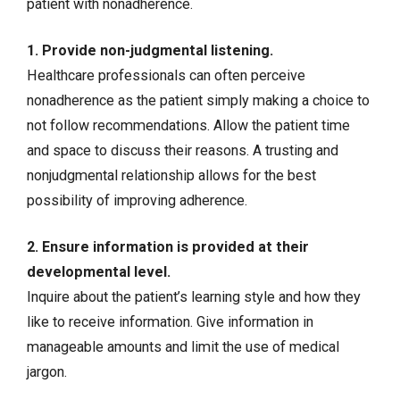
patient with nonadherence.
1. Provide non-judgmental listening.
Healthcare professionals can often perceive
nonadherence as the patient simply making a choice to
not follow recommendations. Allow the patient time
and space to discuss their reasons. A trusting and
nonjudgmental relationship allows for the best
possibility of improving adherence.
2. Ensure information is provided at their
developmental level.
Inquire about the patient’s learning style and how they
like to receive information. Give information in
manageable amounts and limit the use of medical
jargon.