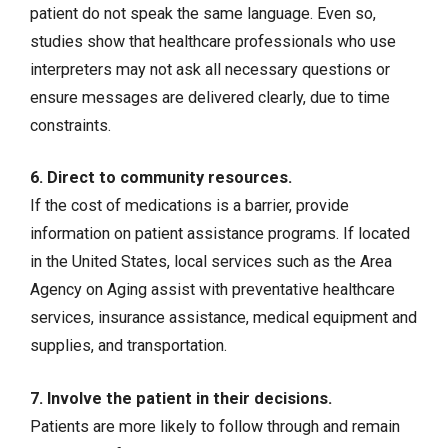
patient do not speak the same language. Even so,
studies show that healthcare professionals who use
interpreters may not ask all necessary questions or
ensure messages are delivered clearly, due to time
constraints.
6. Direct to community resources.
If the cost of medications is a barrier, provide
information on patient assistance programs. If located
in the United States, local services such as the Area
Agency on Aging assist with preventative healthcare
services, insurance assistance, medical equipment and
supplies, and transportation.
7. Involve the patient in their decisions.
Patients are more likely to follow through and remain