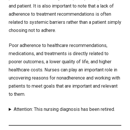
and patient. It is also important to note that a lack of
adherence to treatment recommendations is often
related to systemic barriers rather than a patient simply
choosing not to adhere.
Poor adherence to healthcare recommendations,
medications, and treatments is directly related to
poorer outcomes, a lower quality of life, and higher
healthcare costs. Nurses can play an important role in
uncovering reasons for nonadherence and working with
patients to meet goals that are important and relevant
to them.
Attention: This nursing diagnosis has been retired.