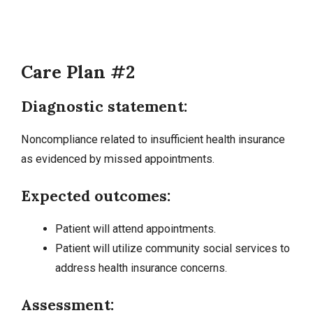
Care Plan #2
Diagnostic statement:
Noncompliance related to insufficient health insurance
as evidenced by missed appointments.
Expected outcomes:
Patient will attend appointments.
Patient will utilize community social services to
address health insurance concerns.
Assessment: