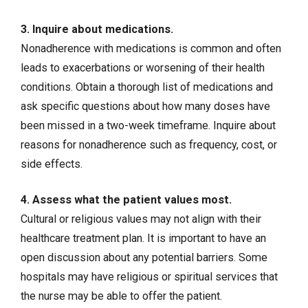
3. Inquire about medications.
Nonadherence with medications is common and often
leads to exacerbations or worsening of their health
conditions. Obtain a thorough list of medications and
ask specific questions about how many doses have
been missed in a two-week timeframe. Inquire about
reasons for nonadherence such as frequency, cost, or
side effects.
4. Assess what the patient values most.
Cultural or religious values may not align with their
healthcare treatment plan. It is important to have an
open discussion about any potential barriers. Some
hospitals may have religious or spiritual services that
the nurse may be able to offer the patient.