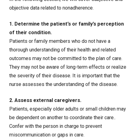
objective data related to nonadherence.
1. Determine the patient’s or family’s perception
of their condition.
Patients or family members who do not have a
thorough understanding of their health and related
outcomes may not be committed to the plan of care.
They may not be aware of long-term effects or realize
the severity of their disease. It is important that the
nurse assesses the understanding of the disease.
2. Assess external caregivers.
Patients, especially older adults or small children may
be dependent on another to coordinate their care..
Confer with the person in charge to prevent
miscommunication or gaps in care.