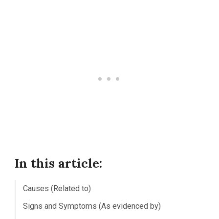
In this article:
Causes (Related to)
Signs and Symptoms (As evidenced by)