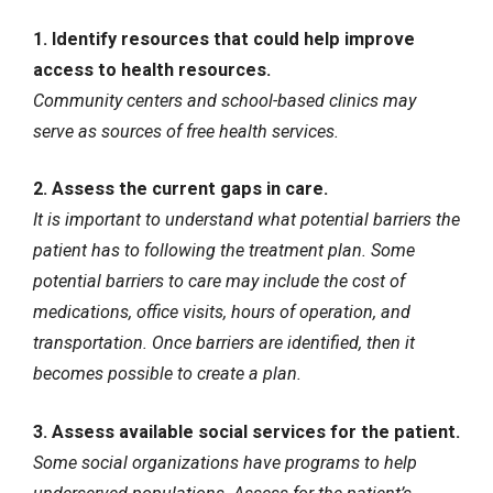
1. Identify resources that could help improve
access to health resources.
Community centers and school-based clinics may
serve as sources of free health services.
2. Assess the current gaps in care.
It is important to understand what potential barriers the
patient has to following the treatment plan. Some
potential barriers to care may include the cost of
medications, office visits, hours of operation, and
transportation. Once barriers are identified, then it
becomes possible to create a plan.
3. Assess available social services for the patient.
Some social organizations have programs to help