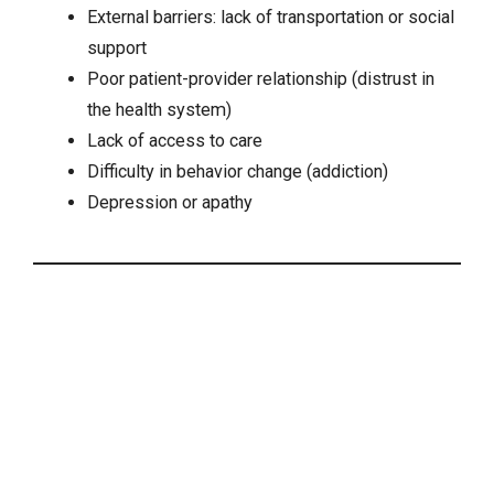
External barriers: lack of transportation or social
support
Poor patient-provider relationship (distrust in
the health system)
Lack of access to care
Difficulty in behavior change (addiction)
Depression
or apathy