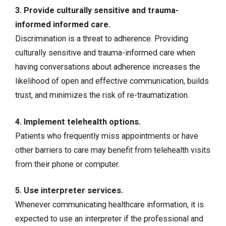
3. Provide culturally sensitive and trauma-
informed informed care.
Discrimination is a threat to adherence. Providing
culturally sensitive and trauma-informed care when
having conversations about adherence increases the
likelihood of open and effective communication, builds
trust, and minimizes the risk of re-traumatization.
4. Implement telehealth options.
Patients who frequently miss appointments or have
other barriers to care may benefit from telehealth visits
from their phone or computer.
5. Use interpreter services.
Whenever communicating healthcare information, it is
expected to use an interpreter if the professional and