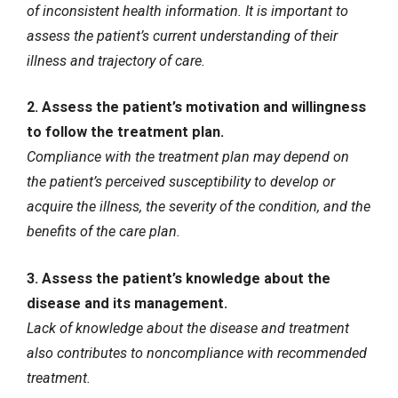
of inconsistent health information. It is important to
assess the patient’s current understanding of their
illness and trajectory of care.
2. Assess the patient’s motivation and willingness
to follow the treatment plan.
Compliance with the treatment plan may depend on
the patient’s perceived susceptibility to develop or
acquire the illness, the severity of the condition, and the
benefits of the care plan.
3. Assess the patient’s knowledge about the
disease and its management.
Lack of knowledge about the disease and treatment
also contributes to noncompliance with recommended
treatment.