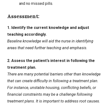
and no missed pills.
Assessment:
1. Identify the current knowledge and adjust
teaching accordingly.
Baseline knowledge will aid the nurse in identifying
areas that need further teaching and emphasis.
2. Assess the patient’s interest in following the
treatment plan.
There are many potential barriers other than knowledge
that can create difficulty in following a treatment plan.
For instance, unstable housing, conflicting beliefs, or
financial constraints may be a challenge following
treatment plans. It is important to address root causes.