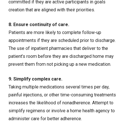
committed if they are active participants in goals
creation that are aligned with their priorities.
8. Ensure continuity of care.
Patients are more likely to complete follow-up
appointments if they are scheduled prior to discharge.
The use of inpatient pharmacies that deliver to the
patient’s room before they are discharged home may
prevent them from not picking up a new medication.
9. Simplify complex care.
Taking multiple medications several times per day,
painful injections, or other time-consuming treatments
increases the likelihood of nonadherence. Attempt to
simplify regimens or involve a home health agency to
administer care for better adherence.