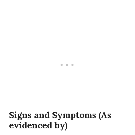
Signs and Symptoms (As
evidenced by)