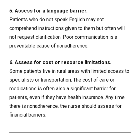
5. Assess for a language barrier.
Patients who do not speak English may not
comprehend instructions given to them but often will
not request clarification. Poor communication is a
preventable cause of nonadherence.
6. Assess for cost or resource limitations.
Some patients live in rural areas with limited access to
specialists or transportation. The cost of care or
medications is often also a significant barrier for
patients, even if they have health insurance. Any time
there is nonadherence, the nurse should assess for
financial barriers.