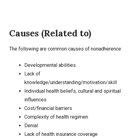
Causes (Related to)
The following are common causes of nonadherence:
Developmental abilities
Lack of
knowledge
/understanding/motivation/skill
Individual health beliefs, cultural and spiritual
influences
Cost/financial barriers
Complexity of health regimen
Denial
Lack of health insurance coverage