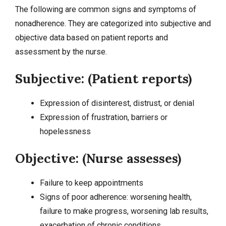
The following are common signs and symptoms of
nonadherence. They are categorized into
subjective and
objective data
based on patient reports and
assessment by the nurse.
Subjective: (Patient reports)
Expression of disinterest, distrust, or denial
Expression of frustration, barriers or
hopelessness
Objective: (Nurse assesses)
Failure to keep appointments
Signs of poor adherence: worsening health,
failure to make progress, worsening lab results,
exacerbation of chronic conditions