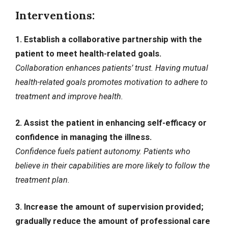
Interventions:
1. Establish a collaborative partnership with the
patient to meet health-related goals.
Collaboration enhances patients’ trust. Having mutual
health-related goals promotes motivation to adhere to
treatment and improve health.
2. Assist the patient in enhancing self-efficacy or
confidence in managing the illness.
Confidence fuels patient autonomy. Patients who
believe in their capabilities are more likely to follow the
treatment plan.
3. Increase the amount of supervision provided;
gradually reduce the amount of professional care