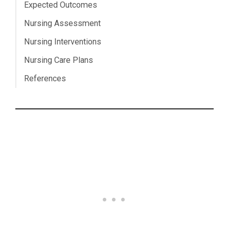
Expected Outcomes
Nursing Assessment
Nursing Interventions
Nursing Care Plans
References