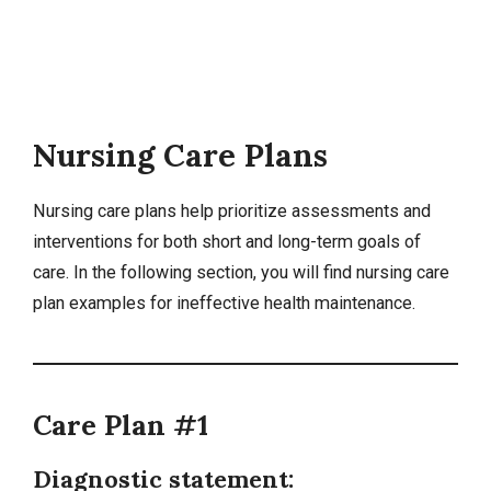
Nursing Care Plans
Nursing care plans
help prioritize assessments and
interventions for both short and long-term goals of
care. In the following section, you will find nursing care
plan examples for ineffective health maintenance.
Care Plan #1
Diagnostic statement: