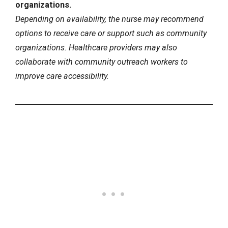
organizations.
Depending on availability, the nurse may recommend
options to receive care or support such as community
organizations. Healthcare providers may also
collaborate with community outreach workers to
improve care accessibility.