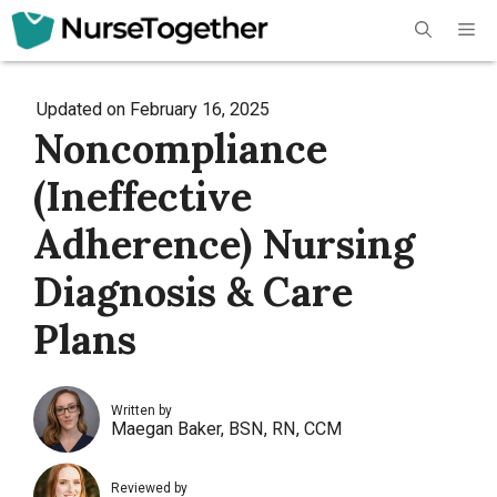
Skip
Me
to
content
Updated on
February 16, 2025
Noncompliance
(Ineffective
Adherence) Nursing
Diagnosis & Care
Plans
Written by
Maegan Baker, BSN, RN, CCM
Reviewed by