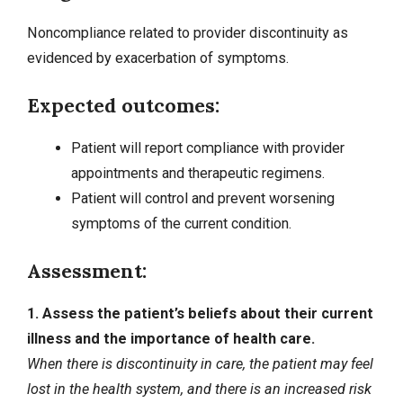
Noncompliance related to provider discontinuity as
evidenced by exacerbation of symptoms.
Expected outcomes:
Patient will report compliance with provider
appointments and therapeutic regimens.
Patient will control and prevent worsening
symptoms of the current condition.
Assessment:
1. Assess the patient’s beliefs about their current
illness and the importance of health care.
When there is discontinuity in care, the patient may feel
lost in the health system, and there is an increased risk