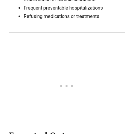
Frequent preventable hospitalizations
Refusing medications or treatments