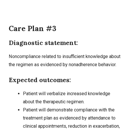
Care Plan #3
Diagnostic statement:
Noncompliance related to insufficient knowledge about
the regimen as evidenced by nonadherence behavior.
Expected outcomes:
Patient will verbalize increased knowledge
about the therapeutic regimen.
Patient will demonstrate compliance with the
treatment plan as evidenced by attendance to
clinical appointments, reduction in exacerbation,