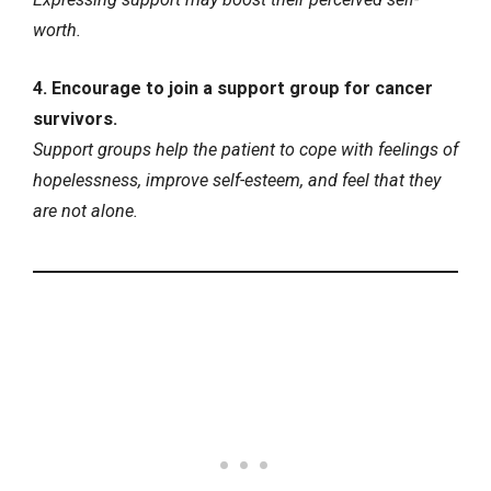
worth.
4. Encourage to join a support group for cancer
survivors.
Support groups help the patient to cope with feelings of
hopelessness, improve self-esteem, and feel that they
are not alone.