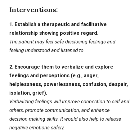
Interventions:
1. Establish a therapeutic and facilitative
relationship showing positive regard.
The patient may feel safe disclosing feelings and
feeling understood and listened to.
2. Encourage them to verbalize and explore
feelings and perceptions (e.g., anger,
helplessness, powerlessness, confusion, despair,
isolation, grief).
Verbalizing feelings will improve connection to self and
others, promote communication, and enhance
decision-making skills. It would also help to release
negative emotions safely.