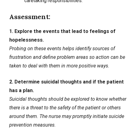
caretaking responsibilities.
Assessment:
1. Explore the events that lead to feelings of
hopelessness.
Probing on these events helps identify sources of
frustration and define problem areas so action can be
taken to deal with them in more positive ways.
2. Determine suicidal thoughts and if the patient
has a plan.
Suicidal thoughts should be explored to know whether
there is a threat to the safety of the patient or others
around them. The nurse may promptly initiate suicide
prevention measures.