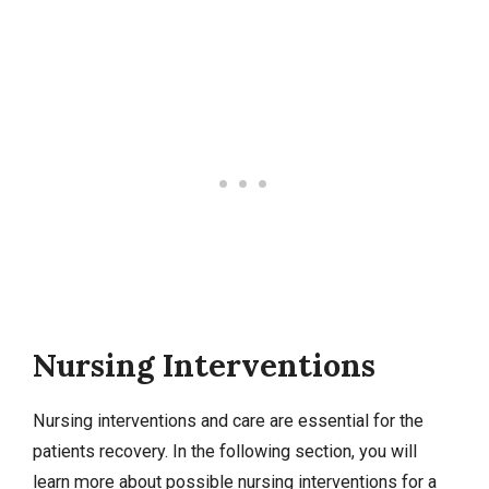
Nursing Interventions
Nursing interventions
and care are essential for the
patients recovery. In the following section, you will
learn more about possible nursing interventions for a