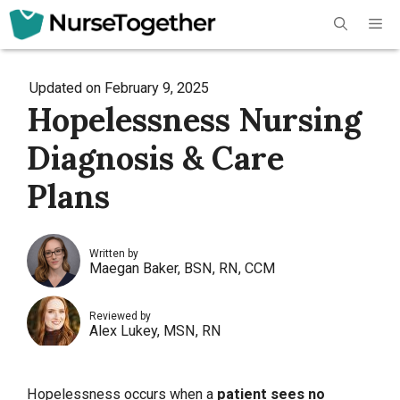
Skip
Me
to
content
Updated on
February 9, 2025
Hopelessness Nursing
Diagnosis & Care
Plans
Written by
Maegan Baker, BSN, RN, CCM
Reviewed by
Alex Lukey, MSN, RN
Hopelessness occurs when a
patient sees no