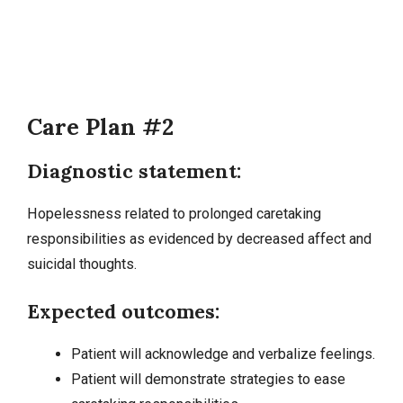
Care Plan #2
Diagnostic statement:
Hopelessness related to prolonged caretaking
responsibilities as evidenced by decreased affect and
suicidal thoughts.
Expected outcomes:
Patient will acknowledge and verbalize feelings.
Patient will demonstrate strategies to ease