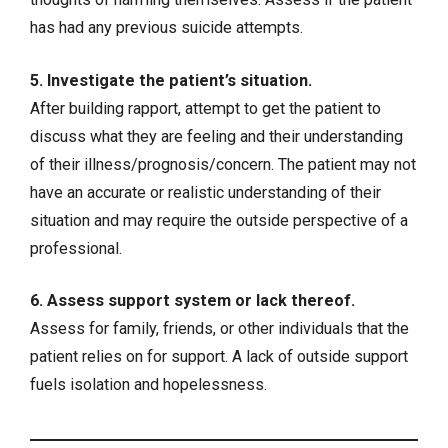
has had any previous suicide attempts.
5. Investigate the patient’s situation.
After building rapport, attempt to get the patient to
discuss what they are feeling and their understanding
of their illness/prognosis/concern. The patient may not
have an accurate or realistic understanding of their
situation and may require the outside perspective of a
professional.
6. Assess support system or lack thereof.
Assess for family, friends, or other individuals that the
patient relies on for support. A lack of outside support
fuels isolation and hopelessness.