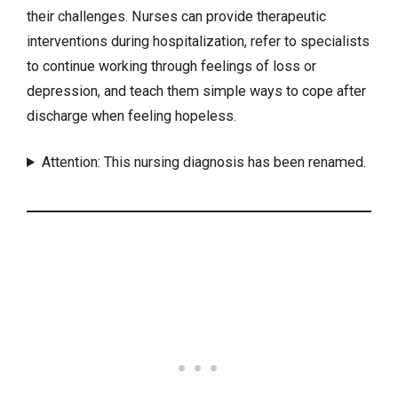
their challenges. Nurses can provide therapeutic
interventions
during hospitalization, refer to specialists
to continue working through feelings of loss or
depression
, and teach them simple ways to cope after
discharge when feeling hopeless.
Attention: This nursing diagnosis has been renamed.