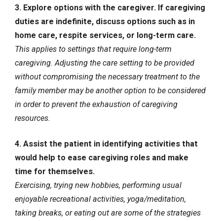
3. Explore options with the caregiver. If caregiving
duties are indefinite, discuss options such as in
home care, respite services, or long-term care.
This applies to settings that require long-term
caregiving. Adjusting the care setting to be provided
without compromising the necessary treatment to the
family member may be another option to be considered
in order to prevent the exhaustion of caregiving
resources.
4. Assist the patient in identifying activities that
would help to ease caregiving roles and make
time for themselves.
Exercising, trying new hobbies, performing usual
enjoyable recreational activities, yoga/meditation,
taking breaks, or eating out are some of the strategies