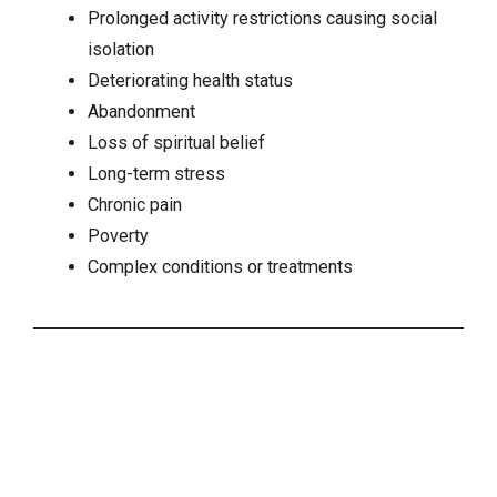
Prolonged activity restrictions causing
social
isolation
Deteriorating health status
Abandonment
Loss of spiritual belief
Long-term stress
Chronic pain
Poverty
Complex conditions or treatments