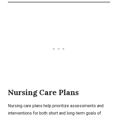
Nursing Care Plans
Nursing care plans
help prioritize assessments and
interventions for both short and long-term goals of