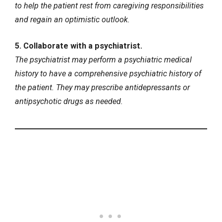
to help the patient rest from caregiving responsibilities
and regain an optimistic outlook.
5. Collaborate with a psychiatrist.
The psychiatrist may perform a psychiatric medical
history to have a comprehensive psychiatric history of
the patient. They may prescribe antidepressants or
antipsychotic drugs as needed.