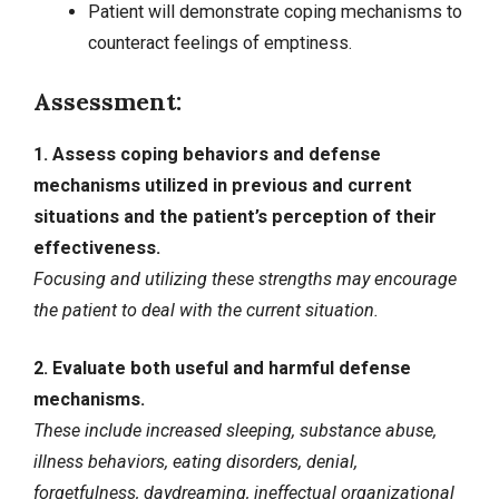
Patient will demonstrate coping mechanisms to
counteract feelings of emptiness.
Assessment:
1. Assess coping behaviors and defense
mechanisms utilized in previous and current
situations and the patient’s perception of their
effectiveness.
Focusing and utilizing these strengths may encourage
the patient to deal with the current situation.
2. Evaluate both useful and harmful defense
mechanisms.
These include increased sleeping, substance abuse,
illness behaviors, eating disorders, denial,
forgetfulness, daydreaming, ineffectual organizational