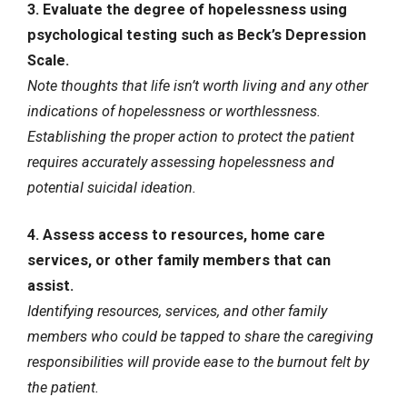
3. Evaluate the degree of hopelessness using
psychological testing such as Beck’s Depression
Scale.
Note thoughts that life isn’t worth living and any other
indications of hopelessness or worthlessness.
Establishing the proper action to protect the patient
requires accurately assessing hopelessness and
potential suicidal ideation.
4. Assess access to resources, home care
services, or other family members that can
assist.
Identifying resources, services, and other family
members who could be tapped to share the caregiving
responsibilities will provide ease to the burnout felt by
the patient.