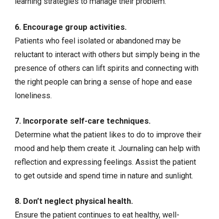
learning strategies to manage their problem.
6. Encourage group activities.
Patients who feel isolated or abandoned may be
reluctant to interact with others but simply being in the
presence of others can lift spirits and connecting with
the right people can bring a sense of hope and ease
loneliness.
7. Incorporate
self-care techniques
.
Determine what the patient likes to do to improve their
mood and help them create it. Journaling can help with
reflection and expressing feelings. Assist the patient
to get outside and spend time in nature and sunlight.
8. Don’t neglect physical health.
Ensure the patient continues to eat healthy, well-