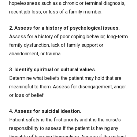
hopelessness such as a chronic or terminal diagnosis,
recent job loss, or loss of a family member.
2. Assess for a history of psychological issues.
Assess for a history of
poor coping behavior
, long-term
family dysfunction, lack of family support or
abandonment, or trauma.
3. Identify spiritual or cultural values.
Determine what beliefs the patient may hold that are
meaningful to them. Assess for disengagement, anger,
or loss of belief.
4. Assess for suicidal ideation.
Patient safety
is the first priority and it is the nurse’s
responsibility to assess if the patient is having any
thoughts of harming themselves. Assess if the patient