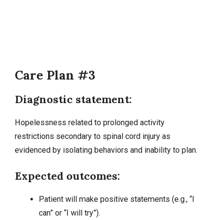
Care Plan #3
Diagnostic statement:
Hopelessness related to prolonged activity
restrictions secondary to spinal cord injury as
evidenced by isolating behaviors and inability to plan.
Expected outcomes:
Patient will make positive statements (e.g., “I
can” or “I will try”).