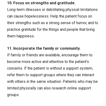
10. Focus on strengths and gratitude.
Long-term illnesses or debilitating physical limitations
can cause hopelessness. Help the patient focus on
their strengths such as a strong sense of humor, and to
practice gratitude for the things and people that bring
them happiness.
11. Incorporate the family or community.
If family or friends are available, encourage them to
become more active and attentive to the patient’s
concerns. If the patient is without a support system,
refer them to support groups where they can interact
with others in the same situation. Patients who may be
limited physically can also research online support
groups.