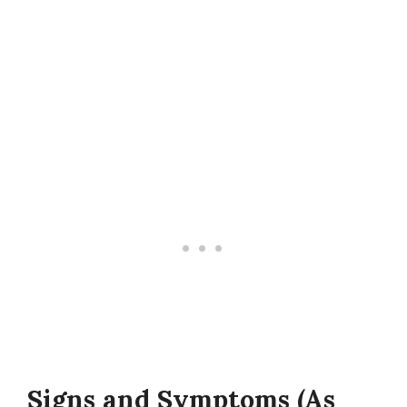
Signs and Symptoms (As