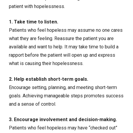
patient with hopelessness.
1. Take time to listen.
Patients who feel hopeless may assume no one cares
what they are feeling. Reassure the patient you are
available and want to help. It may take time to build a
rapport before the patient will open up and express
what is causing their hopelessness.
2. Help establish short-term goals.
Encourage setting, planning, and meeting short-term
goals. Achieving manageable steps promotes success
and a sense of control.
3. Encourage involvement and decision-making.
Patients who feel hopeless may have “checked out”