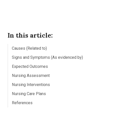
In this article:
Causes (Related to)
Signs and Symptoms (As evidenced by)
Expected Outcomes
Nursing Assessment
Nursing Interventions
Nursing Care Plans
References