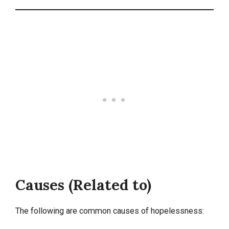
Causes (Related to)
The following are common causes of hopelessness: