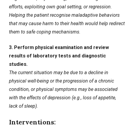
efforts, exploiting own goal setting, or regression.
Helping the patient recognise maladaptive behaviors
that may cause harm to their health would help redirect
them to safe coping mechanisms.
3. Perform physical examination and review
results of laboratory tests and diagnostic
studies.
The current situation may be due to a decline in
physical well-being or the progression of a chronic
condition, or physical symptoms may be associated
with the effects of depression (e.g., loss of appetite,
lack of sleep).
Interventions: