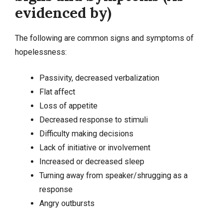
evidenced by)
The following are common signs and symptoms of
hopelessness:
Passivity, decreased verbalization
Flat affect
Loss of appetite
Decreased response to stimuli
Difficulty making decisions
Lack of initiative or involvement
Increased or decreased sleep
Turning away from speaker/shrugging as a
response
Angry outbursts