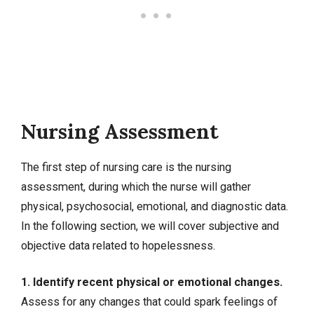
Nursing Assessment
The first step of nursing care is the nursing
assessment, during which the nurse will gather
physical, psychosocial, emotional, and diagnostic data.
In the following section, we will cover
subjective and
objective data
related to hopelessness.
1. Identify recent physical or emotional changes.
Assess for any changes that could spark feelings of