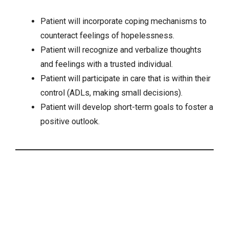
Patient will incorporate coping mechanisms to
counteract feelings of hopelessness.
Patient will recognize and verbalize thoughts
and feelings with a trusted individual.
Patient will participate in care that is within their
control (ADLs, making small decisions).
Patient will develop short-term goals to foster a
positive outlook.