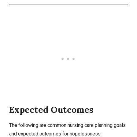
Expected Outcomes
The following are common nursing care planning goals
and expected outcomes for hopelessness: