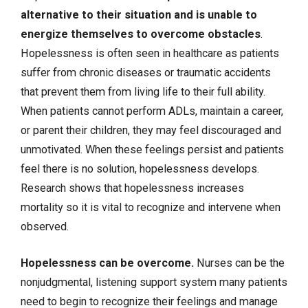
alternative to their situation and is unable to
energize themselves to overcome obstacles
.
Hopelessness is often seen in healthcare as patients
suffer from chronic diseases or traumatic accidents
that prevent them from living life to their full ability.
When patients cannot perform ADLs, maintain a career,
or parent their children, they may feel discouraged and
unmotivated. When these feelings persist and patients
feel there is no solution, hopelessness develops.
Research shows that hopelessness increases
mortality so it is vital to recognize and intervene when
observed.
Hopelessness can be overcome.
Nurses can be the
nonjudgmental, listening support system many patients
need to begin to recognize their feelings and manage