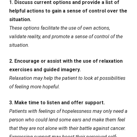
1. Discuss current options and provide a list of
helpful actions to gain a sense of control over the
situation.
These options facilitate the use of own actions,
validate reality, and promote a sense of control of the
situation.
2. Encourage or assist with the use of relaxation
exercises and guided imagery.
Relaxation may help the patient to look at possibilities
of feeling more hopeful.
3. Make time to listen and offer support.
Patients with feelings of hopelessness may only need a
person who could lend some ears and make them feel
that they are not alone with their battle against cancer.
Expressing support may boost their perceived self-