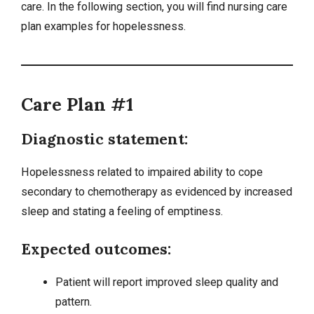
care. In the following section, you will find nursing care
plan examples for hopelessness.
Care Plan #1
Diagnostic statement:
Hopelessness related to impaired ability to cope
secondary to chemotherapy as evidenced by increased
sleep and stating a feeling of emptiness.
Expected outcomes:
Patient will report improved sleep quality and
pattern.