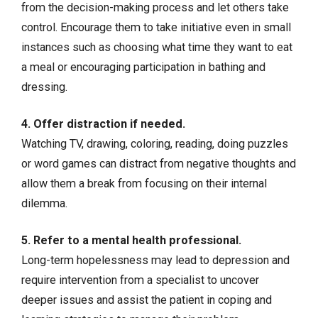
from the decision-making process and let others take
control. Encourage them to take initiative even in small
instances such as choosing what time they want to eat
a meal or encouraging participation in bathing and
dressing.
4. Offer distraction if needed.
Watching TV, drawing, coloring, reading, doing puzzles
or word games can distract from negative thoughts and
allow them a break from focusing on their internal
dilemma.
5. Refer to a mental health professional.
Long-term hopelessness may lead to depression and
require intervention from a specialist to uncover
deeper issues and assist the patient in coping and