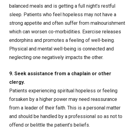
balanced meals and is getting a full night’s restful
sleep. Patients who feel hopeless may not have a
strong appetite and often suffer from malnourishment
which can worsen co-morbidities. Exercise releases
endorphins and promotes a feeling of well-being.
Physical and mental well-being is connected and
neglecting one negatively impacts the other.
9. Seek assistance from a chaplain or other
clergy.
Patients experiencing spiritual hopeless or feeling
forsaken by a higher power may need reassurance
from a leader of their faith. This is a personal matter
and should be handled by a professional so as not to
offend or belittle the patient’s beliefs.