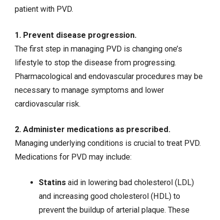
patient with PVD.
1. Prevent disease progression.
The first step in managing PVD is changing one’s
lifestyle to stop the disease from progressing.
Pharmacological and endovascular procedures may be
necessary to manage symptoms and lower
cardiovascular risk.
2. Administer medications as prescribed.
Managing underlying conditions is crucial to treat PVD.
Medications for PVD may include:
Statins
aid in lowering bad cholesterol (LDL)
and increasing good cholesterol (HDL) to
prevent the buildup of arterial plaque. These