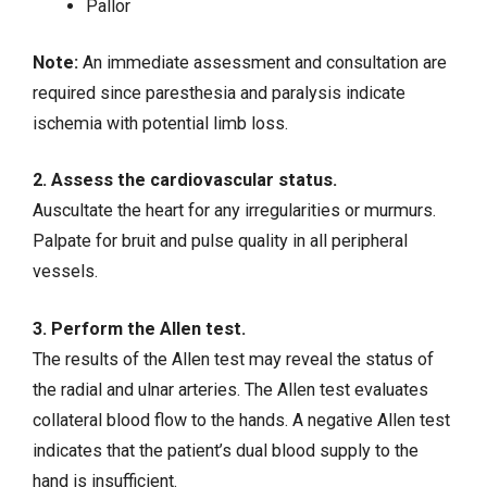
Pallor
Note:
An immediate assessment and consultation are
required since paresthesia and paralysis indicate
ischemia with potential limb loss.
2. Assess the cardiovascular status.
Auscultate the heart for any irregularities or murmurs.
Palpate for bruit and pulse quality in all peripheral
vessels.
3. Perform the Allen test.
The results of the Allen test may reveal the status of
the radial and ulnar arteries. The Allen test evaluates
collateral blood flow to the hands. A negative Allen test
indicates that the patient’s dual blood supply to the
hand is insufficient.