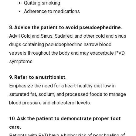
Quitting smoking
Adherence to medications
8. Advise the patient to avoid pseudoephedrine.
Advil Cold and Sinus, Sudafed, and other cold and sinus
drugs containing pseudoephedrine narrow blood
vessels throughout the body and may exacerbate PVD
symptoms.
9. Refer to a nutritionist.
Emphasize the need for a heart-healthy diet low in
saturated fat, sodium, and processed foods to manage
blood pressure and cholesterol levels.
10. Ask the patient to demonstrate proper foot
care.
Patients with PVD have a higher risk of poor healing of