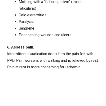
Mottling with a “fishnet pattern” (livedo
reticularis)
Cold extremities
Paralysis
Gangrene
Poor healing wounds and ulcers
6. Assess pain.
Intermittent claudication describes the pain felt with
PVD. Pain worsens with walking and is relieved by rest.
Pain at rest is more concerning for ischemia.