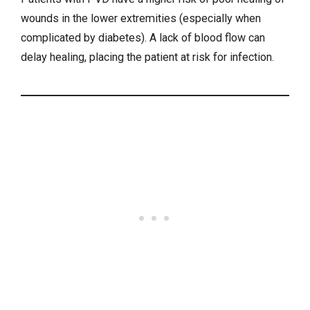
wounds in the lower extremities (especially when
complicated by diabetes). A lack of blood flow can
delay healing, placing the patient at risk for infection.