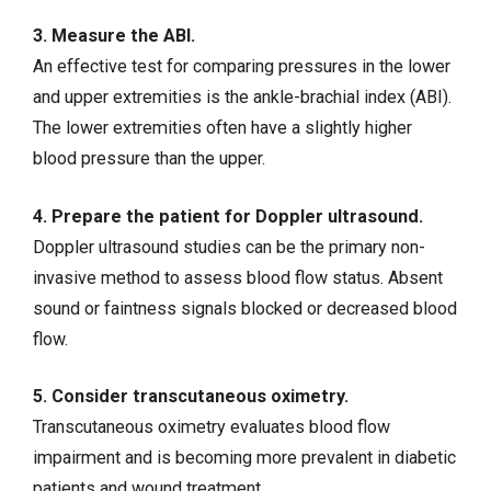
3. Measure the ABI.
An effective test for comparing pressures in the lower
and upper extremities is the ankle-brachial index (ABI).
The lower extremities often have a slightly higher
blood pressure than the upper.
4. Prepare the patient for Doppler ultrasound.
Doppler ultrasound studies can be the primary non-
invasive method to assess blood flow status. Absent
sound or faintness signals blocked or decreased blood
flow.
5. Consider transcutaneous oximetry.
Transcutaneous oximetry evaluates blood flow
impairment and is becoming more prevalent in diabetic
patients and
wound treatment
.