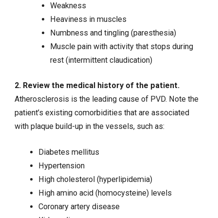
Weakness
Heaviness in muscles
Numbness and tingling (paresthesia)
Muscle pain with activity that stops during
rest (intermittent claudication)
2. Review the medical history of the patient.
Atherosclerosis is the leading cause of PVD. Note the
patient’s existing comorbidities that are associated
with plaque build-up in the vessels, such as:
Diabetes mellitus
Hypertension
High cholesterol (hyperlipidemia)
High amino acid (homocysteine) levels
Coronary artery disease