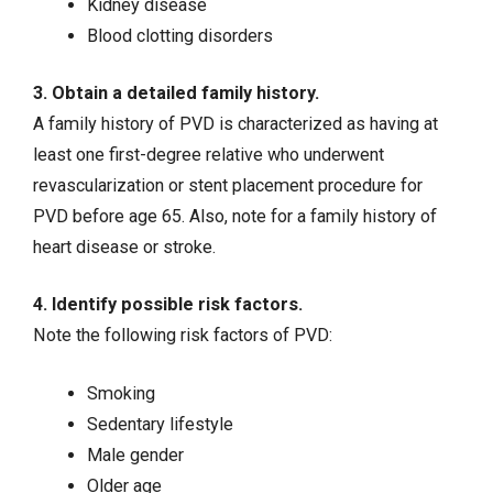
Kidney disease
Blood clotting disorders
3. Obtain a detailed family history.
A family history of PVD is characterized as having at
least one first-degree relative who underwent
revascularization or stent placement procedure for
PVD before age 65. Also, note for a family history of
heart disease or stroke.
4. Identify possible risk factors.
Note the following risk factors of PVD:
Smoking
Sedentary lifestyle
Male gender
Older age