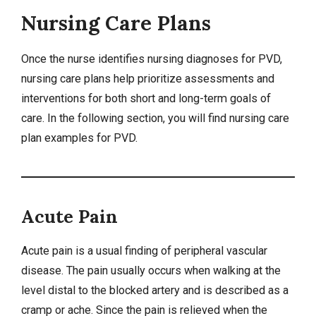
Nursing Care Plans
Once the nurse identifies
nursing diagnoses
for PVD,
nursing care plans
help prioritize assessments and
interventions for both short and long-term goals of
care. In the following section, you will find nursing care
plan examples for PVD.
Acute Pain
Acute pain is a usual finding of peripheral vascular
disease. The pain usually occurs when walking at the
level distal to the blocked artery and is described as a
cramp or ache. Since the pain is relieved when the