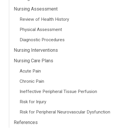
Nursing Assessment
Review of Health History
Physical Assessment
Diagnostic Procedures
Nursing Interventions
Nursing Care Plans
Acute Pain
Chronic Pain
Ineffective Peripheral Tissue Perfusion
Risk for Injury
Risk for Peripheral Neurovascular Dysfunction
References