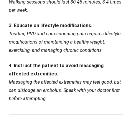
Walking sessions should last 30-45 minutes, 3-4 times
per week.
3. Educate on lifestyle modifications.
Treating PVD and corresponding pain requires lifestyle
modifications of maintaining a healthy weight,
exercising, and managing chronic conditions.
4. Instruct the patient to avoid massaging
affected extremities.
Massaging the affected extremities may feel good, but
can dislodge an embolus. Speak with your doctor first
before attempting.