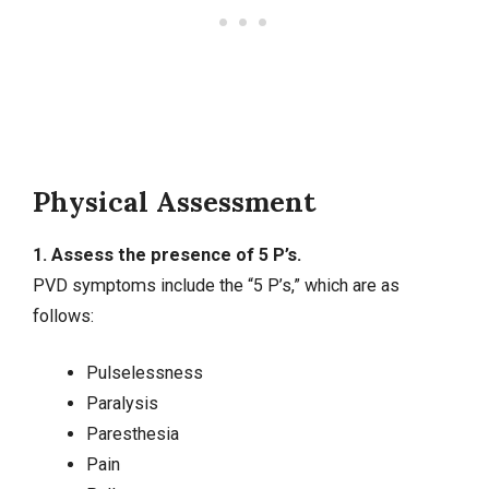
Physical Assessment
1. Assess the presence of 5 P’s.
PVD symptoms include the “5 P’s,” which are as
follows:
Pulselessness
Paralysis
Paresthesia
Pain