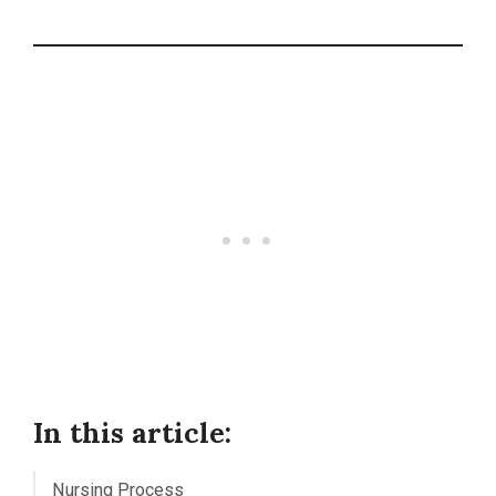
In this article:
Nursing Process