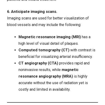
6. Anticipate imaging scans.
Imaging scans are used for better visualization of
blood vessels and may include the following:
Magnetic resonance imaging (MRI)
has a
high level of visual detail of plaques.
Computed tomography (CT)
with contrast is
beneficial for visualizing arterial insufficiency.
CT angiography (CTA)
provides rapid and
noninvasive results, while
magnetic
resonance angiography (MRA)
is highly
accurate without the use of radiation yet is
costly and limited in availability.