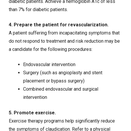
diabetic patients. Achieve a hemoglobin A1c of less
than 7% for diabetic patients.
4. Prepare the patient for revascularization.
A patient suffering from incapacitating symptoms that
do not respond to treatment and risk reduction may be
a candidate for the following procedures:
Endovascular intervention
Surgery (such as angioplasty and stent
placement or bypass surgery)
Combined endovascular and surgical
intervention
5. Promote exercise.
Exercise therapy programs help significantly reduce
the symptoms of claudication. Refer to a physical