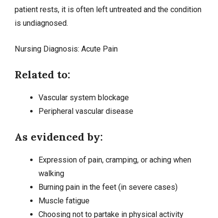
patient rests, it is often left untreated and the condition
is undiagnosed.
Nursing Diagnosis:
Acute Pain
Related to:
Vascular system blockage
Peripheral vascular disease
As evidenced by:
Expression of pain, cramping, or aching when
walking
Burning pain in the feet (in severe cases)
Muscle fatigue
Choosing not to partake in physical activity