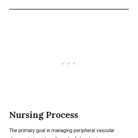
Nursing Process
The primary goal in managing peripheral vascular