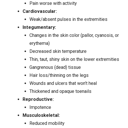
Pain worse with activity
Cardiovascular:
Weak/absent pulses in the extremities
Integumentary:
Changes in the skin color (pallor, cyanosis, or
erythema)
Decreased skin temperature
Thin, taut, shiny skin on the lower extremities
Gangrenous (dead) tissue
Hair loss/thinning on the legs
Wounds and
ulcers
that won’t heal
Thickened and opaque toenails
Reproductive:
Impotence
Musculoskeletal:
Reduced mobility