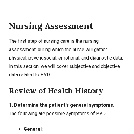
Nursing Assessment
The first step of nursing care is the nursing
assessment, during which the nurse will gather
physical, psychosocial, emotional, and diagnostic data.
In this section, we will cover
subjective and objective
data
related to PVD.
Review of Health History
1. Determine the patient’s general symptoms.
The following are possible symptoms of PVD:
General: