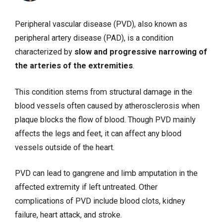
Peripheral vascular disease (PVD), also known as
peripheral artery disease (PAD), is a condition
characterized by
slow and progressive narrowing of
the arteries of the extremities
.
This condition stems from structural damage in the
blood vessels often caused by atherosclerosis when
plaque blocks the flow of blood. Though PVD mainly
affects the legs and feet, it can affect any blood
vessels outside of the heart.
PVD can lead to gangrene and limb amputation in the
affected extremity if left untreated. Other
complications of PVD include blood clots,
kidney
failure
,
heart attack
, and
stroke
.