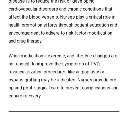
disease is to reduce the risk of developing
cardiovascular disorders and chronic conditions that
affect the blood vessels. Nurses play a critical role in
health promotion efforts through patient education and
encouragement to adhere to risk factor modification
and drug therapy.
When medications, exercise, and lifestyle changes are
not enough to improve the symptoms of PVD,
revascularization procedures like angioplasty or
bypass grafting may be indicated. Nurses provide pre-
op and post-surgical care to prevent complications and
ensure recovery.