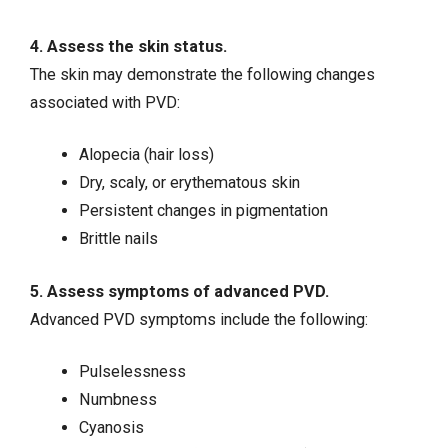
4. Assess the skin status.
The skin may demonstrate the following changes
associated with PVD:
Alopecia (hair loss)
Dry, scaly, or erythematous skin
Persistent changes in pigmentation
Brittle nails
5. Assess symptoms of advanced PVD.
Advanced PVD symptoms include the following:
Pulselessness
Numbness
Cyanosis