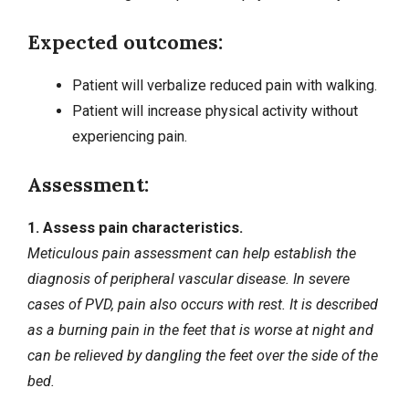
Expected outcomes:
Patient will verbalize reduced pain with walking.
Patient will increase physical activity without
experiencing pain.
Assessment:
1. Assess pain characteristics.
Meticulous pain assessment can help establish the
diagnosis of peripheral vascular disease. In severe
cases of PVD, pain also occurs with rest. It is described
as a burning pain in the feet that is worse at night and
can be relieved by dangling the feet over the side of the
bed.