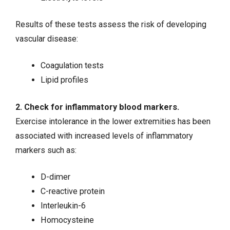
Results of these tests assess the risk of developing
vascular disease:
Coagulation tests
Lipid profiles
2. Check for inflammatory blood markers.
Exercise intolerance in the lower extremities has been
associated with increased levels of inflammatory
markers such as:
D-dimer
C-reactive protein
Interleukin-6
Homocysteine