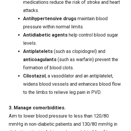
medications reduce the risk of stroke and heart
attacks.
Antihypertensive drugs
maintain blood
pressure within normal limits.
Antidiabetic agents
help
control blood sugar
levels
.
Antiplatelets
(such as clopidogrel) and
anticoagulants
(such as warfarin) prevent the
formation of blood clots.
Cilostazol
, a vasodilator and an antiplatelet,
widens blood vessels and enhances blood flow
to the limbs to relieve leg pain in PVD.
3. Manage comorbidities.
Aim to lower blood pressure to less than 120/80
mmHg in non-diabetic patients and 130/80 mmHg in