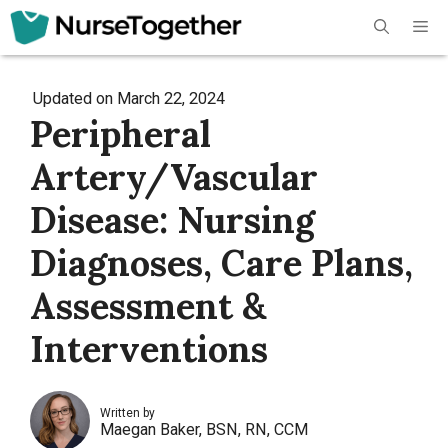
Skip
Me
to
content
Updated on
March 22, 2024
Peripheral
Artery/Vascular
Disease: Nursing
Diagnoses, Care Plans,
Assessment &
Interventions
Written by
Maegan Baker, BSN, RN, CCM