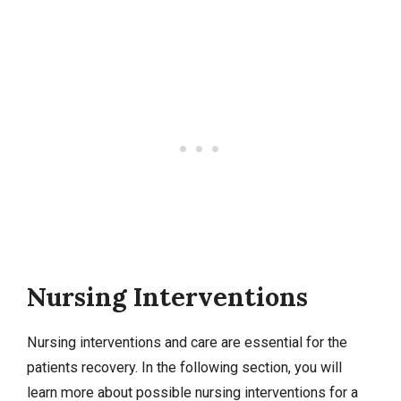
Nursing Interventions
Nursing interventions
and care are essential for the
patients recovery. In the following section, you will
learn more about possible nursing interventions for a