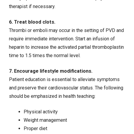
therapist if necessary.
6. Treat blood clots.
Thrombi or emboli may occur in the setting of PVD and
require immediate intervention. Start an infusion of
heparin
to increase the activated partial thromboplastin
time to 1.5 times the normal level.
7. Encourage lifestyle modifications.
Patient education is essential to alleviate symptoms
and preserve their cardiovascular status. The following
should be emphasized in health teaching:
Physical activity
Weight management
Proper diet