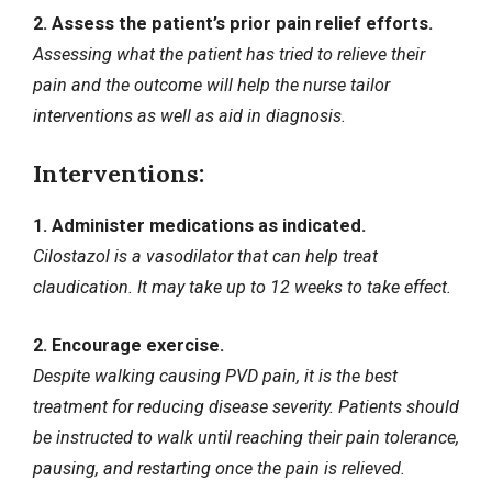
2. Assess the patient’s prior pain relief efforts.
Assessing what the patient has tried to relieve their
pain and the outcome will help the nurse tailor
interventions as well as aid in diagnosis.
Interventions:
1. Administer medications as indicated.
Cilostazol is a vasodilator that can help treat
claudication. It may take up to 12 weeks to take effect.
2. Encourage exercise.
Despite walking causing PVD pain, it is the best
treatment for reducing disease severity. Patients should
be instructed to walk until reaching their pain tolerance,
pausing, and restarting once the pain is relieved.