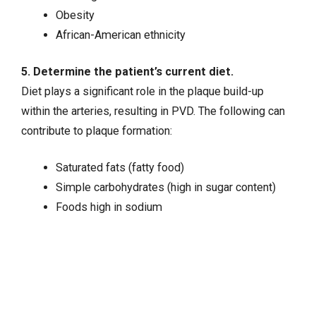
Obesity
African-American ethnicity
5. Determine the patient’s current diet.
Diet plays a significant role in the plaque build-up
within the arteries, resulting in PVD. The following can
contribute to plaque formation:
Saturated fats (fatty food)
Simple carbohydrates (high in sugar content)
Foods high in sodium