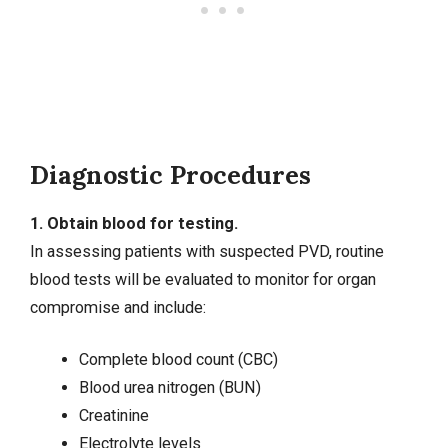
Diagnostic Procedures
1. Obtain blood for testing.
In assessing patients with suspected PVD, routine
blood tests will be evaluated to monitor for organ
compromise and include:
Complete blood count (CBC)
Blood urea nitrogen (BUN)
Creatinine
Electrolyte levels