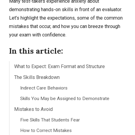
Many test-takers experience anxiety about
demonstrating hands-on skills in front of an evaluator.
Let’s highlight the expectations, some of the common
mistakes that occur, and how you can breeze through
your exam with confidence.
In this article:
What to Expect: Exam Format and Structure
The Skills Breakdown
Indirect Care Behaviors
Skills You May be Assigned to Demonstrate
Mistakes to Avoid
Five Skills That Students Fear
How to Correct Mistakes