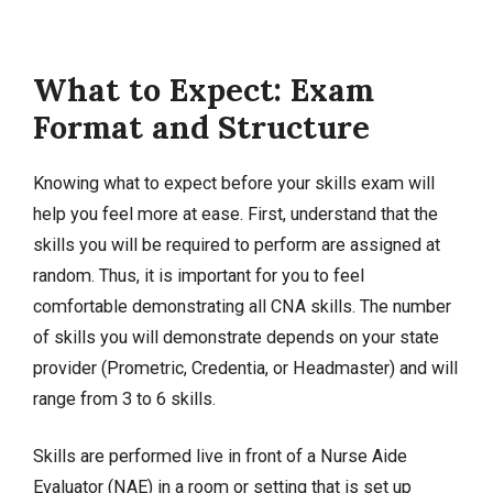
What to Expect: Exam
Format and Structure
Knowing what to expect before your skills exam will
help you feel more at ease. First, understand that the
skills you will be required to perform are assigned at
random. Thus, it is important for you to feel
comfortable demonstrating all CNA skills. The number
of skills you will demonstrate depends on your state
provider (Prometric, Credentia, or Headmaster) and will
range from 3 to 6 skills.
Skills are performed live in front of a Nurse Aide
Evaluator (NAE) in a room or setting that is set up