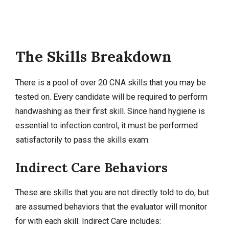
The Skills Breakdown
There is a pool of over 20 CNA skills that you may be
tested on. Every candidate will be required to perform
handwashing as their first skill. Since hand hygiene is
essential to infection control, it must be performed
satisfactorily to pass the skills exam.
Indirect Care Behaviors
These are skills that you are not directly told to do, but
are assumed behaviors that the evaluator will monitor
for with each skill. Indirect Care includes: