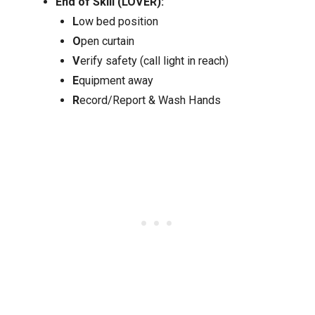
End of Skill (LOVER):
L
ow bed position
O
pen curtain
V
erify safety (call light in reach)
E
quipment away
R
ecord/Report & Wash Hands