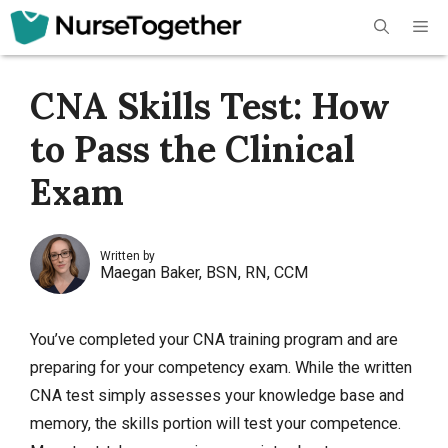
Skip
Me
to
content
CNA Skills Test: How
to Pass the Clinical
Exam
Written by
Maegan Baker, BSN, RN, CCM
You’ve completed your CNA training program and are
preparing for your competency exam. While the
written
CNA test
simply assesses your knowledge base and
memory, the skills portion will test your competence.