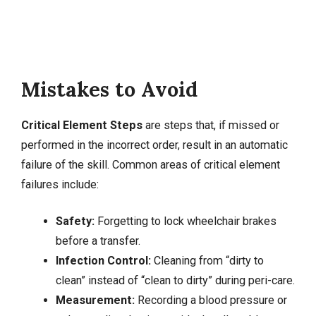
Mistakes to Avoid
Critical Element Steps
are steps that, if missed or
performed in the incorrect order, result in an automatic
failure of the skill. Common areas of critical element
failures include:
Safety:
Forgetting to lock wheelchair brakes
before a transfer.
Infection Control:
Cleaning from “dirty to
clean” instead of “clean to dirty” during peri-care.
Measurement:
Recording a blood pressure or