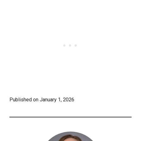
Published on
January 1, 2026