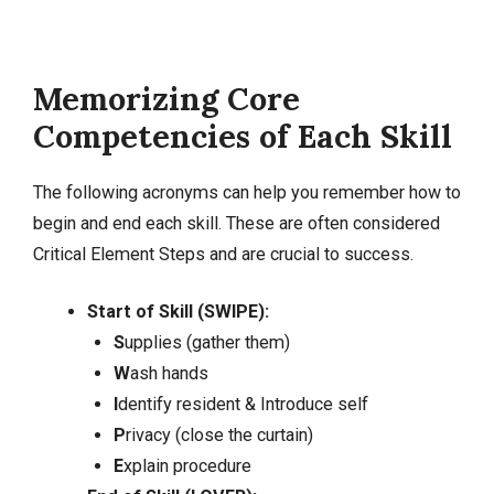
Memorizing Core
Competencies of Each Skill
The following acronyms can help you remember how to
begin and end each skill. These are often considered
Critical Element Steps and are crucial to success.
Start of Skill (SWIPE):
S
upplies (gather them)
W
ash hands
I
dentify resident & Introduce self
P
rivacy (close the curtain)
E
xplain procedure