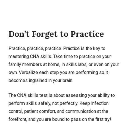
Don’t Forget to Practice
Practice, practice, practice. Practice is the key to
mastering CNA skills. Take time to practice on your
family members at home, in skills labs, or even on your
own. Verbalize each step you are performing so it
becomes ingrained in your brain.
The CNA skills test is about assessing your ability to
perform skills safely, not perfectly. Keep infection
control, patient comfort, and communication at the
forefront, and you are bound to pass on the first try!