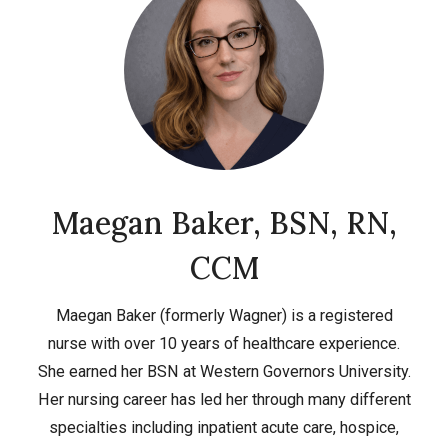
Maegan Baker, BSN, RN,
CCM
Maegan Baker (formerly Wagner) is a registered
nurse with over 10 years of healthcare experience.
She earned her BSN at Western Governors University.
Her nursing career has led her through many different
specialties including inpatient acute care, hospice,