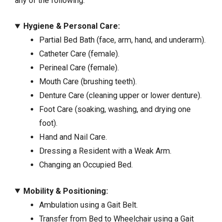
any of the following:
Hygiene & Personal Care:
Partial Bed Bath (face, arm, hand, and underarm).
Catheter Care (female).
Perineal Care (female).
Mouth Care (brushing teeth).
Denture Care (cleaning upper or lower denture).
Foot Care (soaking, washing, and drying one
foot).
Hand and Nail Care.
Dressing a Resident with a Weak Arm.
Changing an Occupied Bed.
Mobility & Positioning:
Ambulation using a Gait Belt.
Transfer from Bed to Wheelchair using a Gait