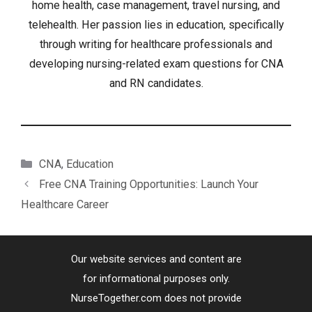
home health, case management, travel nursing, and
telehealth. Her passion lies in education, specifically
through writing for healthcare professionals and
developing nursing-related exam questions for CNA
and RN candidates.
Categories
CNA
,
Education
Free CNA Training Opportunities: Launch Your
Healthcare Career
Our website services and content are
for informational purposes only.
NurseTogether.com does not provide