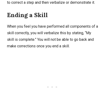
to correct a step and then verbalize or demonstrate it.
Ending a Skill
When you feel you have performed all components of a
skill correctly, you will verbalize this by stating, “My
skill is complete.” You will not be able to go back and
make corrections once you end a skill.