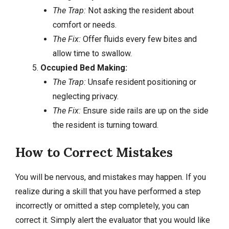
The Trap:
Not asking the resident about
comfort or needs.
The Fix:
Offer fluids every few bites and
allow time to swallow.
Occupied Bed Making:
The Trap:
Unsafe resident positioning or
neglecting privacy.
The Fix:
Ensure side rails are up on the side
the resident is turning toward.
How to Correct Mistakes
You will be nervous, and mistakes may happen. If you
realize during a skill that you have performed a step
incorrectly or omitted a step completely, you can
correct it. Simply alert the evaluator that you would like