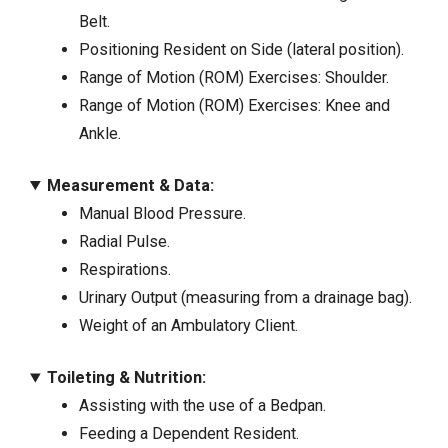
Belt.
Positioning Resident on Side (lateral position).
Range of Motion (ROM) Exercises: Shoulder.
Range of Motion (ROM) Exercises: Knee and
Ankle.
Measurement & Data:
Manual Blood Pressure.
Radial Pulse.
Respirations.
Urinary Output (measuring from a drainage bag).
Weight of an Ambulatory Client.
Toileting & Nutrition:
Assisting with the use of a Bedpan.
Feeding a Dependent Resident.