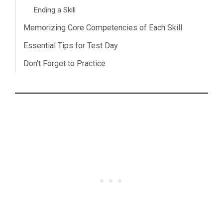
Ending a Skill
Memorizing Core Competencies of Each Skill
Essential Tips for Test Day
Don't Forget to Practice