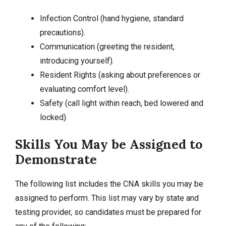
Infection Control (hand hygiene, standard
precautions).
Communication (greeting the resident,
introducing yourself).
Resident Rights (asking about preferences or
evaluating comfort level).
Safety (call light within reach, bed lowered and
locked).
Skills You May be Assigned to
Demonstrate
The following list includes the CNA skills you may be
assigned to perform. This list may vary by state and
testing provider, so candidates must be prepared for