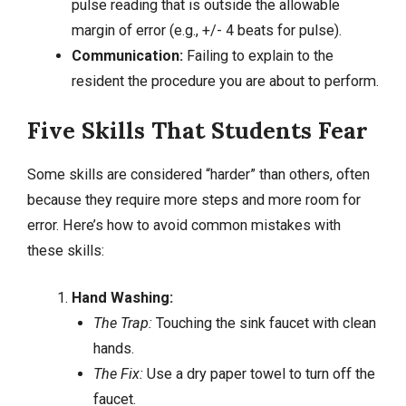
pulse reading that is outside the allowable
margin of error (e.g., +/- 4 beats for pulse).
Communication:
Failing to explain to the
resident the procedure you are about to perform.
Five Skills That Students Fear
Some skills are considered “harder” than others, often
because they require more steps and more room for
error. Here’s how to avoid common mistakes with
these skills:
Hand Washing:
The Trap:
Touching the sink faucet with clean
hands.
The Fix:
Use a dry paper towel to turn off the
faucet.