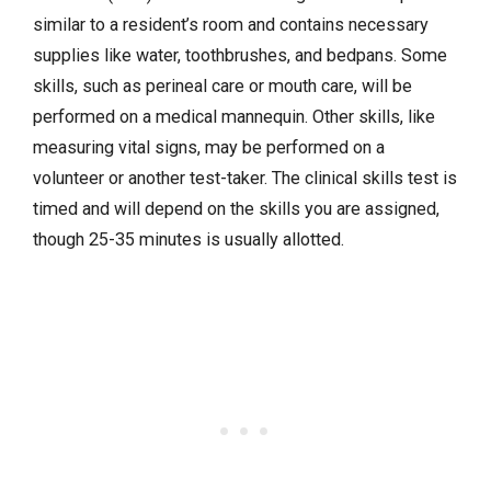
similar to a resident’s room and contains necessary
supplies like water, toothbrushes, and bedpans. Some
skills, such as perineal care or mouth care, will be
performed on a medical mannequin. Other skills, like
measuring vital signs, may be performed on a
volunteer or another test-taker. The clinical skills test is
timed and will depend on the skills you are assigned,
though 25-35 minutes is usually allotted.