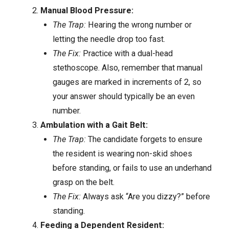
Manual Blood Pressure:
The Trap:
Hearing the wrong number or
letting the needle drop too fast.
The Fix:
Practice with a dual-head
stethoscope. Also, remember that manual
gauges are marked in increments of 2, so
your answer should typically be an even
number.
Ambulation with a Gait Belt:
The Trap:
The candidate forgets to ensure
the resident is wearing non-skid shoes
before standing, or fails to use an underhand
grasp on the belt.
The Fix:
Always ask “Are you dizzy?” before
standing.
Feeding a Dependent Resident: