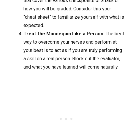
that cover the various checkpoints of a task or
how you will be graded. Consider this your
“cheat sheet” to familiarize yourself with what is
expected.
Treat the Mannequin Like a Person:
The best
way to overcome your nerves and perform at
your best is to act as if you are truly performing
a skill on a real person. Block out the evaluator,
and what you have learned will come naturally.