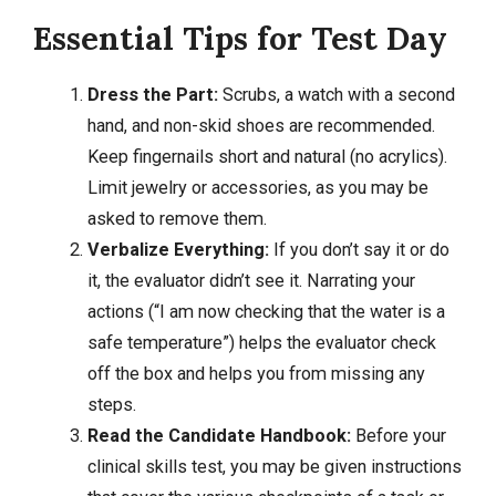
Essential Tips for Test Day
Dress the Part:
Scrubs, a watch with a second
hand, and non-skid shoes are recommended.
Keep fingernails short and natural (no acrylics).
Limit jewelry or accessories, as you may be
asked to remove them.
Verbalize Everything:
If you don’t say it or do
it, the evaluator didn’t see it. Narrating your
actions (“I am now checking that the water is a
safe temperature”) helps the evaluator check
off the box and helps you from missing any
steps.
Read the Candidate Handbook:
Before your
clinical skills test, you may be given instructions