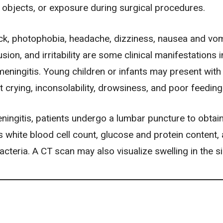
 objects, or exposure during surgical procedures.
eck, photophobia,
headache
, dizziness,
nausea and vom
usion
, and irritability are some clinical manifestations i
meningitis. Young children or infants may present with
t crying, inconsolability, drowsiness, and poor feeding
ningitis, patients undergo a lumbar puncture to obtai
s white blood cell count, glucose and protein content,
cteria. A CT scan may also visualize swelling in the s