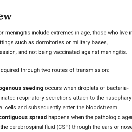
iew
or meningitis include extremes in age, those who live i
tings such as dormitories or military bases,
sion, and not being vaccinated against meningitis.
 acquired through two routes of transmission:
ogenous seeding
occurs when droplets of bacteria-
nated respiratory secretions attach to the nasophary
ial cells and subsequently enter the bloodstream.
 contiguous spread
happens when the pathologic age
 the cerebrospinal fluid (CSF) through the ears or nose