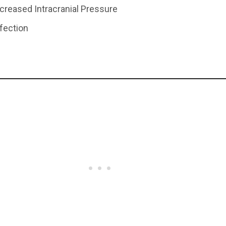
ncreased Intracranial Pressure
nfection