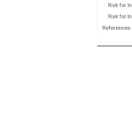
Risk for I
Risk for I
References