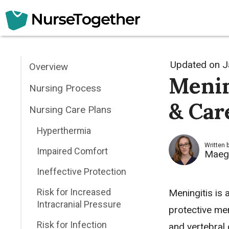
Skip
to
content
Updated on
J
Overview
Menin
Nursing Process
& Car
Nursing Care Plans
Hyperthermia
Written 
Impaired Comfort
Maeg
Ineffective Protection
Risk for Increased
Meningitis is 
Intracranial Pressure
protective me
Risk for Infection
and vertebral