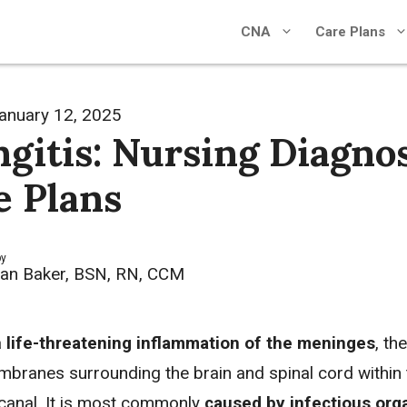
CNA
Care Plans
anuary 12, 2025
gitis: Nursing Diagno
e Plans
by
an Baker, BSN, RN, CCM
a
life-threatening inflammation of the meninges
, the
mbranes surrounding the brain and spinal cord within t
 canal. It is most commonly
caused by infectious or