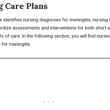
g Care Plans
e identifies
nursing diagnoses
for meningitis,
nursing 
oritize assessments and interventions for both short 
s of care. In the following section, you will find nursi
for meningitis.