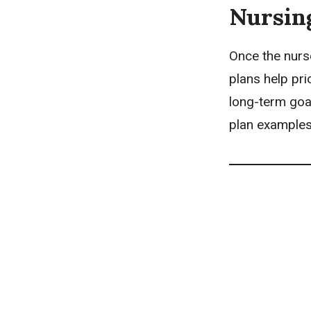
Nursin
Once the nurs
plans
help pri
long-term goal
plan examples 