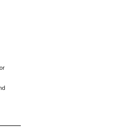
or
and