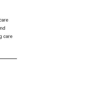
care
and
ng care