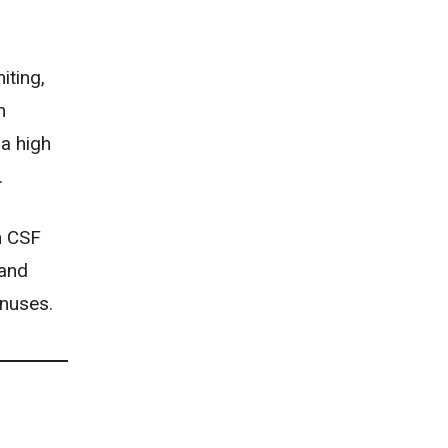
iting
,
n
 a high
.
n CSF
 and
inuses.