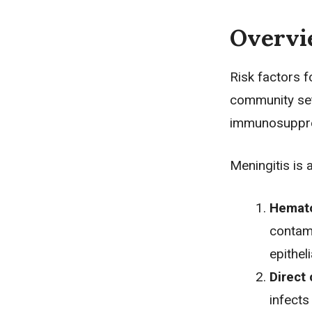
Overv
Risk factors f
community set
immunosuppres
Meningitis is
Hemat
contami
epithel
Direct
infects