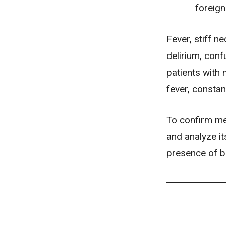
foreign
Fever, stiff n
delirium
,
conf
patients with 
fever, constan
To confirm me
and analyze it
presence of ba