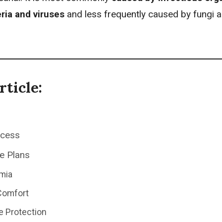
ria and viruses
and less frequently caused by fungi 
rticle:
ocess
e Plans
mia
Comfort
e Protection