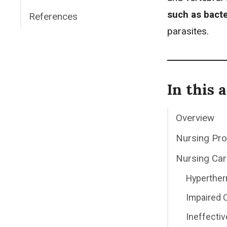
such as bacte
References
parasites.
In this a
Overview
Nursing Pr
Nursing Car
Hyperther
Impaired 
Ineffectiv