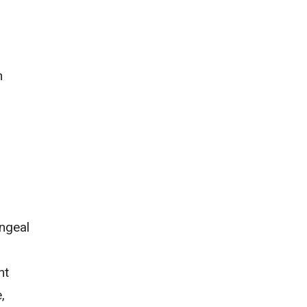
n
ngeal
nt
,