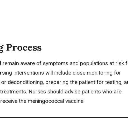
g Process
 remain aware of symptoms and populations at risk f
rsing interventions
will include close monitoring for
or deconditioning, preparing the patient for testing, 
 treatments. Nurses should advise patients who are
 receive the meningococcal vaccine.