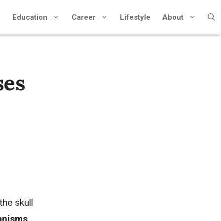
Education
Career
Lifestyle
About
ses
he skull
ganisms