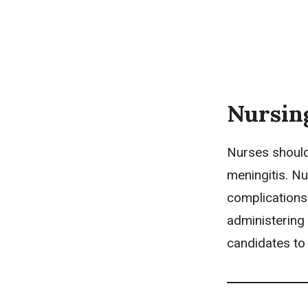
Nursin
Nurses should
meningitis.
Nu
complications 
administering
candidates to