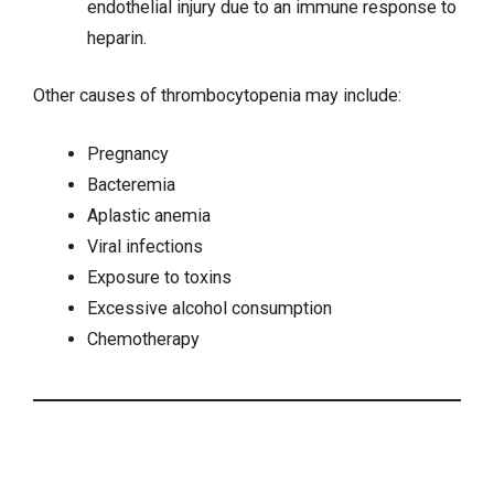
endothelial injury due to an immune response to
heparin.
Other causes of thrombocytopenia may include:
Pregnancy
Bacteremia
Aplastic anemia
Viral infections
Exposure to toxins
Excessive alcohol consumption
Chemotherapy