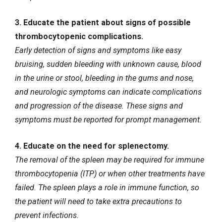
3. Educate the patient about signs of possible
thrombocytopenic complications.
Early detection of signs and symptoms like easy
bruising, sudden bleeding with unknown cause, blood
in the urine or stool, bleeding in the gums and nose,
and neurologic symptoms can indicate complications
and progression of the disease. These signs and
symptoms must be reported for prompt management.
4. Educate on the need for splenectomy.
The removal of the spleen may be required for immune
thrombocytopenia (ITP) or when other treatments have
failed. The spleen plays a role in immune function, so
the patient will need to take extra precautions to
prevent infections.