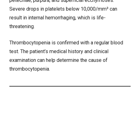
petechiae, purpura, and superficial ecchymoses.
Severe drops in platelets below 10,000/mm³ can
result in internal hemorrhaging, which is life-
threatening.
Thrombocytopenia is confirmed with a regular blood
test. The patient’s medical history and clinical
examination can help determine the cause of
thrombocytopenia.