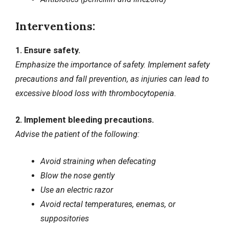
Interventions:
1. Ensure safety.
Emphasize the importance of safety. Implement safety
precautions and fall prevention, as injuries can lead to
excessive blood loss with thrombocytopenia.
2. Implement bleeding precautions.
Advise the patient of the following:
Avoid straining when defecating
Blow the nose gently
Use an electric razor
Avoid rectal temperatures, enemas, or
suppositories