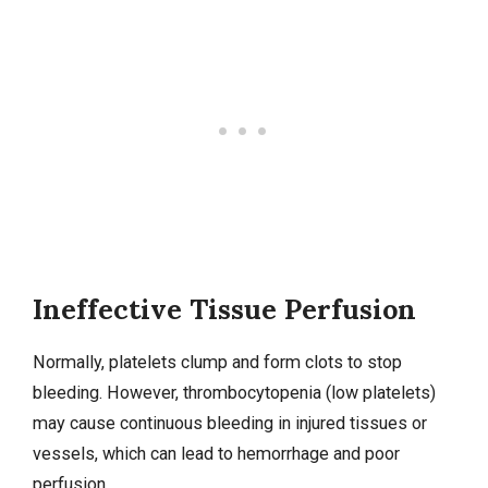
Ineffective Tissue Perfusion
Normally, platelets clump and form clots to stop
bleeding. However, thrombocytopenia (low platelets)
may cause continuous bleeding in injured tissues or
vessels, which can lead to hemorrhage and poor
perfusion.