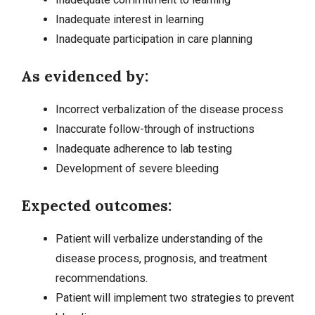
Inadequate interest in learning
Inadequate participation in care planning
As evidenced by:
Incorrect verbalization of the disease process
Inaccurate follow-through of instructions
Inadequate adherence to lab testing
Development of severe bleeding
Expected outcomes:
Patient will verbalize understanding of the
disease process, prognosis, and treatment
recommendations.
Patient will implement two strategies to prevent