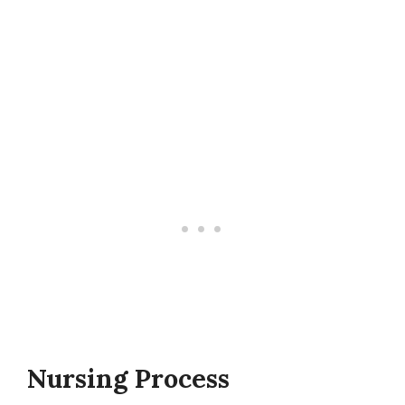
Nursing Process