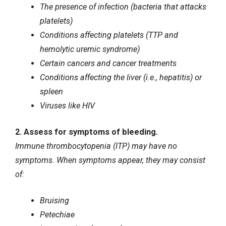
The presence of infection (bacteria that attacks
platelets)
Conditions affecting platelets (TTP and
hemolytic uremic syndrome)
Certain cancers and cancer treatments
Conditions affecting the liver (i.e., hepatitis) or
spleen
Viruses like
HIV
2. Assess for symptoms of bleeding.
Immune thrombocytopenia (ITP) may have no
symptoms. When symptoms appear, they may consist
of:
Bruising
Petechiae