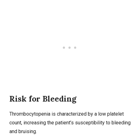
Risk for Bleeding
Thrombocytopenia is characterized by a low platelet
count, increasing the patient’s susceptibility to bleeding
and bruising.