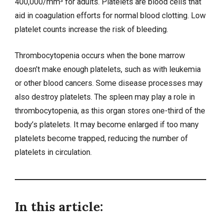
400,000/mm³ for adults. Platelets are blood cells that
aid in coagulation efforts for normal blood clotting. Low
platelet counts increase the risk of bleeding.
Thrombocytopenia occurs when the bone marrow
doesn’t make enough platelets, such as with
leukemia
or other blood cancers. Some disease processes may
also destroy platelets. The spleen may play a role in
thrombocytopenia, as this organ stores one-third of the
body’s platelets. It may become enlarged if too many
platelets become trapped, reducing the number of
platelets in circulation.
In this article: