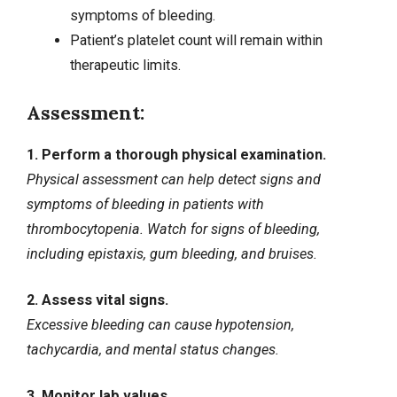
symptoms of bleeding.
Patient’s platelet count will remain within
therapeutic limits.
Assessment:
1. Perform a thorough physical examination.
Physical assessment can help detect signs and
symptoms of bleeding in patients with
thrombocytopenia. Watch for signs of bleeding,
including
epistaxis
, gum bleeding, and bruises.
2. Assess vital signs.
Excessive bleeding can cause hypotension,
tachycardia, and
mental status changes
.
3. Monitor lab values.