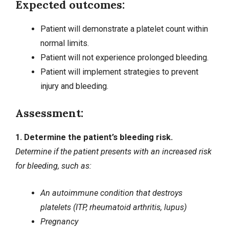
Expected outcomes:
Patient will demonstrate a platelet count within
normal limits.
Patient will not experience prolonged bleeding.
Patient will implement strategies to prevent
injury and bleeding.
Assessment:
1. Determine the patient’s bleeding risk.
Determine if the patient presents with an increased risk
for bleeding, such as:
An autoimmune condition that destroys
platelets (ITP,
rheumatoid arthritis
, lupus)
Pregnancy