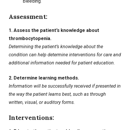
bleeding.
Assessment:
1. Assess the patient’s knowledge about
thrombocytopenia.
Determining the patient’s knowledge about the
condition can help determine interventions for care and
additional information needed for patient education.
2. Determine learning methods.
Information will be successfully received if presented in
the way the patient learns best, such as through
written, visual, or auditory forms.
Interventions: