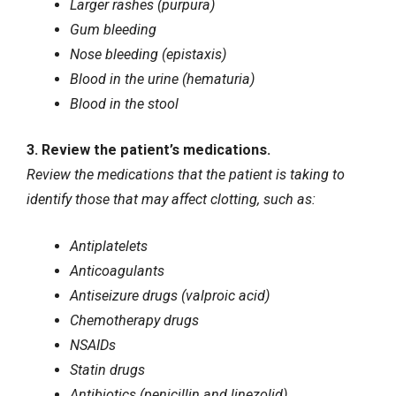
Larger rashes (purpura)
Gum bleeding
Nose bleeding (epistaxis)
Blood in the urine (hematuria)
Blood in the stool
3. Review the patient’s medications.
Review the medications that the patient is taking to
identify those that may affect clotting, such as:
Antiplatelets
Anticoagulants
Antiseizure drugs (valproic acid)
Chemotherapy drugs
NSAIDs
Statin drugs
Antibiotics (penicillin and linezolid)