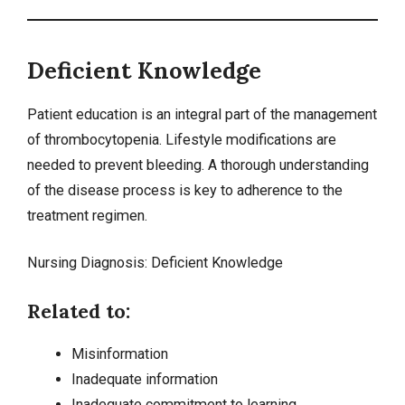
Deficient Knowledge
Patient education is an integral part of the management
of thrombocytopenia. Lifestyle modifications are
needed to prevent bleeding. A thorough understanding
of the disease process is key to adherence to the
treatment regimen.
Nursing Diagnosis:
Deficient Knowledge
Related to:
Misinformation
Inadequate information
Inadequate commitment to learning