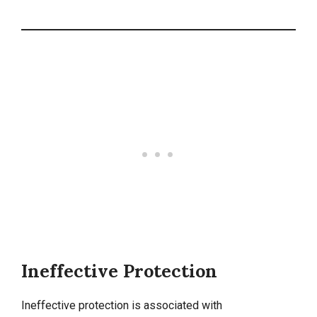
Ineffective Protection
Ineffective protection is associated with