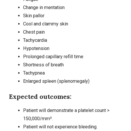
Change in mentation
Skin pallor
Cool and clammy skin
Chest pain
Tachycardia
Hypotension
Prolonged capillary refill time
Shortness of breath
Tachypnea
Enlarged spleen (splenomegaly)
Expected outcomes:
Patient will demonstrate a platelet count >
150,000/mm³.
Patient will not experience bleeding.