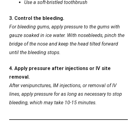
Use a soft-bristled toothbrush
3. Control the bleeding.
For bleeding gums, apply pressure to the gums with
gauze soaked in ice water. With nosebleeds, pinch the
bridge of the nose and keep the head tilted forward
until the bleeding stops.
4. Apply pressure after injections or IV site
removal.
After venipunctures, IM injections, or removal of IV
lines, apply pressure for as long as necessary to stop
bleeding, which may take 10-15 minutes.