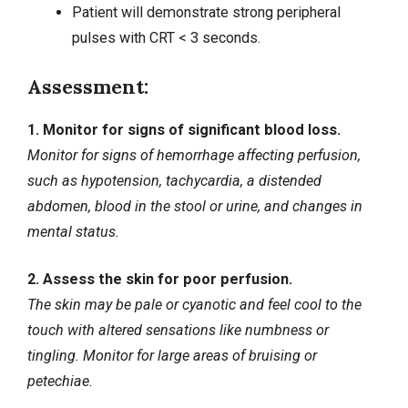
Patient will demonstrate strong peripheral
pulses with CRT < 3 seconds.
Assessment:
1. Monitor for signs of significant blood loss.
Monitor for signs of hemorrhage affecting perfusion,
such as hypotension, tachycardia, a distended
abdomen, blood in the stool or urine, and changes in
mental status.
2. Assess the skin for poor perfusion.
The skin may be pale or cyanotic and feel cool to the
touch with altered sensations like numbness or
tingling. Monitor for large areas of bruising or
petechiae.