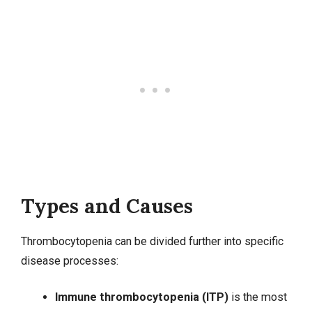
Types and Causes
Thrombocytopenia can be divided further into specific
disease processes:
Immune thrombocytopenia (ITP)
is the most