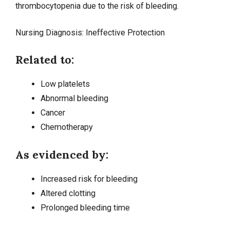
thrombocytopenia due to the risk of bleeding.
Nursing Diagnosis: Ineffective Protection
Related to:
Low platelets
Abnormal bleeding
Cancer
Chemotherapy
As evidenced by:
Increased risk for bleeding
Altered clotting
Prolonged bleeding time