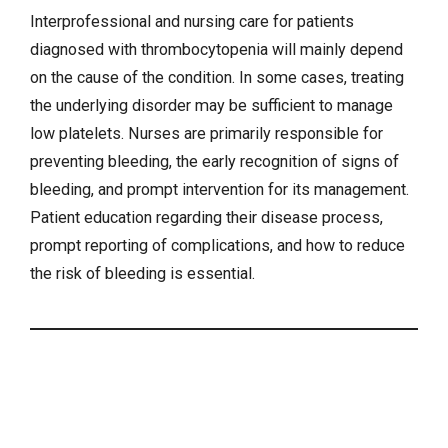
Interprofessional and nursing care for patients
diagnosed with thrombocytopenia will mainly depend
on the cause of the condition. In some cases, treating
the underlying disorder may be sufficient to manage
low platelets. Nurses are primarily responsible for
preventing bleeding, the early recognition of signs of
bleeding, and prompt intervention for its management.
Patient education regarding their disease process,
prompt reporting of complications, and how to reduce
the risk of bleeding is essential.