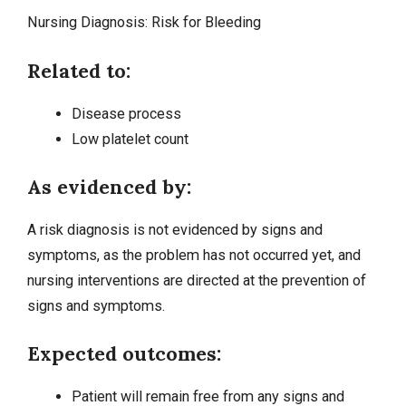
Nursing Diagnosis:
Risk for Bleeding
Related to:
Disease process
Low platelet count
As evidenced by:
A risk diagnosis is not evidenced by signs and
symptoms, as the problem has not occurred yet, and
nursing interventions
are directed at the prevention of
signs and symptoms.
Expected outcomes:
Patient will remain free from any signs and