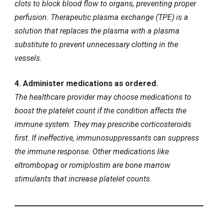
clots to block blood flow to organs, preventing proper
perfusion. Therapeutic plasma exchange (TPE) is a
solution that replaces the plasma with a plasma
substitute to prevent unnecessary clotting in the
vessels.
4. Administer medications as ordered.
The healthcare provider may choose medications to
boost the platelet count if the condition affects the
immune system. They may prescribe corticosteroids
first. If ineffective, immunosuppressants can suppress
the immune response. Other medications like
eltrombopag or romiplostim are bone marrow
stimulants that increase platelet counts.