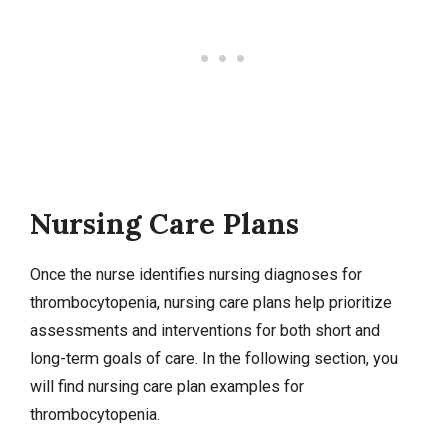
Nursing Care Plans
Once the nurse identifies
nursing diagnoses
for
thrombocytopenia,
nursing care plans
help prioritize
assessments and interventions for both short and
long-term goals of care. In the following section, you
will find nursing care plan examples for
thrombocytopenia.