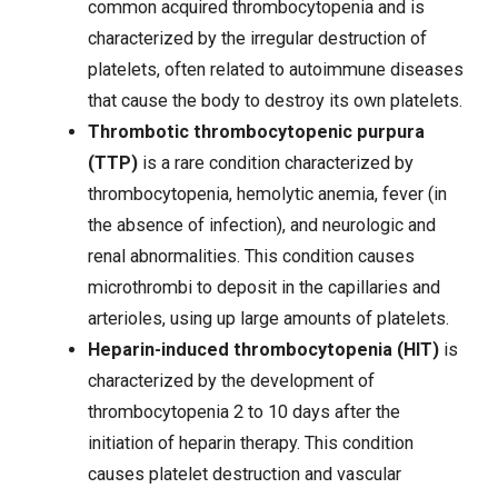
common acquired thrombocytopenia and is
characterized by the irregular destruction of
platelets, often related to autoimmune diseases
that cause the body to destroy its own platelets.
Thrombotic thrombocytopenic purpura
(TTP)
is a rare condition characterized by
thrombocytopenia, hemolytic
anemia
, fever (in
the absence of infection), and neurologic and
renal abnormalities. This condition causes
microthrombi to deposit in the capillaries and
arterioles, using up large amounts of platelets.
Heparin-induced thrombocytopenia (HIT)
is
characterized by the development of
thrombocytopenia 2 to 10 days after the
initiation of
heparin therapy
. This condition
causes platelet destruction and vascular