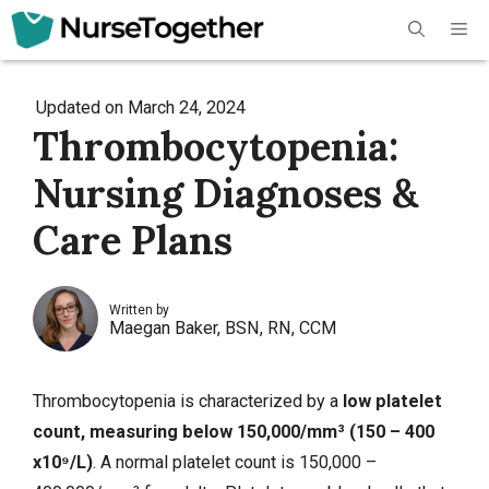
Skip
Me
to
content
Updated on
March 24, 2024
Thrombocytopenia:
Nursing Diagnoses &
Care Plans
Written by
Maegan Baker, BSN, RN, CCM
Thrombocytopenia is characterized by a
low platelet
count, measuring below 150,000/mm³ (150 – 400
x10⁹/L)
. A normal platelet count is 150,000 –