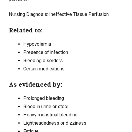
Nursing Diagnosis:
Ineffective Tissue Perfusion
Related to:
Hypovolemia
Presence of infection
Bleeding disorders
Certain medications
As evidenced by:
Prolonged bleeding
Blood in urine or stool
Heavy menstrual bleeding
Lightheadedness or
dizziness
Fatigue