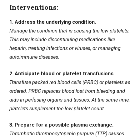
Interventions:
1. Address the underlying condition.
Manage the condition that is causing the low platelets.
This may include discontinuing medications like
heparin, treating infections or viruses, or managing
autoimmune diseases.
2. Anticipate blood or platelet transfusions.
Transfuse packed red blood cells (PRBC) or platelets as
ordered. PRBC replaces blood lost from bleeding and
aids in perfusing organs and tissues. At the same time,
platelets supplement the low platelet count.
3. Prepare for a possible plasma exchange.
Thrombotic thrombocytopenic purpura (TTP) causes