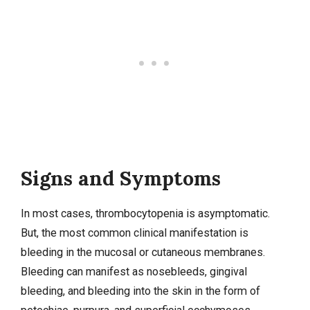
Signs and Symptoms
In most cases, thrombocytopenia is asymptomatic.
But, the most common clinical manifestation is
bleeding in the mucosal or cutaneous membranes.
Bleeding can manifest as nosebleeds, gingival
bleeding, and bleeding into the skin in the form of