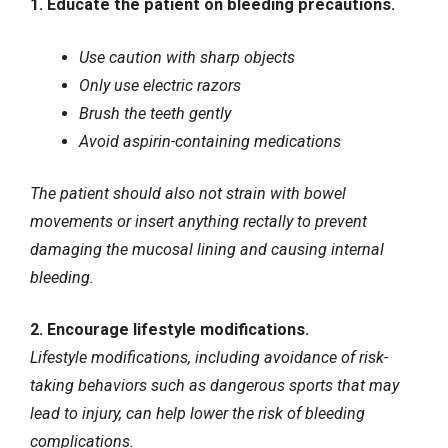
1. Educate the patient on bleeding precautions.
Use caution with sharp objects
Only use electric razors
Brush the teeth gently
Avoid aspirin-containing medications
The patient should also not strain with bowel
movements or insert anything rectally to prevent
damaging the mucosal lining and causing internal
bleeding.
2. Encourage lifestyle modifications.
Lifestyle modifications, including avoidance of risk-
taking behaviors such as dangerous sports that may
lead to injury, can help lower the risk of bleeding
complications.