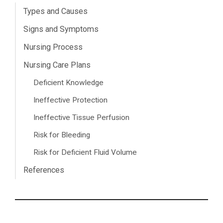
Types and Causes
Signs and Symptoms
Nursing Process
Nursing Care Plans
Deficient Knowledge
Ineffective Protection
Ineffective Tissue Perfusion
Risk for Bleeding
Risk for Deficient Fluid Volume
References