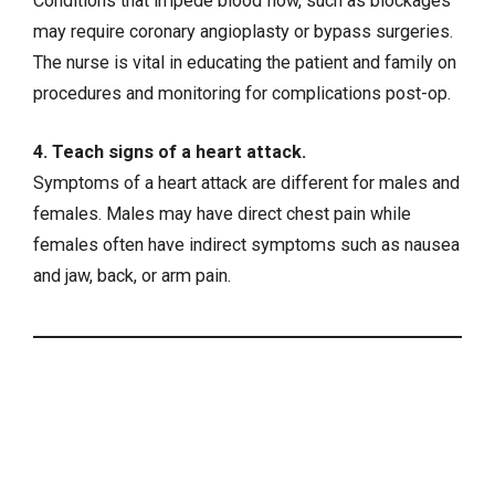
Conditions that impede blood flow, such as blockages
may require coronary angioplasty or bypass surgeries.
The nurse is vital in educating the patient and family on
procedures and monitoring for complications post-op.
4. Teach signs of a heart attack.
Symptoms of a heart attack are different for males and
females. Males may have direct chest pain while
females often have indirect symptoms such as nausea
and jaw, back, or arm pain.