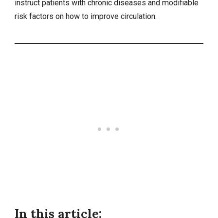
instruct patients with chronic diseases and modifiable
risk factors on how to improve circulation.
In this article: