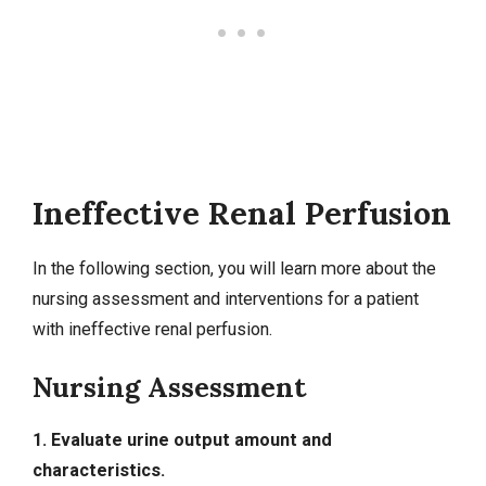
Ineffective Renal Perfusion
In the following section, you will learn more about the
nursing assessment and interventions for a patient
with ineffective renal perfusion.
Nursing Assessment
1. Evaluate urine output amount and
characteristics.