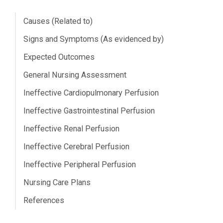
Causes (Related to)
Signs and Symptoms (As evidenced by)
Expected Outcomes
General Nursing Assessment
Ineffective Cardiopulmonary Perfusion
Ineffective Gastrointestinal Perfusion
Ineffective Renal Perfusion
Ineffective Cerebral Perfusion
Ineffective Peripheral Perfusion
Nursing Care Plans
References