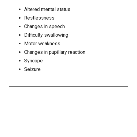
Altered mental status
Restlessness
Changes in speech
Difficulty swallowing
Motor weakness
Changes in pupillary reaction
Syncope
Seizure