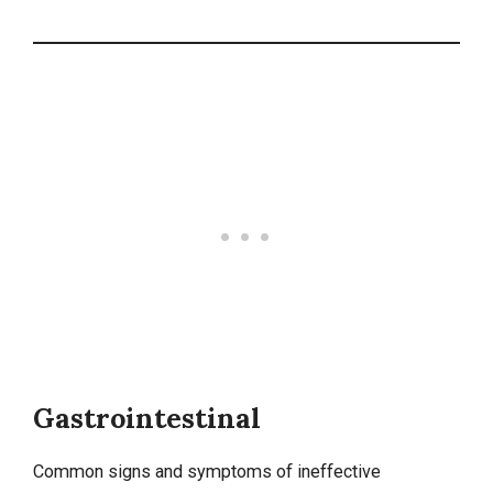
Gastrointestinal
Common signs and symptoms of ineffective