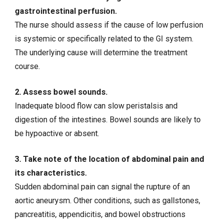
gastrointestinal perfusion.
The nurse should assess if the cause of low perfusion
is systemic or specifically related to the GI system.
The underlying cause will determine the treatment
course.
2. Assess bowel sounds.
Inadequate blood flow can slow peristalsis and
digestion of the intestines. Bowel sounds are likely to
be hypoactive or absent.
3. Take note of the location of abdominal pain and
its characteristics.
Sudden abdominal pain can signal the rupture of an
aortic aneurysm. Other conditions, such as gallstones,
pancreatitis
,
appendicitis
, and
bowel obstructions