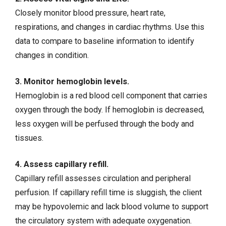
Closely monitor blood pressure, heart rate,
respirations, and changes in cardiac rhythms. Use this
data to compare to baseline information to identify
changes in condition.
3. Monitor hemoglobin levels.
Hemoglobin is a red blood cell component that carries
oxygen through the body. If hemoglobin is decreased,
less oxygen will be perfused through the body and
tissues.
4. Assess capillary refill.
Capillary refill assesses circulation and peripheral
perfusion. If capillary refill time is sluggish, the client
may be hypovolemic and lack blood volume to support
the circulatory system with adequate oxygenation.