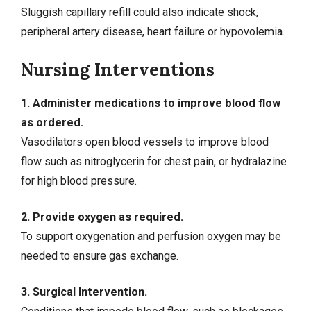
Sluggish capillary refill could also indicate shock,
peripheral artery disease, heart failure or hypovolemia.
Nursing Interventions
1. Administer medications to improve blood flow
as ordered.
Vasodilators open blood vessels to improve blood
flow such as nitroglycerin for chest pain, or hydralazine
for
high blood pressure
.
2. Provide oxygen as required.
To support oxygenation and perfusion oxygen may be
needed to ensure
gas exchange
.
3. Surgical Intervention.