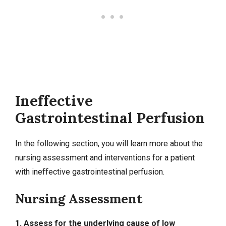
Ineffective
Gastrointestinal Perfusion
In the following section, you will learn more about the
nursing assessment and interventions for a patient
with ineffective gastrointestinal perfusion.
Nursing Assessment
1. Assess for the underlying cause of low