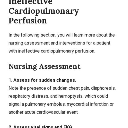
Ineffective
Cardiopulmonary
Perfusion
In the following section, you will learn more about the
nursing assessment and
interventions
for a patient
with ineffective cardiopulmonary perfusion.
Nursing Assessment
1. Assess for sudden changes.
Note the presence of sudden chest pain, diaphoresis,
respiratory distress, and hemoptysis, which could
signal a pulmonary embolus, myocardial infarction or
another acute cardiovascular event.
2. Assess vital signs and EKG.