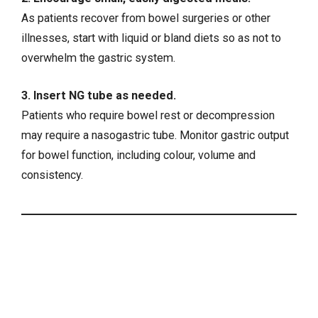
As patients recover from bowel surgeries or other
illnesses, start with liquid or bland diets so as not to
overwhelm the gastric system.
3. Insert NG tube as needed.
Patients who require bowel rest or decompression
may require a nasogastric tube. Monitor gastric output
for bowel function, including colour, volume and
consistency.