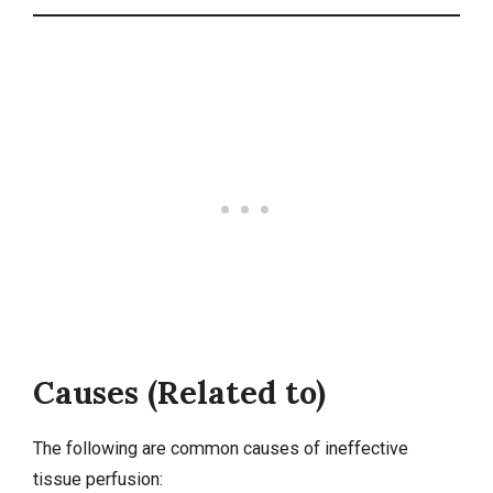
Causes (Related to)
The following are common causes of ineffective
tissue perfusion: