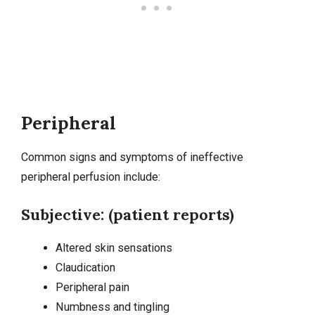
Peripheral
Common signs and symptoms of ineffective
peripheral perfusion include:
Subjective: (patient reports)
Altered skin sensations
Claudication
Peripheral pain
Numbness and tingling