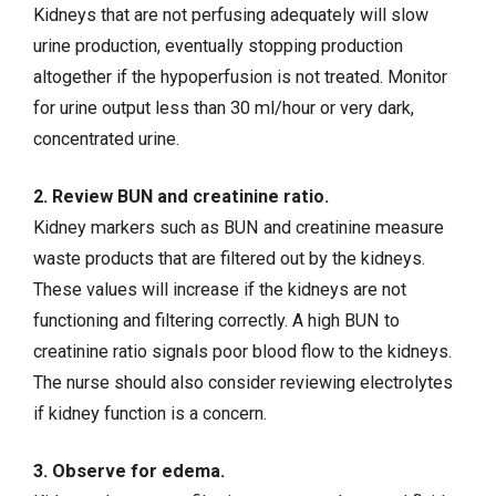
Kidneys that are not perfusing adequately will slow
urine production, eventually stopping production
altogether if the hypoperfusion is not treated. Monitor
for urine output less than 30 ml/hour or very dark,
concentrated urine.
2. Review BUN and creatinine ratio.
Kidney markers such as BUN and creatinine measure
waste products that are filtered out by the kidneys.
These values will increase if the kidneys are not
functioning and filtering correctly. A high BUN to
creatinine ratio signals poor blood flow to the kidneys.
The nurse should also consider reviewing electrolytes
if kidney function is a concern.
3. Observe for edema.