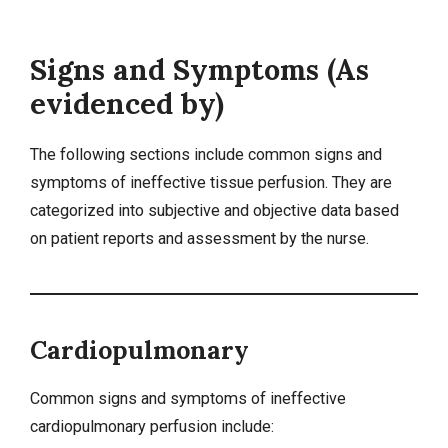
Signs and Symptoms (As
evidenced by)
The following sections include common signs and
symptoms of ineffective tissue perfusion. They are
categorized into
subjective and objective data
based
on patient reports and assessment by the nurse.
Cardiopulmonary
Common signs and symptoms of ineffective
cardiopulmonary perfusion include: