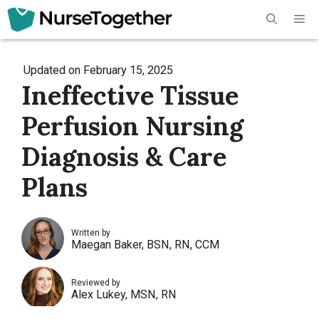
Skip
Me
to
content
Updated on
February 15, 2025
Ineffective Tissue
Perfusion Nursing
Diagnosis & Care
Plans
Written by
Maegan Baker, BSN, RN, CCM
Reviewed by
Alex Lukey, MSN, RN