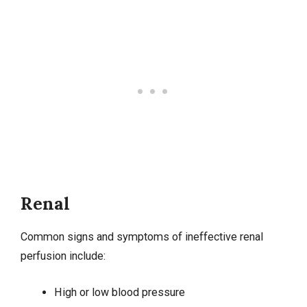
Renal
Common signs and symptoms of ineffective renal
perfusion include:
High or
low blood pressure