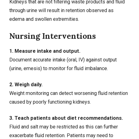
Kidneys that are not filtering waste products and fluid
through urine will result in retention observed as
edema and swollen extremities.
Nursing Interventions
1. Measure intake and output.
Document accurate intake (oral, IV) against output
(urine, emesis) to monitor for fluid imbalance.
2. Weigh daily.
Weight monitoring can detect worsening fluid retention
caused by poorly functioning kidneys.
3. Teach patients about diet recommendations.
Fluid and salt may be restricted as this can further
exacerbate fluid retention. Patients may need to