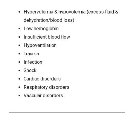
Hypervolemia & hypovolemia (
excess fluid
&
dehydration
/blood loss)
Low hemoglobin
Insufficient blood flow
Hypoventilation
Trauma
Infection
Shock
Cardiac disorders
Respiratory disorders
Vascular disorders