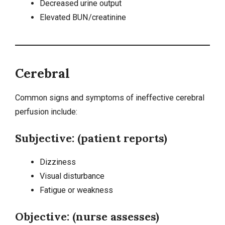
Decreased urine output
Elevated BUN/creatinine
Cerebral
Common signs and symptoms of ineffective cerebral
perfusion include:
Subjective: (patient reports)
Dizziness
Visual disturbance
Fatigue or weakness
Objective: (nurse assesses)