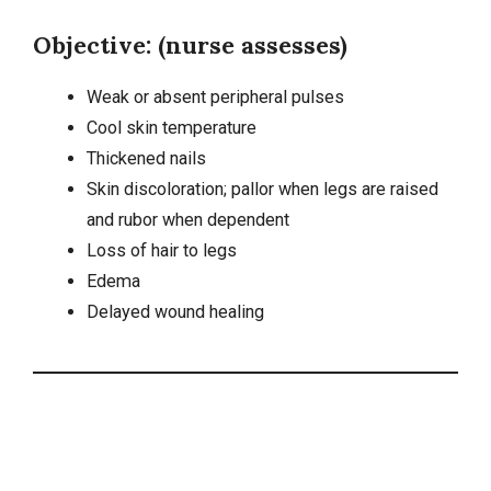
Objective: (nurse assesses)
Weak or absent peripheral pulses
Cool skin temperature
Thickened nails
Skin discoloration; pallor when legs are raised
and rubor when dependent
Loss of hair to legs
Edema
Delayed wound healing