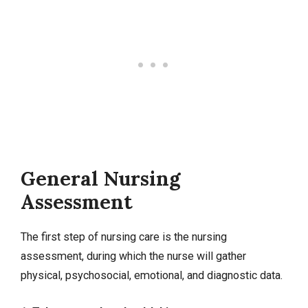
General Nursing
Assessment
The first step of nursing care is the nursing
assessment, during which the nurse will gather
physical, psychosocial, emotional, and diagnostic data.