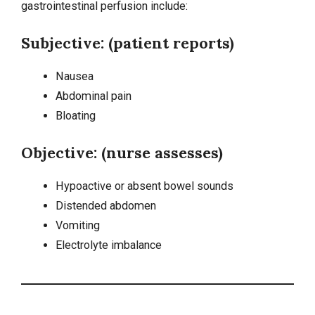
gastrointestinal perfusion include:
Subjective: (patient reports)
Nausea
Abdominal pain
Bloating
Objective: (nurse assesses)
Hypoactive or absent bowel sounds
Distended abdomen
Vomiting
Electrolyte imbalance