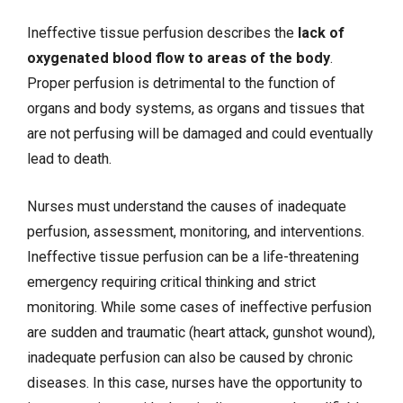
Ineffective tissue perfusion describes the
lack of
oxygenated blood flow to areas of the body
.
Proper perfusion is detrimental to the function of
organs and body systems, as organs and tissues that
are not perfusing will be damaged and could eventually
lead to death.
Nurses must understand the causes of inadequate
perfusion, assessment, monitoring, and interventions.
Ineffective tissue perfusion can be a life-threatening
emergency requiring critical thinking and strict
monitoring. While some cases of ineffective perfusion
are sudden and traumatic (heart attack, gunshot wound),
inadequate perfusion can also be caused by chronic
diseases. In this case, nurses have the opportunity to