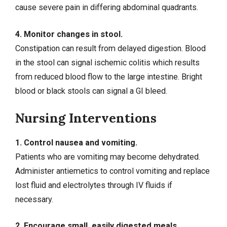
cause
severe pain
in differing abdominal quadrants.
4. Monitor changes in stool.
Constipation
can result from delayed digestion. Blood
in the stool can signal ischemic colitis which results
from reduced blood flow to the large intestine. Bright
blood or black stools can signal a
GI bleed
.
Nursing Interventions
1. Control nausea and vomiting.
Patients who are vomiting may become dehydrated.
Administer antiemetics to control vomiting and replace
lost fluid and electrolytes through IV fluids if
necessary.
2. Encourage small, easily digested meals.