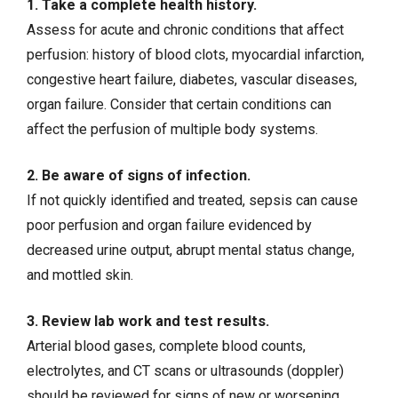
1. Take a complete health history.
Assess for acute and chronic conditions that affect
perfusion: history of blood clots,
myocardial infarction
,
congestive heart failure
,
diabetes
, vascular diseases,
organ failure. Consider that certain conditions can
affect the perfusion of multiple body systems.
2. Be aware of signs of infection.
If not quickly identified and treated,
sepsis
can cause
poor perfusion and organ failure evidenced by
decreased urine output, abrupt mental status change,
and mottled skin.
3. Review lab work and test results.
Arterial blood gases, complete blood counts,
electrolytes, and CT scans or ultrasounds (doppler)
should be reviewed for signs of new or worsening