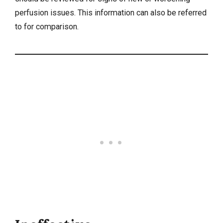
perfusion issues. This information can also be referred
to for comparison.