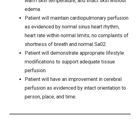
warm skin temperature, and intact skin without
edema.
Patient will maintain cardiopulmonary perfusion
as evidenced by normal sinus heart rhythm,
heart rate within normal limits, no complaints of
shortness of breath
and normal Sa02.
Patient will demonstrate appropriate lifestyle
modifications to support adequate tissue
perfusion.
Patient will have an improvement in cerebral
perfusion as evidenced by intact orientation to
person, place, and time.