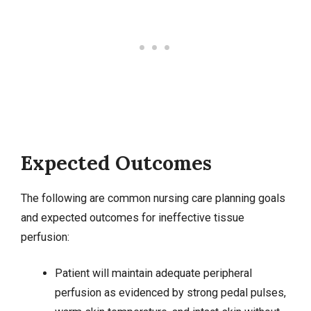
Expected Outcomes
The following are common nursing care planning goals
and expected outcomes for ineffective tissue
perfusion:
Patient will maintain adequate peripheral
perfusion as evidenced by strong pedal pulses,