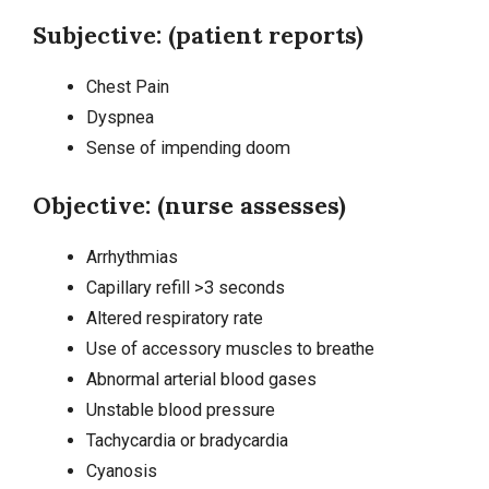
Subjective: (patient reports)
Chest Pain
Dyspnea
Sense of impending doom
Objective: (nurse assesses)
Arrhythmias
Capillary refill >3 seconds
Altered respiratory rate
Use of accessory muscles to breathe
Abnormal arterial blood gases
Unstable blood pressure
Tachycardia
or bradycardia
Cyanosis