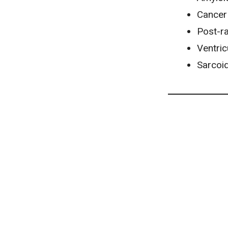
Cancer
Post-ra
Ventri
Sarcoi