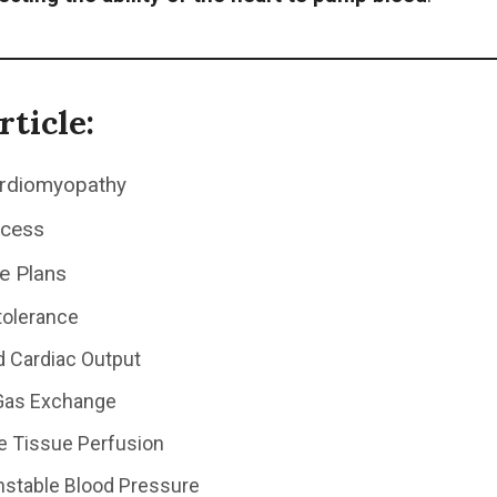
rticle:
ardiomyopathy
ocess
e Plans
ntolerance
 Cardiac Output
Gas Exchange
ve Tissue Perfusion
Unstable Blood Pressure