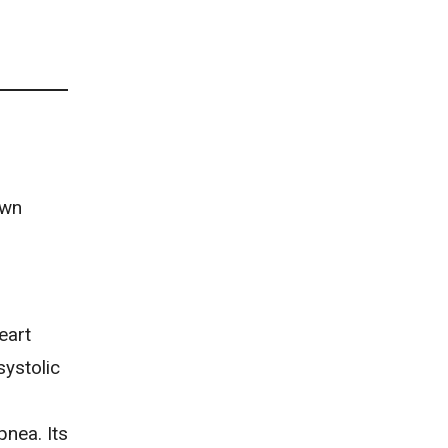
own
eart
systolic
nea. Its