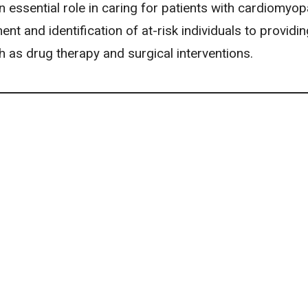
 essential role in caring for patients with cardiomyop
t and identification of at-risk individuals to providin
h as drug therapy and surgical interventions.