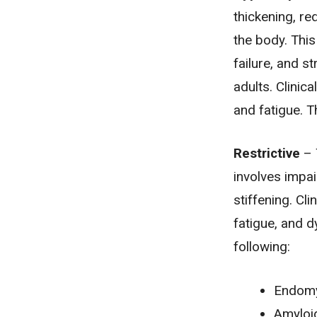
thickening, re
the body. This
failure
, and
st
adults. Clinic
and fatigue. T
Restrictive
– 
involves impai
stiffening. Cl
fatigue, and d
following:
Endomy
Amyloi