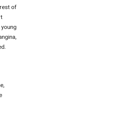
rest of
t
n young
angina
,
ed.
e,
e