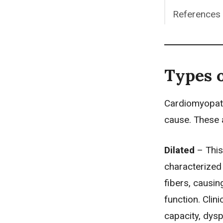
References
Types 
Cardiomyopath
cause. These 
Dilated
– This
characterized
fibers, causin
function. Clin
capacity,
dys