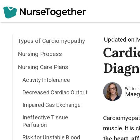
Skip
to
content
Updated on
M
Types of Cardiomyopathy
Cardi
Nursing Process
Diagn
Nursing Care Plans
Activity Intolerance
Written 
Decreased Cardiac Output
Maeg
Impaired Gas Exchange
Ineffective Tissue
Cardiomyopath
Perfusion
muscle. It is 
Risk for Unstable Blood
the heart, af