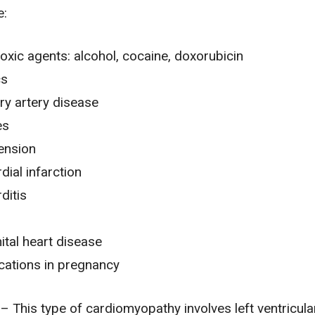
e:
oxic agents: alcohol, cocaine, doxorubicin
cs
y artery disease
es
ension
ial infarction
ditis
tal heart disease
cations in
pregnancy
– This type of cardiomyopathy involves left ventricula