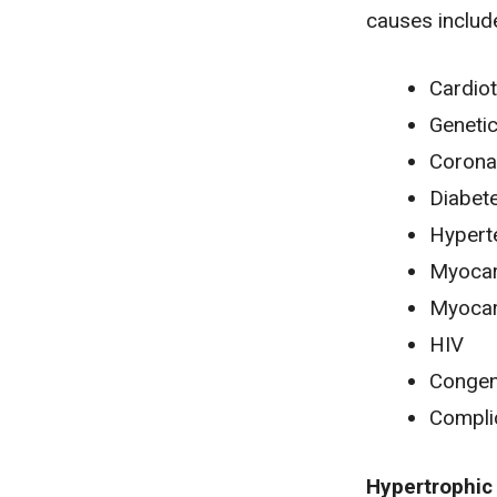
causes includ
Cardiot
Geneti
Coronar
Diabet
Hypert
Myocard
Myocar
HIV
Congeni
Compli
Hypertrophic