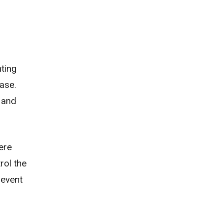
ting
ease.
 and
ere
rol the
revent