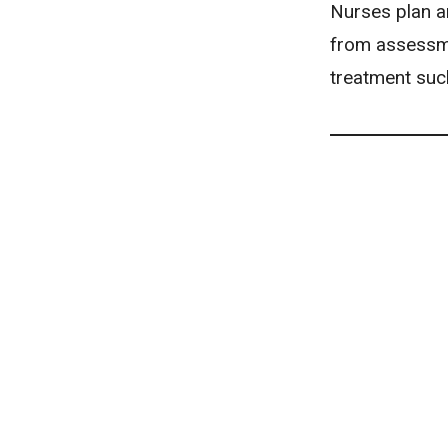
Nurses plan an
from assessmen
treatment suc