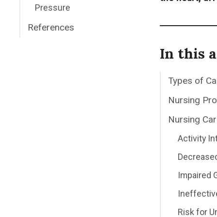
Pressure
References
In this a
Types of C
Nursing Pr
Nursing Car
Activity I
Decreased
Impaired 
Ineffecti
Risk for 