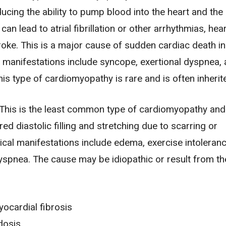
ducing the ability to pump blood into the heart and the 
 can lead to
atrial fibrillation
or other arrhythmias,
hear
roke
. This is a major cause of sudden cardiac death i
al manifestations include
syncope
, exertional dyspnea,
his type of cardiomyopathy is rare and is often inherit
This is the least common type of cardiomyopathy and
red diastolic filling and stretching due to scarring or
inical manifestations include
edema
, exercise intoleranc
yspnea. The cause may be idiopathic or result from th
ocardial fibrosis
dosis