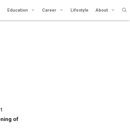
Education
Career
Lifestyle
About
t
ening of