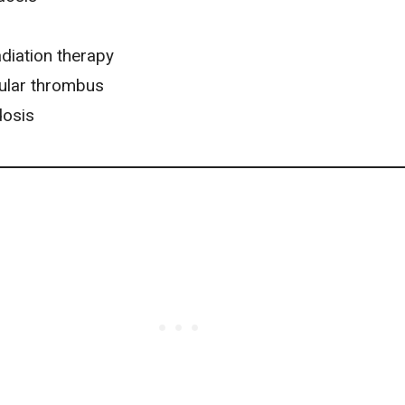
diation therapy
cular thrombus
dosis