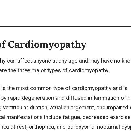
of Cardiomyopathy
y can affect anyone at any age and may have no kn
are the three major types of cardiomyopathy:
 is the most common type of cardiomyopathy and is
 by rapid degeneration and diffused inflammation of h
g ventricular dilation, atrial enlargement, and impaired 
ical manifestations include
fatigue
, decreased exercise
pnea
at rest, orthopnea, and paroxysmal nocturnal dysp