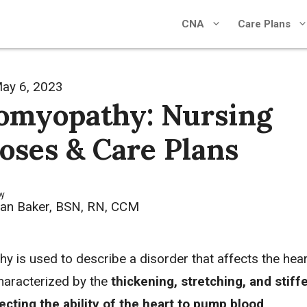
CNA
Care Plans
ay 6, 2023
omyopathy: Nursing
oses & Care Plans
by
an Baker, BSN, RN, CCM
y is used to describe a disorder that affects the hear
characterized by the
thickening, stretching, and stiff
fecting the ability of the heart to pump blood
.