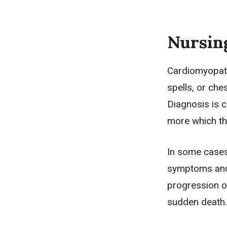
Nursin
Cardiomyopath
spells, or che
Diagnosis is 
more which th
In some cases
symptoms and 
progression of
sudden death