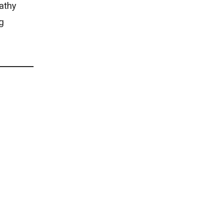
athy
g