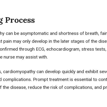
g Process
y can be asymptomatic and shortness of breath, fain
st pain may only develop in the later stages of the dis
confirmed through ECG, echocardiogram, stress tests,
e nurse may assist with.
, cardiomyopathy can develop quickly and exhibit sev
complications. Prompt treatment is essential to cont
 the disease, reduce the risk of complications, and p
.