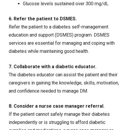
Glucose levels sustained over 300 mg/dL
6. Refer the patient to DSMES.
Refer the patient to a diabetes self-management
education and support (DSMES) program. DSMES
services are essential for managing and coping with
diabetes while maintaining good health.
7. Collaborate with a diabetic educator.
The diabetes educator can assist the patient and their
caregivers in gaining the knowledge, skills, motivation,
and confidence needed to manage DM.
8. Consider a nurse case manager referral.
If the patient cannot safely manage their diabetes
independently or is struggling to afford diabetic