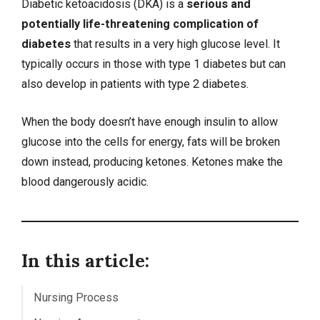
Diabetic ketoacidosis (DKA) is a
serious and
potentially life-threatening complication of
diabetes
that results in a very high glucose level. It
typically occurs in those with type 1 diabetes but can
also develop in patients with type 2 diabetes.
When the body doesn’t have enough insulin to allow
glucose into the cells for energy, fats will be broken
down instead, producing ketones. Ketones make the
blood dangerously acidic.
In this article:
Nursing Process