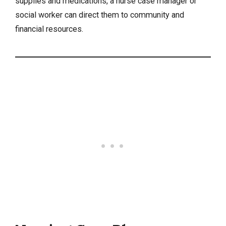
supplies and medications, a nurse case manager or
social worker can direct them to community and
financial resources.