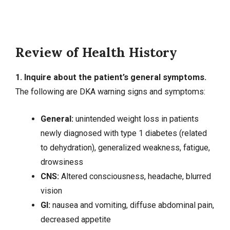
Review of Health History
1. Inquire about the patient’s general symptoms.
The following are DKA warning signs and symptoms:
General:
unintended weight loss in patients
newly diagnosed with type 1 diabetes (related
to dehydration), generalized weakness,
fatigue
,
drowsiness
CNS:
Altered consciousness
,
headache
, blurred
vision
GI:
nausea
and vomiting, diffuse
abdominal pain
,
decreased appetite