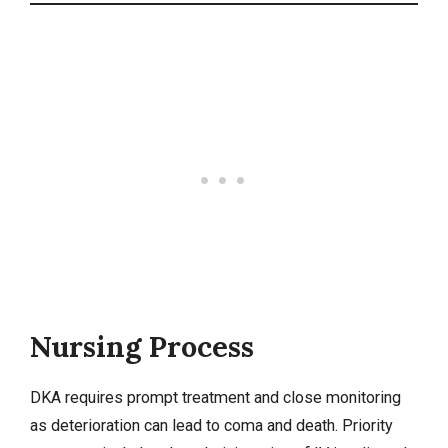
Nursing Process
DKA requires prompt treatment and close monitoring
as deterioration can lead to coma and death. Priority