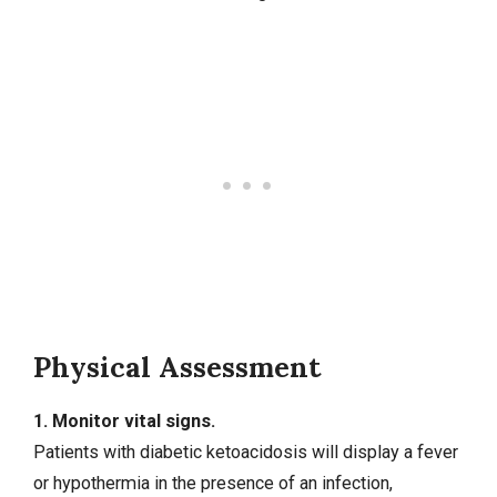
Physical Assessment
1. Monitor vital signs.
Patients with diabetic ketoacidosis will display a fever
or hypothermia in the presence of an infection,