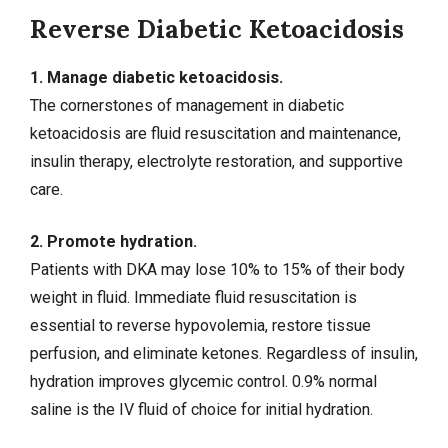
Reverse Diabetic Ketoacidosis
1. Manage diabetic ketoacidosis.
The cornerstones of management in diabetic
ketoacidosis are fluid resuscitation and maintenance,
insulin therapy, electrolyte restoration, and supportive
care.
2. Promote hydration.
Patients with DKA may lose 10% to 15% of their body
weight in fluid. Immediate fluid resuscitation is
essential to reverse hypovolemia, restore tissue
perfusion, and eliminate ketones. Regardless of insulin,
hydration improves glycemic control. 0.9% normal
saline is the IV fluid of choice for initial hydration.