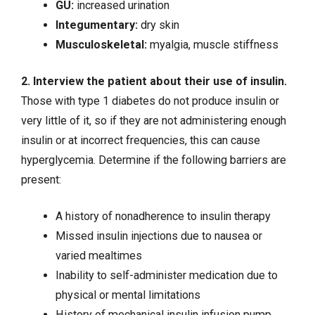
GU:
increased urination
Integumentary:
dry skin
Musculoskeletal:
myalgia, muscle stiffness
2. Interview the patient about their use of insulin.
Those with type 1 diabetes do not produce insulin or
very little of it, so if they are not administering enough
insulin or at incorrect frequencies, this can cause
hyperglycemia
. Determine if the following barriers are
present:
A history of nonadherence to insulin therapy
Missed insulin injections due to nausea or
varied mealtimes
Inability to self-administer medication due to
physical or mental limitations
History of mechanical insulin infusion pump