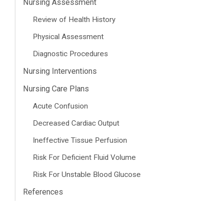
Nursing Assessment
Review of Health History
Physical Assessment
Diagnostic Procedures
Nursing Interventions
Nursing Care Plans
Acute Confusion
Decreased Cardiac Output
Ineffective Tissue Perfusion
Risk For Deficient Fluid Volume
Risk For Unstable Blood Glucose
References