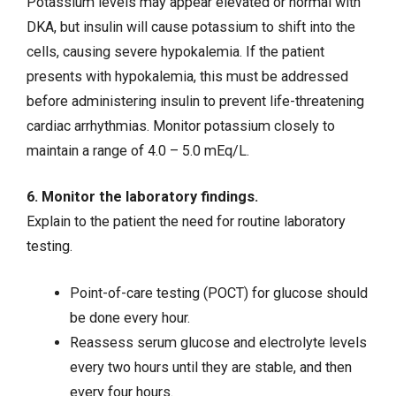
Potassium levels may appear elevated or normal with
DKA, but insulin will cause potassium to shift into the
cells, causing severe hypokalemia. If the patient
presents with hypokalemia, this must be addressed
before administering insulin to prevent life-threatening
cardiac arrhythmias. Monitor potassium closely to
maintain a range of 4.0 – 5.0 mEq/L.
6. Monitor the laboratory findings.
Explain to the patient the need for routine laboratory
testing.
Point-of-care testing (POCT) for glucose should
be done every hour.
Reassess serum glucose and electrolyte levels
every two hours until they are stable, and then
every four hours.