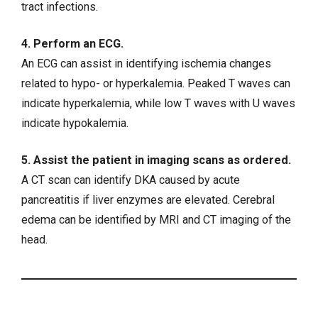
tract infections.
4. Perform an ECG.
An ECG can assist in identifying ischemia changes
related to
hypo- or hyperkalemia
. Peaked T waves can
indicate hyperkalemia, while low T waves with U waves
indicate hypokalemia.
5. Assist the patient in imaging scans as ordered.
A CT scan can identify DKA caused by acute
pancreatitis if liver enzymes are elevated. Cerebral
edema can be identified by MRI and CT imaging of the
head.