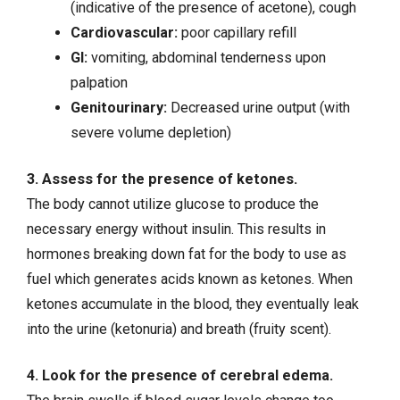
(indicative of the presence of acetone), cough
Cardiovascular:
poor capillary refill
GI:
vomiting, abdominal tenderness upon
palpation
Genitourinary:
Decreased urine output (with
severe volume depletion)
3. Assess for the presence of ketones.
The body cannot utilize glucose to produce the
necessary energy without insulin. This results in
hormones breaking down fat for the body to use as
fuel which generates acids known as ketones. When
ketones accumulate in the blood, they eventually leak
into the urine (ketonuria) and breath (fruity scent).
4. Look for the presence of cerebral edema.