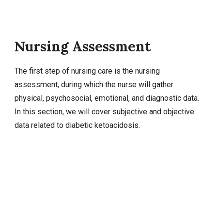
Nursing Assessment
The first step of nursing care is the nursing
assessment, during which the nurse will gather
physical, psychosocial, emotional, and diagnostic data.
In this section, we will cover
subjective and objective
data
related to diabetic ketoacidosis.