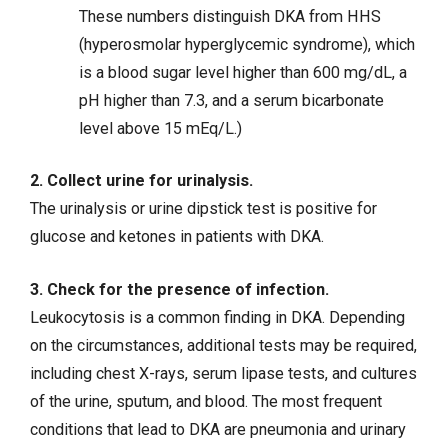
These numbers distinguish DKA from HHS
(hyperosmolar hyperglycemic syndrome), which
is a blood sugar level higher than 600 mg/dL, a
pH higher than 7.3, and a serum bicarbonate
level above 15 mEq/L.)
2. Collect urine for urinalysis.
The urinalysis or urine dipstick test is positive for
glucose and ketones in patients with DKA.
3. Check for the presence of infection.
Leukocytosis is a common finding in DKA. Depending
on the circumstances, additional tests may be required,
including chest X-rays, serum lipase tests, and cultures
of the urine, sputum, and blood. The most frequent
conditions that lead to DKA are pneumonia and urinary