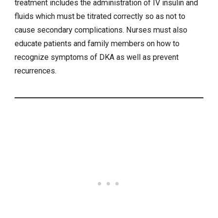
treatment includes the administration of IV insulin and
fluids which must be titrated correctly so as not to
cause secondary complications. Nurses must also
educate patients and family members on how to
recognize symptoms of DKA as well as prevent
recurrences.