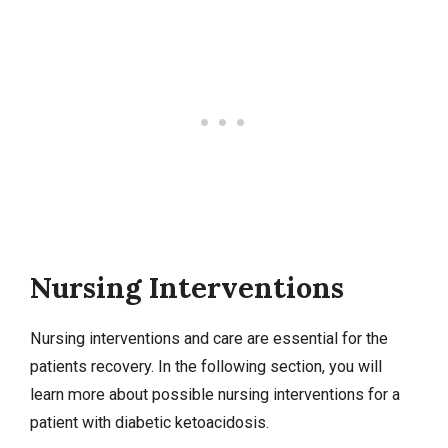
Nursing Interventions
Nursing interventions
and care are essential for the
patients recovery. In the following section, you will
learn more about possible nursing interventions for a
patient with diabetic ketoacidosis.