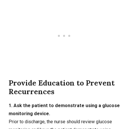
Provide Education to Prevent
Recurrences
1. Ask the patient to demonstrate using a glucose
monitoring device.
Prior to discharge, the nurse should review glucose