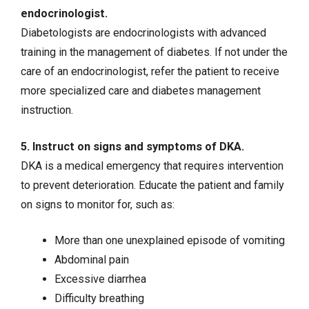
endocrinologist.
Diabetologists are endocrinologists with advanced
training in the management of diabetes. If not under the
care of an endocrinologist, refer the patient to receive
more specialized care and diabetes management
instruction.
5. Instruct on signs and symptoms of DKA.
DKA is a medical emergency that requires intervention
to prevent deterioration. Educate the patient and family
on signs to monitor for, such as:
More than one unexplained episode of vomiting
Abdominal pain
Excessive diarrhea
Difficulty breathing