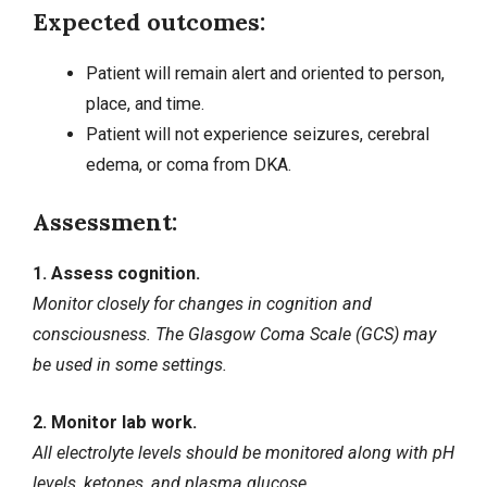
Expected outcomes:
Patient will remain alert and oriented to person,
place, and time.
Patient will not experience
seizures
, cerebral
edema, or coma from DKA.
Assessment:
1. Assess cognition.
Monitor closely for changes in cognition and
consciousness. The Glasgow Coma Scale (GCS) may
be used in some settings.
2. Monitor lab work.
All electrolyte levels should be monitored along with pH
levels, ketones, and plasma glucose.