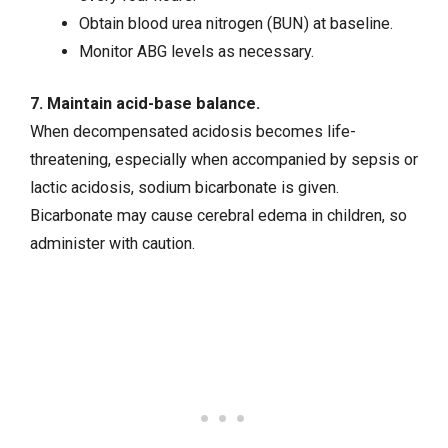
Obtain blood urea nitrogen (BUN) at baseline.
Monitor ABG levels as necessary.
7. Maintain acid-base balance.
When decompensated acidosis becomes life-
threatening, especially when accompanied by sepsis or
lactic acidosis, sodium bicarbonate is given.
Bicarbonate may cause cerebral edema in children, so
administer with caution.