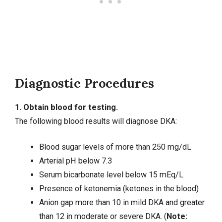
Diagnostic Procedures
1. Obtain blood for testing.
The following blood results will diagnose DKA:
Blood sugar levels of more than 250 mg/dL
Arterial pH below 7.3
Serum bicarbonate level below 15 mEq/L
Presence of ketonemia (ketones in the blood)
Anion gap more than 10 in mild DKA and greater
than 12 in moderate or severe DKA. (
Note: