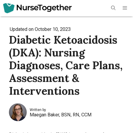
Skip
Me
to
content
Updated on
October 10, 2023
Diabetic Ketoacidosis
(DKA): Nursing
Diagnoses, Care Plans,
Assessment &
Interventions
Written by
Maegan Baker, BSN, RN, CCM