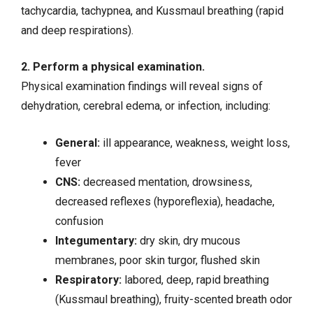
tachycardia
, tachypnea, and Kussmaul breathing (rapid
and deep respirations).
2. Perform a physical examination.
Physical examination findings will reveal signs of
dehydration, cerebral edema, or infection, including:
General:
ill appearance, weakness, weight loss,
fever
CNS:
decreased mentation, drowsiness,
decreased reflexes (hyporeflexia), headache,
confusion
Integumentary:
dry skin, dry mucous
membranes, poor skin turgor, flushed skin
Respiratory:
labored, deep, rapid breathing
(Kussmaul breathing), fruity-scented breath odor