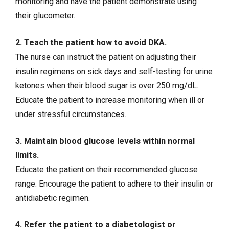
monitoring and have the patient demonstrate using
their glucometer.
2. Teach the patient how to avoid DKA.
The nurse can instruct the patient on adjusting their
insulin regimens on sick days and self-testing for urine
ketones when their blood sugar is over 250 mg/dL.
Educate the patient to increase monitoring when ill or
under stressful circumstances.
3. Maintain blood glucose levels within normal
limits.
Educate the patient on their recommended glucose
range. Encourage the patient to adhere to their insulin or
antidiabetic regimen.
4. Refer the patient to a diabetologist or