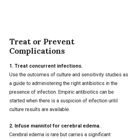
Treat or Prevent
Complications
1. Treat concurrent infections.
Use the outcomes of culture and sensitivity studies as
a guide to administering the right antibiotics in the
presence of infection. Empiric antibiotics can be
started when there is a suspicion of infection until
culture results are available.
2. Infuse mannitol for cerebral edema.
Cerebral edema is rare but carries a significant