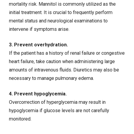
mortality risk. Mannitol is commonly utilized as the
initial treatment. It is crucial to frequently perform
mental status and neurological examinations to
intervene if symptoms arise.
3. Prevent overhydration.
If the patient has a history of
renal failure
or
congestive
heart failure
, take caution when administering large
amounts of
intravenous fluids
. Diuretics may also be
necessary to manage
pulmonary edema
.
4. Prevent hypoglycemia.
Overcorrection of hyperglycemia may result in
hypoglycemia if glucose levels are not carefully
monitored.