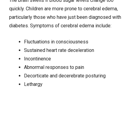
The brain swells if blood sugar levels change too
quickly. Children are more prone to cerebral edema,
particularly those who have just been diagnosed with
diabetes. Symptoms of cerebral edema include:
Fluctuations in consciousness
Sustained heart rate deceleration
Incontinence
Abnormal responses to pain
Decorticate and decerebrate posturing
Lethargy