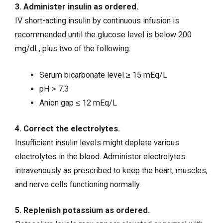
3. Administer insulin as ordered.
IV short-acting insulin by continuous infusion is
recommended until the glucose level is below 200
mg/dL, plus two of the following:
Serum bicarbonate level ≥ 15 mEq/L
pH > 7.3
Anion gap ≤ 12 mEq/L
4. Correct the electrolytes.
Insufficient insulin levels might deplete various
electrolytes in the blood. Administer electrolytes
intravenously as prescribed to keep the heart, muscles,
and nerve cells functioning normally.
5. Replenish potassium as ordered.