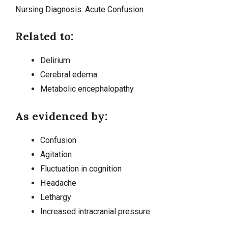
Nursing Diagnosis:
Acute Confusion
Related to:
Delirium
Cerebral edema
Metabolic
encephalopathy
As evidenced by:
Confusion
Agitation
Fluctuation in cognition
Headache
Lethargy
Increased intracranial pressure