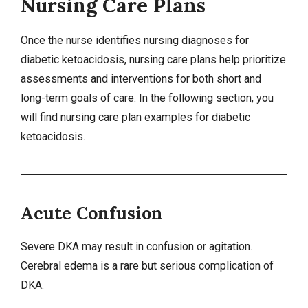
Nursing Care Plans
Once the nurse identifies
nursing diagnoses
for
diabetic ketoacidosis,
nursing care plans
help prioritize
assessments and interventions for both short and
long-term goals of care. In the following section, you
will find nursing care plan examples for diabetic
ketoacidosis.
Acute Confusion
Severe DKA may result in confusion or agitation.
Cerebral
edema
is a rare but serious complication of
DKA.