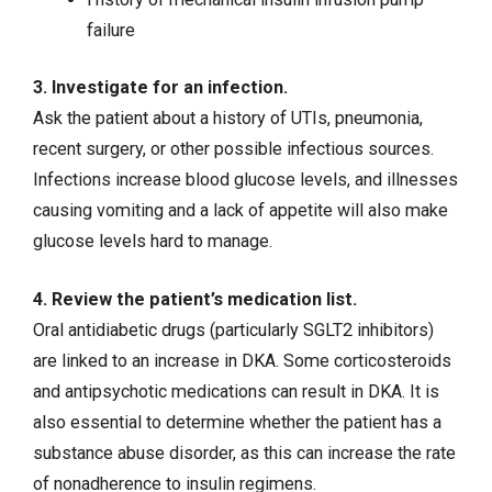
failure
3. Investigate for an infection.
Ask the patient about a history of
UTIs
,
pneumonia
,
recent surgery, or other
possible infectious sources
.
Infections increase blood glucose levels, and illnesses
causing vomiting and a lack of appetite will also make
glucose levels hard to manage.
4. Review the patient’s medication list.
Oral antidiabetic drugs (particularly SGLT2 inhibitors)
are linked to an increase in DKA. Some corticosteroids
and antipsychotic medications can result in DKA. It is
also essential to determine whether the patient has a
substance abuse disorder, as this can increase the rate
of nonadherence to insulin regimens.