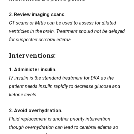
3. Review imaging scans.
CT scans or MRIs can be used to assess for dilated
ventricles in the brain. Treatment should not be delayed
for suspected cerebral edema.
Interventions:
1. Administer insulin.
IV insulin is the standard treatment for DKA as the
patient needs insulin rapidly to decrease glucose and
ketone levels.
2. Avoid overhydration.
Fluid replacement is another priority intervention
though overhydration can lead to cerebral edema so