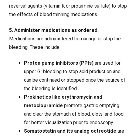
reversal agents (vitamin K or protamine sulfate) to stop
the effects of blood thinning medications.
5. Administer medications as ordered.
Medications are administered to manage or stop the
bleeding. These include:
Proton pump inhibitors (PPIs)
are used for
upper GI bleeding to stop acid production and
can be continued or stopped once the source of
the bleeding is identified.
Prokinetics like erythromycin and
metoclopramide
promote gastric emptying
and clear the stomach of blood, clots, and food
for better visualization prior to endoscopy.
Somatostatin and its analog octreotide
are