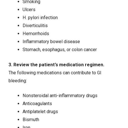
Smoking
Ulcers
H. pylori infection
Diverticulitis
Hemorrhoids
Inflammatory bowel disease
Stomach, esophagus, or
colon cancer
3. Review the patient’s medication regimen.
The following medications can contribute to GI
bleeding:
Nonsteroidal anti-inflammatory drugs
Anticoagulants
Antiplatelet drugs
Bismuth
Iron