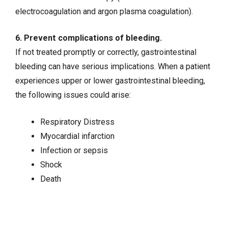
electrocoagulation and argon plasma coagulation).
6. Prevent complications of bleeding.
If not treated promptly or correctly, gastrointestinal
bleeding can have serious implications. When a patient
experiences upper or lower gastrointestinal bleeding,
the following issues could arise:
Respiratory Distress
Myocardial infarction
Infection or
sepsis
Shock
Death