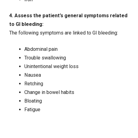
4. Assess the patient’s general symptoms related
to GI bleeding:
The following symptoms are linked to GI bleeding:
Abdominal pain
Trouble swallowing
Unintentional weight loss
Nausea
Retching
Change in bowel habits
Bloating
Fatigue