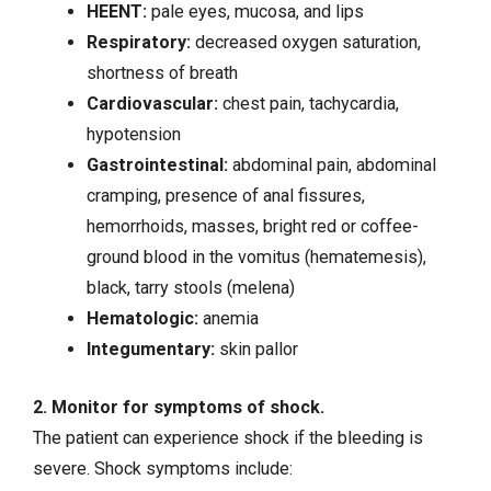
HEENT:
pale eyes, mucosa, and lips
Respiratory:
decreased oxygen saturation,
shortness of breath
Cardiovascular:
chest pain
,
tachycardia
,
hypotension
Gastrointestinal:
abdominal pain, abdominal
cramping, presence of anal fissures,
hemorrhoids, masses, bright red or coffee-
ground blood in the vomitus (hematemesis),
black, tarry stools (melena)
Hematologic:
anemia
Integumentary:
skin pallor
2. Monitor for symptoms of shock.
The patient can experience shock if the bleeding is
severe. Shock symptoms include: