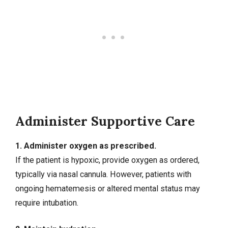
Administer Supportive Care
1. Administer oxygen as prescribed.
If the patient is hypoxic, provide oxygen as ordered,
typically via nasal cannula. However, patients with
ongoing hematemesis or altered mental status may
require intubation.