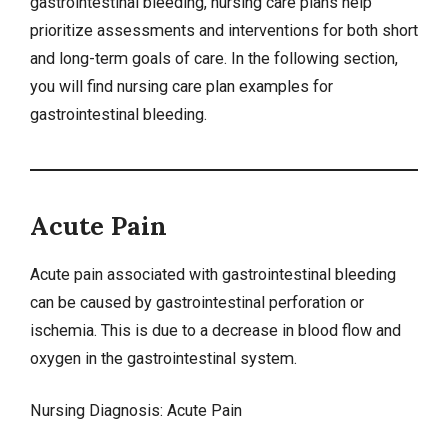
gastrointestinal bleeding,
nursing care plans
help
prioritize assessments and interventions for both short
and long-term goals of care. In the following section,
you will find nursing care plan examples for
gastrointestinal bleeding.
Acute Pain
Acute pain associated with gastrointestinal bleeding
can be caused by gastrointestinal perforation or
ischemia. This is due to a decrease in blood flow and
oxygen in the gastrointestinal system.
Nursing Diagnosis:
Acute Pain