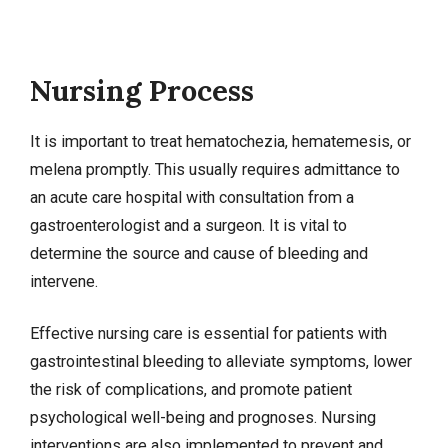
Nursing Process
It is important to treat hematochezia, hematemesis, or
melena promptly. This usually requires admittance to
an acute care hospital with consultation from a
gastroenterologist and a surgeon. It is vital to
determine the source and cause of bleeding and
intervene.
Effective nursing care is essential for patients with
gastrointestinal bleeding to alleviate symptoms, lower
the risk of complications, and promote patient
psychological well-being and prognoses.
Nursing
interventions
are also implemented to prevent and