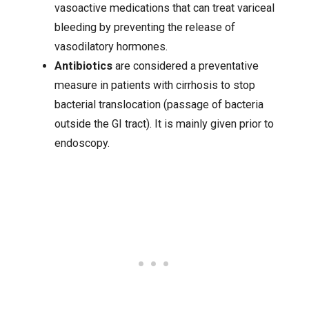
vasoactive medications that can treat variceal
bleeding by preventing the release of
vasodilatory hormones.
Antibiotics
are considered a preventative
measure in patients with cirrhosis to stop
bacterial translocation (passage of bacteria
outside the GI tract). It is mainly given prior to
endoscopy.