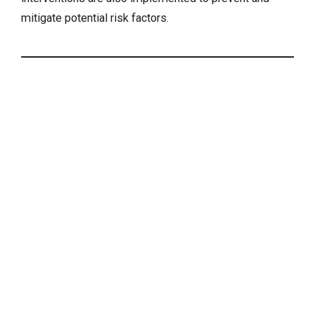
mitigate potential risk factors.