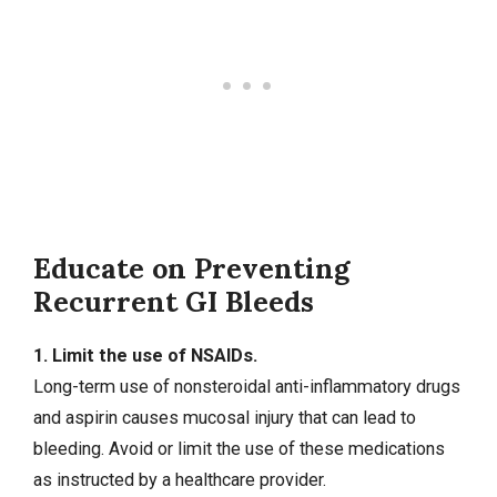
Educate on Preventing
Recurrent GI Bleeds
1. Limit the use of NSAIDs.
Long-term use of nonsteroidal anti-inflammatory drugs
and aspirin causes mucosal injury that can lead to
bleeding. Avoid or limit the use of these medications
as instructed by a healthcare provider.