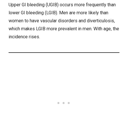
Upper GI bleeding (UGIB) occurs more frequently than
lower GI bleeding (LGIB). Men are more likely than
women to have vascular disorders and diverticulosis,
which makes LGIB more prevalent in men. With age, the
incidence rises.