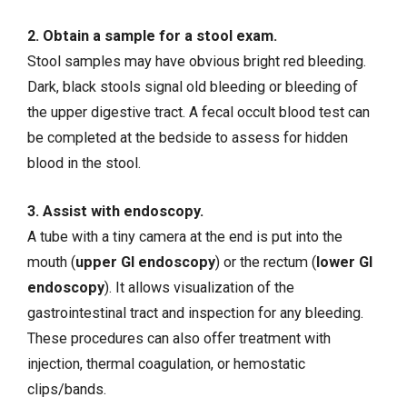
2. Obtain a sample for a stool exam.
Stool samples may have obvious bright red bleeding.
Dark, black stools signal old bleeding or bleeding of
the upper digestive tract. A fecal occult blood test can
be completed at the bedside to assess for hidden
blood in the stool.
3. Assist with endoscopy.
A tube with a tiny camera at the end is put into the
mouth (
upper GI endoscopy
) or the rectum (
lower GI
endoscopy
). It allows visualization of the
gastrointestinal tract and inspection for any bleeding.
These procedures can also offer treatment with
injection, thermal coagulation, or hemostatic
clips/bands.