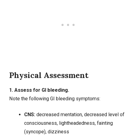
Physical Assessment
1. Assess for GI bleeding.
Note the following GI bleeding symptoms:
CNS:
decreased mentation, decreased level of
consciousness, lightheadedness, fainting
(syncope), dizziness