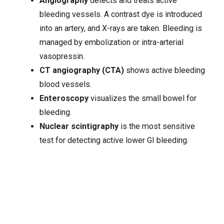
Angiography
detects and treats active
bleeding vessels. A contrast dye is introduced
into an artery, and X-rays are taken. Bleeding is
managed by embolization or intra-arterial
vasopressin.
CT angiography (CTA)
shows active bleeding
blood vessels.
Enteroscopy
visualizes the small bowel for
bleeding.
Nuclear scintigraphy
is the most sensitive
test for detecting active lower GI bleeding.