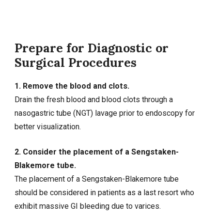
Prepare for Diagnostic or
Surgical Procedures
1. Remove the blood and clots.
Drain the fresh blood and blood clots through a
nasogastric tube (NGT) lavage prior to endoscopy for
better visualization.
2. Consider the placement of a Sengstaken-
Blakemore tube.
The placement of a Sengstaken-Blakemore tube
should be considered in patients as a last resort who
exhibit massive GI bleeding due to varices.