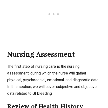
Nursing Assessment
The first step of nursing care is the nursing
assessment, during which the nurse will gather
physical, psychosocial, emotional, and diagnostic data.
In this section, we will cover
subjective and objective
data related to GI bleeding.
Review of Health History