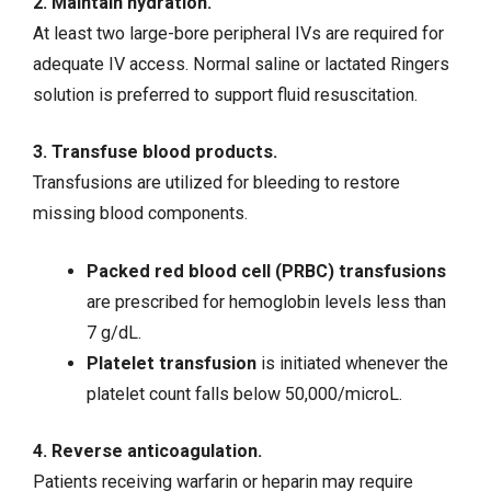
2. Maintain hydration.
At least two large-bore peripheral IVs are required for
adequate IV access. Normal saline or lactated Ringers
solution is preferred to support fluid resuscitation.
3. Transfuse blood products.
Transfusions are utilized for bleeding to restore
missing blood components.
Packed red blood cell (PRBC) transfusions
are prescribed for hemoglobin levels less than
7 g/dL.
Platelet transfusion
is initiated whenever the
platelet count falls below 50,000/microL.
4. Reverse anticoagulation.
Patients receiving warfarin or heparin may require