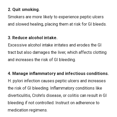
2. Quit smoking.
Smokers are more likely to experience peptic ulcers
and slowed healing, placing them at risk for GI bleeds.
3. Reduce alcohol intake.
Excessive alcohol intake irritates and erodes the GI
tract but also damages the liver, which affects clotting
and increases the risk of GI bleeding.
4. Manage inflammatory and infectious conditions.
H. pylori infection causes peptic ulcers and increases
the risk of GI bleeding. Inflammatory conditions like
diverticulitis,
Crohn’s disease
, or colitis can result in GI
bleeding if not controlled. Instruct on adherence to
medication regimens.