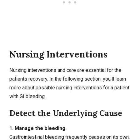
Nursing Interventions
Nursing interventions
and care are essential for the
patients recovery. In the following section, you’ll learn
more about possible nursing interventions for a patient
with GI bleeding.
Detect the Underlying Cause
1. Manage the bleeding.
Gastrointestinal bleeding frequently ceases on its own.