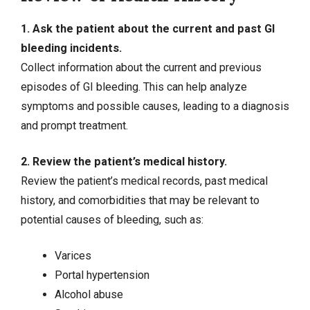
1. Ask the patient about the current and past GI
bleeding incidents.
Collect information about the current and previous
episodes of GI bleeding. This can help analyze
symptoms and possible causes, leading to a diagnosis
and prompt treatment.
2. Review the patient’s medical history.
Review the patient’s medical records, past medical
history, and comorbidities that may be relevant to
potential causes of bleeding, such as:
Varices
Portal hypertension
Alcohol abuse