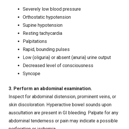
Severely low blood pressure
Orthostatic hypotension
Supine hypotension
Resting tachycardia
Palpitations
Rapid, bounding pulses
Low (oliguria) or absent (anuria) urine output
Decreased level of consciousness
Syncope
3. Perform an abdominal examination.
Inspect for abdominal distension, prominent veins, or
skin discoloration. Hyperactive bowel sounds upon
auscultation are present in GI bleeding. Palpate for any
abdominal tenderness or pain may indicate a possible
perforation or ischemia.