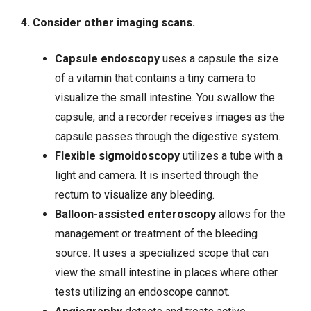
4. Consider other imaging scans.
Capsule endoscopy
uses a capsule the size
of a vitamin that contains a tiny camera to
visualize the small intestine. You swallow the
capsule, and a recorder receives images as the
capsule passes through the digestive system.
Flexible sigmoidoscopy
utilizes a tube with a
light and camera. It is inserted through the
rectum to visualize any bleeding.
Balloon-assisted enteroscopy
allows for the
management or treatment of the bleeding
source. It uses a specialized scope that can
view the small intestine in places where other
tests utilizing an endoscope cannot.