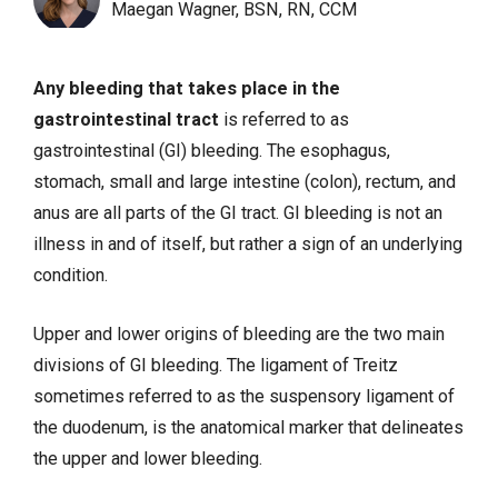
Maegan Wagner, BSN, RN, CCM
Any bleeding that takes place in the
gastrointestinal tract
is referred to as
gastrointestinal (GI) bleeding. The esophagus,
stomach, small and large intestine (colon), rectum, and
anus are all parts of the GI tract. GI bleeding is not an
illness in and of itself, but rather a sign of an underlying
condition.
Upper and lower origins of bleeding are the two main
divisions of GI bleeding. The ligament of Treitz
sometimes referred to as the suspensory ligament of
the duodenum, is the anatomical marker that delineates
the upper and lower bleeding.