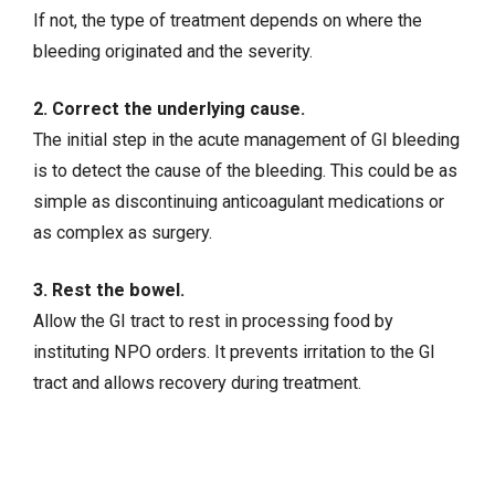
If not, the type of treatment depends on where the
bleeding originated and the severity.
2. Correct the underlying cause.
The initial step in the acute management of GI bleeding
is to detect the cause of the bleeding. This could be as
simple as discontinuing anticoagulant medications or
as complex as surgery.
3. Rest the bowel.
Allow the GI tract to rest in processing food by
instituting NPO orders. It prevents irritation to the GI
tract and allows recovery during treatment.