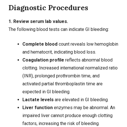
Diagnostic Procedures
1. Review serum lab values.
The following blood tests can indicate GI bleeding:
Complete blood
count reveals low hemoglobin
and hematocrit, indicating blood loss.
Coagulation profile
reflects abnormal blood
clotting. Increased international normalized ratio
(INR), prolonged prothrombin time, and
activated partial thromboplastin time are
expected in GI bleeding.
Lactate levels
are elevated in GI bleeding.
Liver function
enzymes may be abnormal. An
impaired liver cannot produce enough clotting
factors, increasing the risk of bleeding.