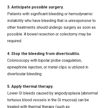
3. Anticipate possible surgery.
Patients with significant bleeding or hemodynamic
instability who have bleeding that is unresponsive to
other treatments should undergo surgery as soon as
possible. A bowel resection or colectomy may be
required.
4. Stop the bleeding from diverticulitis.
Colonoscopy with bipolar probe coagulation,
epinephrine injection, or metal clips is utilized in
diverticular bleeding.
5. Apply thermal therapy.
Lower GI bleeds caused by angiodysplasia (abnormal
tortuous blood vessels in the GI mucosa) can be
treated with thermal therapy (such as