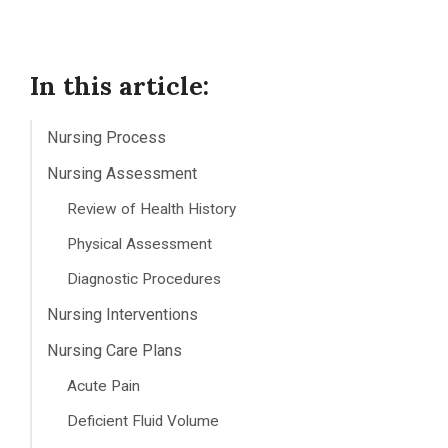
In this article:
Nursing Process
Nursing Assessment
Review of Health History
Physical Assessment
Diagnostic Procedures
Nursing Interventions
Nursing Care Plans
Acute Pain
Deficient Fluid Volume