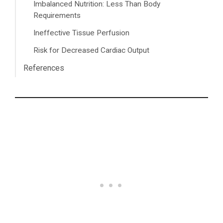
Imbalanced Nutrition: Less Than Body
Requirements
Ineffective Tissue Perfusion
Risk for Decreased Cardiac Output
References