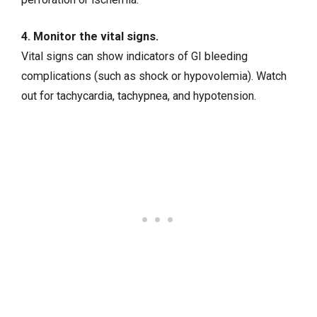
4. Monitor the vital signs.
Vital signs can show indicators of GI bleeding
complications (such as shock or hypovolemia). Watch
out for tachycardia, tachypnea, and hypotension.