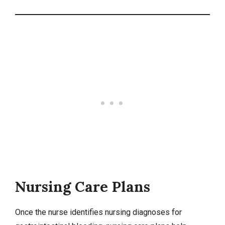
Nursing Care Plans
Once the nurse identifies
nursing diagnoses
for