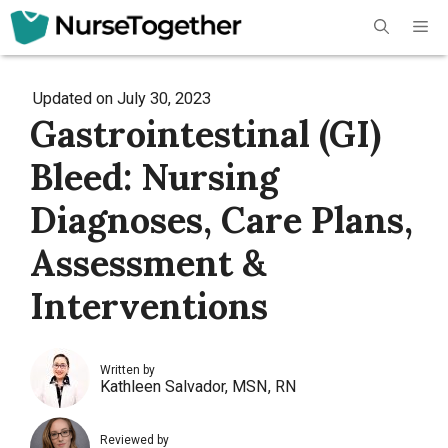
Skip
Me
to
content
Updated on
July 30, 2023
Gastrointestinal (GI)
Bleed: Nursing
Diagnoses, Care Plans,
Assessment &
Interventions
Written by
Kathleen Salvador, MSN, RN
Reviewed by