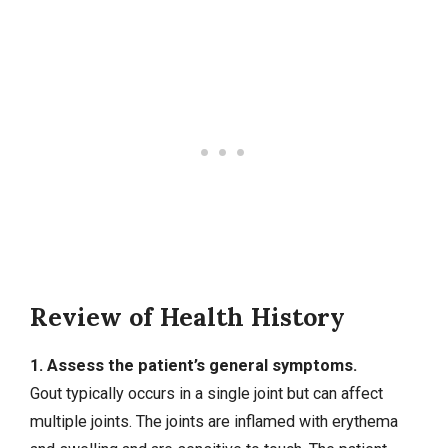
Review of Health History
1. Assess the patient’s general symptoms.
Gout typically occurs in a single joint but can affect
multiple joints. The joints are inflamed with erythema