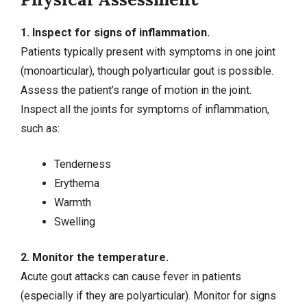
1. Inspect for signs of inflammation.
Patients typically present with symptoms in one joint
(monoarticular), though polyarticular gout is possible.
Assess the patient’s range of motion in the joint.
Inspect all the joints for symptoms of inflammation,
such as:
Tenderness
Erythema
Warmth
Swelling
2. Monitor the temperature.
Acute gout attacks can cause fever in patients
(especially if they are polyarticular). Monitor for signs