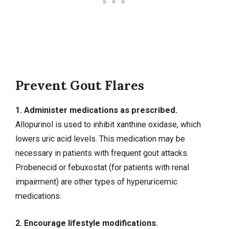
Prevent Gout Flares
1. Administer medications as prescribed.
Allopurinol is used to inhibit xanthine oxidase, which
lowers uric acid levels. This medication may be
necessary in patients with frequent gout attacks.
Probenecid or febuxostat (for patients with renal
impairment) are other types of hyperuricemic
medications.
2. Encourage lifestyle modifications.