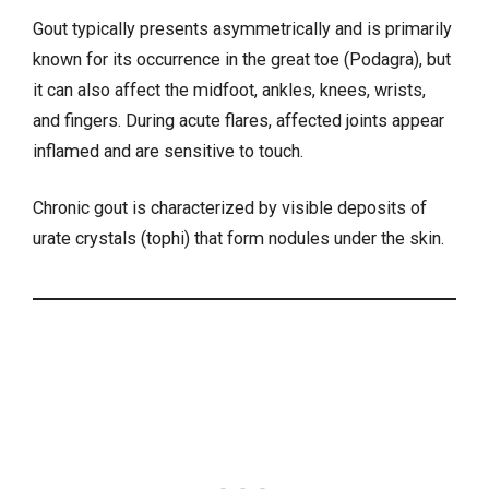
Gout typically presents asymmetrically and is primarily
known for its occurrence in the great toe (Podagra), but
it can also affect the midfoot, ankles, knees, wrists,
and fingers. During acute flares, affected joints appear
inflamed and are sensitive to touch.
Chronic gout is characterized by visible deposits of
urate crystals (tophi) that form nodules under the skin.