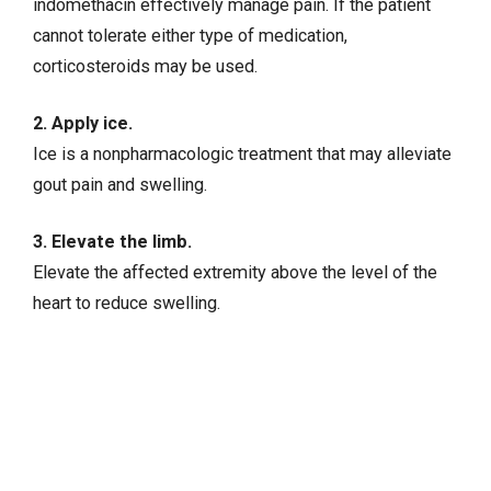
indomethacin effectively manage pain. If the patient
cannot tolerate either type of medication,
corticosteroids may be used.
2. Apply ice.
Ice is a nonpharmacologic treatment that may alleviate
gout pain and swelling.
3. Elevate the limb.
Elevate the affected extremity above the level of the
heart to reduce swelling.