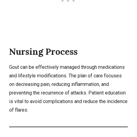
Nursing Process
Gout can be effectively managed through medications
and lifestyle modifications. The plan of care focuses
on decreasing pain, reducing inflammation, and
preventing the recurrence of attacks. Patient education
is vital to avoid complications and reduce the incidence
of flares.