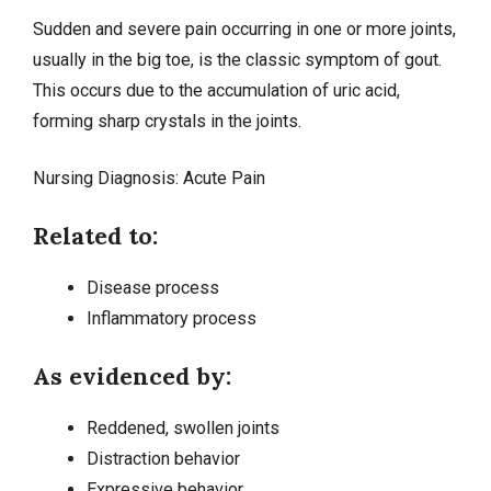
Sudden and severe pain occurring in one or more joints,
usually in the big toe, is the classic symptom of gout.
This occurs due to the accumulation of uric acid,
forming sharp crystals in the joints.
Nursing Diagnosis:
Acute Pain
Related to:
Disease process
Inflammatory process
As evidenced by:
Reddened, swollen joints
Distraction behavior
Expressive behavior