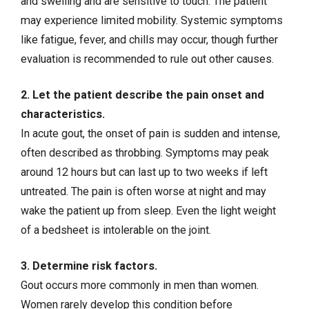
and swelling and are sensitive to touch. The patient
may experience limited mobility. Systemic symptoms
like fatigue, fever, and chills may occur, though further
evaluation is recommended to rule out other causes.
2. Let the patient describe the pain onset and
characteristics.
In acute gout, the onset of pain is sudden and intense,
often described as throbbing. Symptoms may peak
around 12 hours but can last up to two weeks if left
untreated. The pain is often worse at night and may
wake the patient up from sleep. Even the light weight
of a bedsheet is intolerable on the joint.
3. Determine risk factors.
Gout occurs more commonly in men than women.
Women rarely develop this condition before