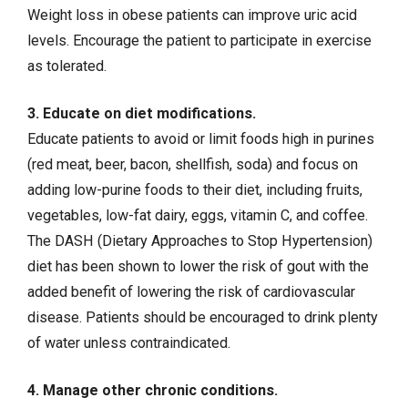
Weight loss in obese patients can improve uric acid
levels. Encourage the patient to participate in exercise
as tolerated.
3. Educate on diet modifications.
Educate patients to avoid or limit foods high in purines
(red meat, beer, bacon, shellfish, soda) and focus on
adding low-purine foods to their diet, including fruits,
vegetables, low-fat dairy, eggs, vitamin C, and coffee.
The DASH (Dietary Approaches to Stop Hypertension)
diet has been shown to lower the risk of gout with the
added benefit of lowering the risk of cardiovascular
disease. Patients should be encouraged to drink plenty
of water unless contraindicated.
4. Manage other chronic conditions.