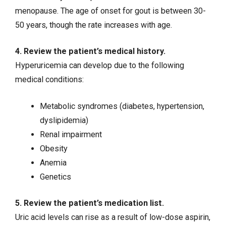
menopause. The age of onset for gout is between 30-
50 years, though the rate increases with age.
4. Review the patient’s medical history.
Hyperuricemia can develop due to the following
medical conditions:
Metabolic syndromes (
diabetes
,
hypertension
,
dyslipidemia)
Renal impairment
Obesity
Anemia
Genetics
5. Review the patient’s medication list.
Uric acid levels can rise as a result of low-dose aspirin,