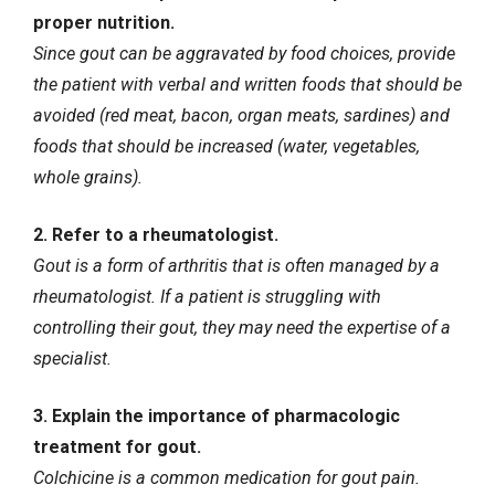
proper nutrition.
Since gout can be aggravated by food choices, provide
the patient with verbal and written foods that should be
avoided (red meat, bacon, organ meats, sardines) and
foods that should be increased (water, vegetables,
whole grains).
2. Refer to a rheumatologist.
Gout is a form of arthritis that is often managed by a
rheumatologist. If a patient is struggling with
controlling their gout, they may need the expertise of a
specialist.
3. Explain the importance of pharmacologic
treatment for gout.
Colchicine is a common medication for gout pain.