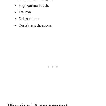
High-purine foods
Trauma
Dehydration
Certain medications
Physical Assessment