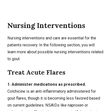
Nursing Interventions
Nursing interventions
and care are essential for the
patients recovery. In the following section, you will
learn more about possible nursing interventions related
to gout.
Treat Acute Flares
1. Administer medications as prescribed.
Colchicine is an anti-inflammatory administered for
gout flares, though it is becoming less favored based
on current guidelines. NSAIDs like naproxen or