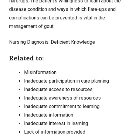
flare-ups. The patient’s willingness to learn about the
disease condition and ways in which flare-ups and
complications can be prevented is vital in the
management of gout.
Nursing Diagnosis:
Deficient Knowledge
Related to:
Misinformation
Inadequate participation in care planning
Inadequate access to resources
Inadequate awareness of resources
Inadequate commitment to learning
Inadequate information
Inadequate interest in learning
Lack of information provided