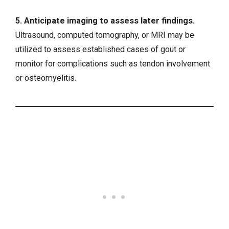
5. Anticipate imaging to assess later findings.
Ultrasound, computed tomography, or MRI may be
utilized to assess established cases of gout or
monitor for complications such as tendon involvement
or
osteomyelitis
.