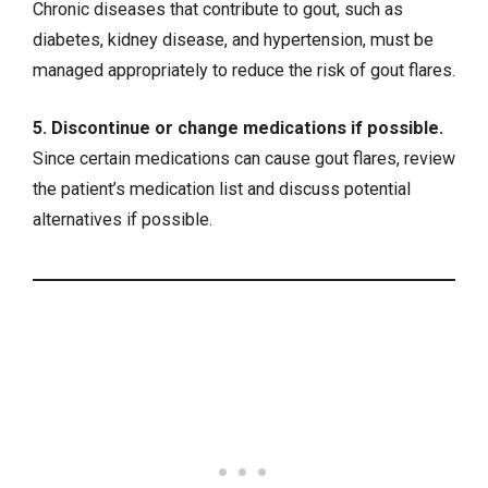
Chronic diseases that contribute to gout, such as
diabetes, kidney disease, and hypertension, must be
managed appropriately to reduce the risk of gout flares.
5. Discontinue or change medications if possible.
Since certain medications can cause gout flares, review
the patient’s medication list and discuss potential
alternatives if possible.