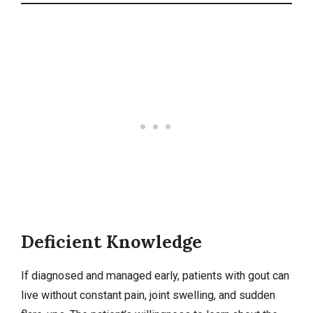
Deficient Knowledge
If diagnosed and managed early, patients with gout can
live without constant pain, joint swelling, and sudden