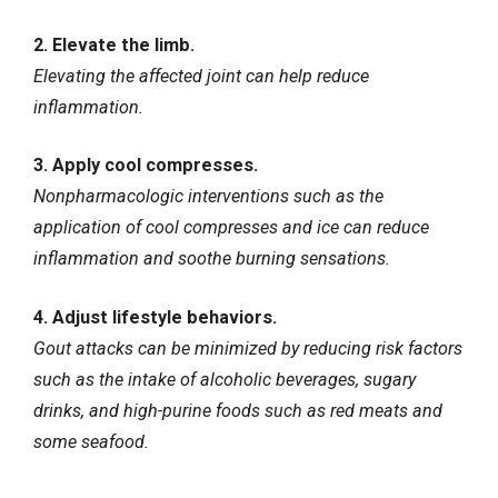
2. Elevate the limb.
Elevating the affected joint can help reduce
inflammation.
3. Apply cool compresses.
Nonpharmacologic interventions such as the
application of cool compresses and ice can reduce
inflammation and soothe burning sensations.
4. Adjust lifestyle behaviors.
Gout attacks can be minimized by reducing risk factors
such as the intake of alcoholic beverages, sugary
drinks, and high-purine foods such as red meats and
some seafood.