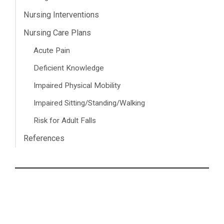
Nursing Interventions
Nursing Care Plans
Acute Pain
Deficient Knowledge
Impaired Physical Mobility
Impaired Sitting/Standing/Walking
Risk for Adult Falls
References