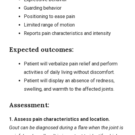
Guarding behavior
Positioning to ease pain
Limited range of motion
Reports pain characteristics and intensity
Expected outcomes:
Patient will verbalize pain relief and perform
activities of daily living without discomfort.
Patient will display an absence of redness,
swelling, and warmth to the affected joints.
Assessment:
1. Assess pain characteristics and location.
Gout can be diagnosed during a flare when the joint is