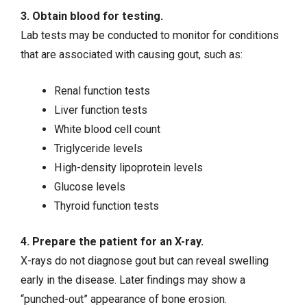
3. Obtain blood for testing.
Lab tests may be conducted to monitor for conditions
that are associated with causing gout, such as:
Renal function tests
Liver function tests
White blood cell count
Triglyceride levels
High-density lipoprotein levels
Glucose levels
Thyroid function tests
4. Prepare the patient for an X-ray.
X-rays do not diagnose gout but can reveal swelling
early in the disease. Later findings may show a
“punched-out” appearance of bone erosion.