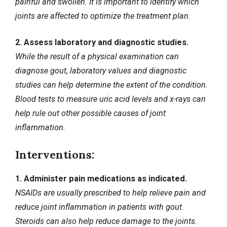
painful and swollen. It is important to identify which
joints are affected to optimize the treatment plan.
2. Assess laboratory and diagnostic studies.
While the result of a physical examination can
diagnose gout, laboratory values and diagnostic
studies can help determine the extent of the condition.
Blood tests to measure uric acid levels and x-rays can
help rule out other possible causes of joint
inflammation.
Interventions:
1. Administer pain medications as indicated.
NSAIDs are usually prescribed to help relieve pain and
reduce joint inflammation in patients with gout.
Steroids can also help reduce damage to the joints.