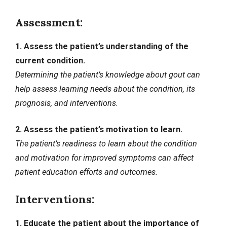
Assessment:
1. Assess the patient’s understanding of the
current condition.
Determining the patient’s knowledge about gout can
help assess learning needs about the condition, its
prognosis, and interventions.
2. Assess the patient’s motivation to learn.
The patient’s readiness to learn about the condition
and motivation for improved symptoms can affect
patient education efforts and outcomes.
Interventions:
1. Educate the patient about the importance of