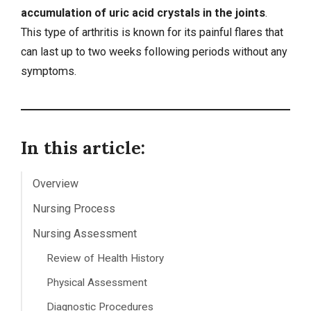
accumulation of uric acid crystals in the joints
.
This type of arthritis is known for its painful flares that
can last up to two weeks following periods without any
symptoms.
In this article:
Overview
Nursing Process
Nursing Assessment
Review of Health History
Physical Assessment
Diagnostic Procedures