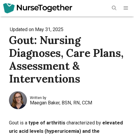
Skip
Me
to
content
Updated on
May 31, 2025
Gout: Nursing
Diagnoses, Care Plans,
Assessment &
Interventions
Written by
Maegan Baker, BSN, RN, CCM
Gout is a
type of
arthritis
characterized by
elevated
uric acid levels (hyperuricemia) and the