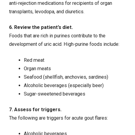
anti-rejection medications for recipients of organ
transplants, levodopa, and diuretics.
6. Review the patient’s diet.
Foods that are rich in purines contribute to the
development of uric acid. High-purine foods include:
Red meat
Organ meats
Seafood (shellfish, anchovies, sardines)
Alcoholic beverages (especially beer)
Sugar-sweetened beverages
7. Assess for triggers.
The following are triggers for acute gout flares:
Alcoholic beverages