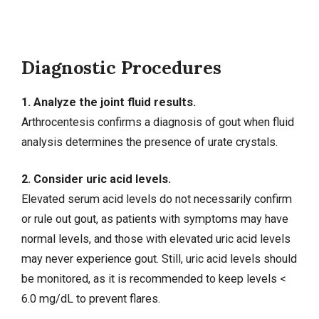
Diagnostic Procedures
1. Analyze the joint fluid results.
Arthrocentesis confirms a diagnosis of gout when fluid
analysis determines the presence of urate crystals.
2. Consider uric acid levels.
Elevated serum acid levels do not necessarily confirm
or rule out gout, as patients with symptoms may have
normal levels, and those with elevated uric acid levels
may never experience gout. Still, uric acid levels should
be monitored, as it is recommended to keep levels <
6.0 mg/dL to prevent flares.