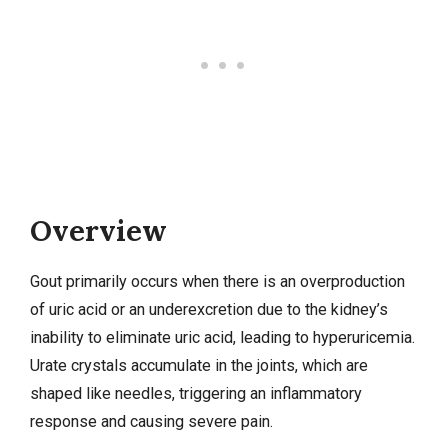
Overview
Gout primarily occurs when there is an overproduction
of uric acid or an underexcretion due to the kidney’s
inability to eliminate uric acid, leading to hyperuricemia.
Urate crystals accumulate in the joints, which are
shaped like needles, triggering an inflammatory
response and causing severe pain.