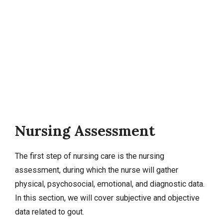
Nursing Assessment
The first step of nursing care is the nursing
assessment, during which the nurse will gather
physical, psychosocial, emotional, and diagnostic data.
In this section, we will cover
subjective and objective
data
related to gout.