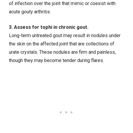
of infection over the joint that mimic or coexist with
acute gouty arthritis.
3. Assess for tophi in chronic gout.
Long-term untreated gout may result in nodules under
the skin on the affected joint that are collections of
urate crystals. These nodules are firm and painless,
though they may become tender during flares.