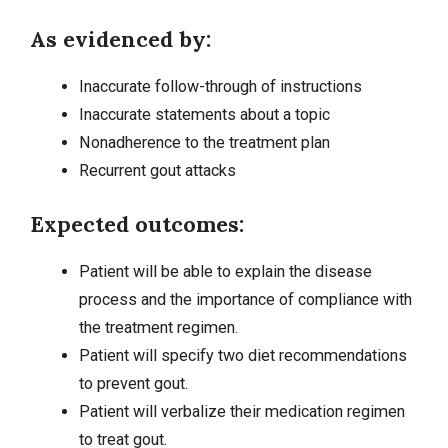
As evidenced by:
Inaccurate follow-through of instructions
Inaccurate statements about a topic
Nonadherence to the treatment plan
Recurrent gout attacks
Expected outcomes:
Patient will be able to explain the disease
process and the importance of compliance with
the treatment regimen.
Patient will specify two diet recommendations
to prevent gout.
Patient will verbalize their medication regimen
to treat gout.