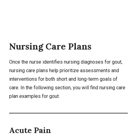
Nursing Care Plans
Once the nurse identifies
nursing diagnoses
for gout,
nursing care plans
help prioritize assessments and
interventions for both short and long-term goals of
care. In the following section, you will find nursing care
plan examples for gout.
Acute Pain