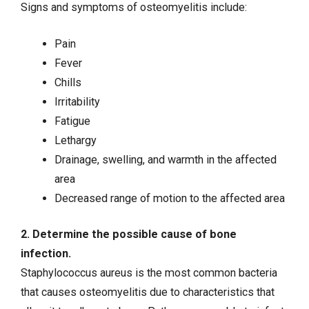
Signs and symptoms of osteomyelitis include:
Pain
Fever
Chills
Irritability
Fatigue
Lethargy
Drainage, swelling, and warmth in the affected
area
Decreased range of motion to the affected area
2. Determine the possible cause of bone
infection.
Staphylococcus aureus is the most common bacteria
that causes osteomyelitis due to characteristics that