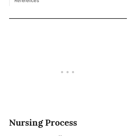
References
Nursing Process