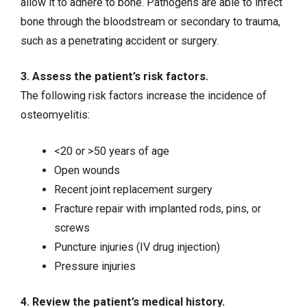
allow it to adhere to bone. Pathogens are able to infect
bone through the bloodstream or secondary to trauma,
such as a penetrating accident or surgery.
3. Assess the patient’s risk factors.
The following risk factors increase the incidence of
osteomyelitis:
<20 or >50 years of age
Open wounds
Recent joint replacement surgery
Fracture repair with implanted rods, pins, or
screws
Puncture injuries (
IV drug injection
)
Pressure injuries
4. Review the patient’s medical history.