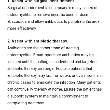
1. Assist with surgical debridement.
Surgical debridement is necessary in many cases of
osteomyelitis to remove necrotic bone or drain
abscesses and allow antibiotics to penetrate the area
more effectively.
2. Assist with antibiotic therapy.
Antibiotics are the cornerstone of treating
osteomyelitis. Broad-spectrum antibiotics may be
initiated until the pathogen is identified and targeted
antibiotic therapy can begin. Educate patients that
antibiotic therapy may last for weeks or even months in
chronic cases to eradicate the infection. Many patients
can continue IV therapy at home. Ensure the patient has
a support system to maintain a commitment to
completing treatment.