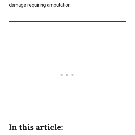
damage requiring amputation.
In this article: