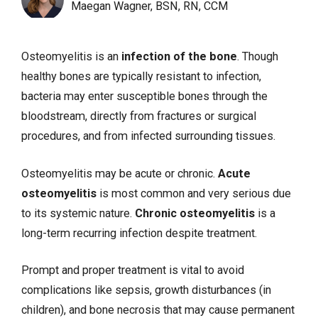
Maegan Wagner, BSN, RN, CCM
Osteomyelitis is an
infection of the bone
. Though
healthy bones are typically resistant to infection,
bacteria may enter susceptible bones through the
bloodstream, directly from
fractures
or surgical
procedures, and from infected surrounding tissues.
Osteomyelitis may be acute or chronic.
Acute
osteomyelitis
is most common and very serious due
to its systemic nature.
Chronic osteomyelitis
is a
long-term recurring infection despite treatment.
Prompt and proper treatment is vital to avoid
complications like
sepsis
, growth disturbances (in
children), and bone necrosis that may cause permanent