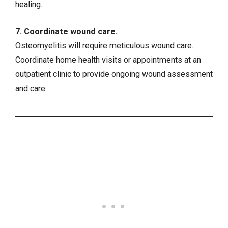
healing.
7. Coordinate wound care.
Osteomyelitis will require meticulous wound care.
Coordinate home health visits or appointments at an
outpatient clinic to provide ongoing wound assessment
and care.