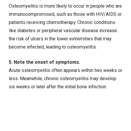
Osteomyelitis is more likely to occur in people who are
immunocompromised, such as those with
HIV/AIDS
or
patients receiving chemotherapy. Chronic conditions
like
diabetes
or
peripheral vascular disease
increase
the risk of ulcers in the lower extremities that may
become infected, leading to osteomyelitis.
5. Note the onset of symptoms.
Acute osteomyelitis often appears within two weeks or
less. Meanwhile, chronic osteomyelitis may develop
six weeks or later after the initial bone infection.