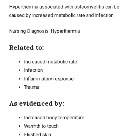
Hyperthermia associated with osteomyelitis can be
caused by increased metabolic rate and infection.
Nursing Diagnosis:
Hyperthermia
Related to:
Increased metabolic rate
Infection
Inflammatory response
Trauma
As evidenced by:
Increased body temperature
Warmth to touch
Flushed skin