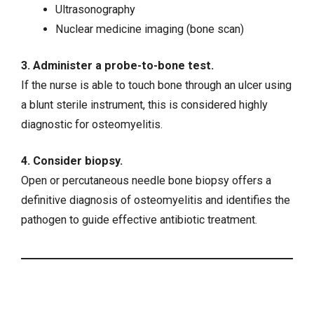
Ultrasonography
Nuclear medicine imaging (bone scan)
3. Administer a probe-to-bone test.
If the nurse is able to touch bone through an ulcer using
a blunt sterile instrument, this is considered highly
diagnostic for osteomyelitis.
4. Consider biopsy.
Open or percutaneous needle bone biopsy offers a
definitive diagnosis of osteomyelitis and identifies the
pathogen to guide effective antibiotic treatment.