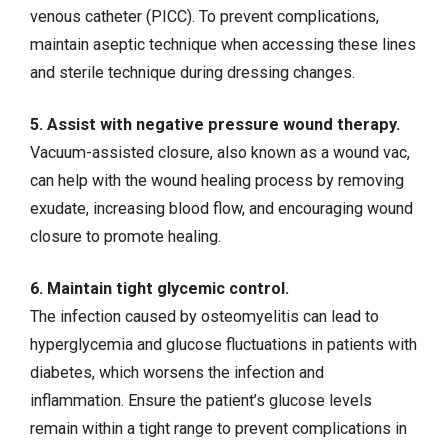
venous catheter (PICC). To prevent complications,
maintain aseptic technique when accessing these lines
and sterile technique during dressing changes.
5. Assist with negative pressure wound therapy.
Vacuum-assisted closure, also known as a wound vac,
can help with the wound healing process by removing
exudate, increasing blood flow, and encouraging wound
closure to promote healing.
6. Maintain tight glycemic control.
The infection caused by osteomyelitis can lead to
hyperglycemia and
glucose fluctuations
in patients with
diabetes, which worsens the infection and
inflammation. Ensure the patient’s glucose levels
remain within a tight range to prevent complications in