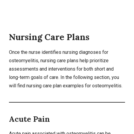
Nursing Care Plans
Once the nurse identifies
nursing diagnoses
for
osteomyelitis,
nursing care plans
help prioritize
assessments and interventions for both short and
long-term goals of care. In the following section, you
will find nursing care plan examples for osteomyelitis.
Acute Pain
Acute pain associated with osteomyelitis can be