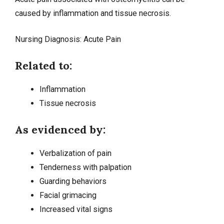
caused by inflammation and tissue necrosis.
Nursing Diagnosis:
Acute Pain
Related to:
Inflammation
Tissue necrosis
As evidenced by:
Verbalization of pain
Tenderness with palpation
Guarding behaviors
Facial grimacing
Increased vital signs