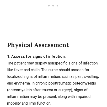
Physical Assessment
1. Assess for signs of infection.
The patient may display nonspecific signs of infection,
like fever and chills. The nurse should assess for
localized signs of inflammation, such as pain, swelling,
and erythema. In chronic posttraumatic osteomyelitis
(osteomyelitis after trauma or surgery), signs of
inflammation may be present, along with impaired
mobility and limb function.