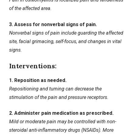
of the affected area.
3. Assess for nonverbal signs of pain.
Nonverbal signs of pain include guarding the affected
site, facial grimacing, self-focus, and changes in vital
signs.
Interventions:
1. Reposition as needed.
Repositioning and turning can decrease the
stimulation of the pain and pressure receptors.
2. Administer pain medication as prescribed.
Mild or moderate pain may be controlled with non-
steroidal anti-inflammatory drugs (NSAIDs). More