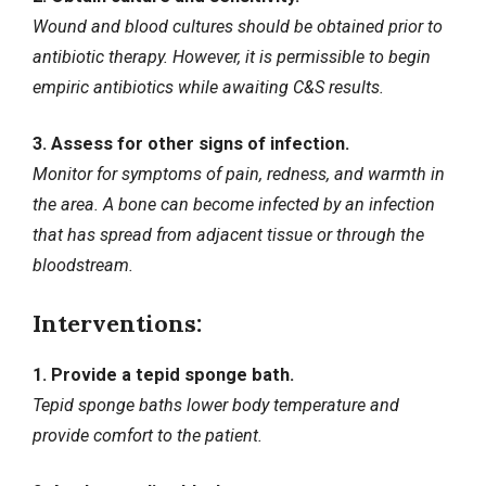
Wound and blood cultures should be obtained prior to
antibiotic therapy. However, it is permissible to begin
empiric antibiotics while awaiting C&S results.
3. Assess for other signs of infection.
Monitor for symptoms of pain, redness, and warmth in
the area. A bone can become infected by an infection
that has spread from adjacent tissue or through the
bloodstream.
Interventions:
1. Provide a tepid sponge bath.
Tepid sponge baths lower body temperature and
provide comfort to the patient.