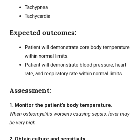
Tachypnea
Tachycardia
Expected outcomes:
Patient will demonstrate core body temperature
within normal limits.
Patient will demonstrate blood pressure, heart
rate, and respiratory rate within normal limits.
Assessment:
1. Monitor the patient’s body temperature.
When osteomyelitis worsens causing sepsis, fever may
be very high.
2. Obtain culture and sensitivity.