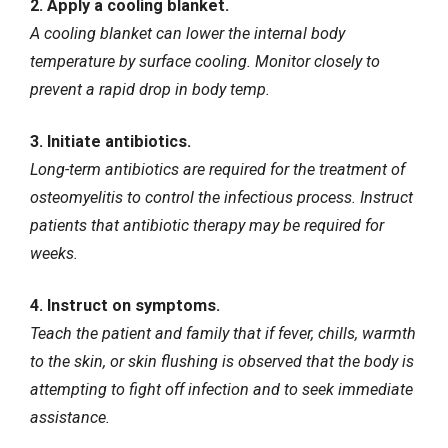
2. Apply a cooling blanket.
A cooling blanket can lower the internal body
temperature by surface cooling. Monitor closely to
prevent a rapid drop in body temp.
3. Initiate antibiotics.
Long-term antibiotics are required for the treatment of
osteomyelitis to control the infectious process. Instruct
patients that antibiotic therapy may be required for
weeks.
4. Instruct on symptoms.
Teach the patient and family that if fever, chills, warmth
to the skin, or skin flushing is observed that the body is
attempting to fight off infection and to seek immediate
assistance.