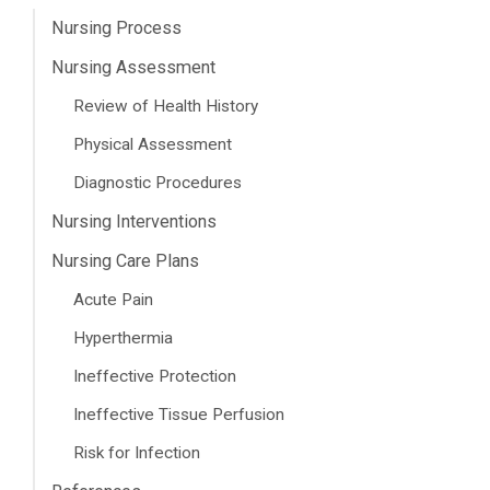
Nursing Process
Nursing Assessment
Review of Health History
Physical Assessment
Diagnostic Procedures
Nursing Interventions
Nursing Care Plans
Acute Pain
Hyperthermia
Ineffective Protection
Ineffective Tissue Perfusion
Risk for Infection