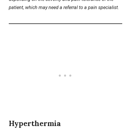
patient, which may need a referral to a pain specialist.
Hyperthermia