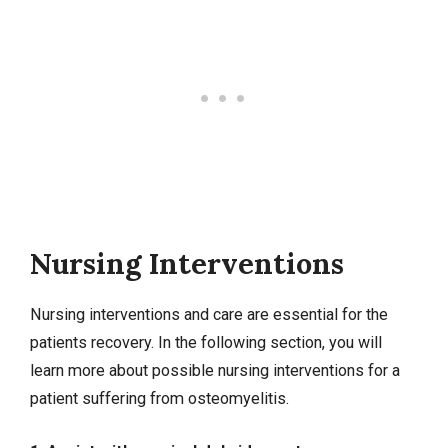
Nursing Interventions
Nursing interventions
and care are essential for the
patients recovery. In the following section, you will
learn more about possible nursing interventions for a
patient suffering from osteomyelitis.