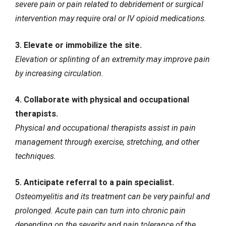
severe pain or pain related to debridement or surgical
intervention may require oral or IV opioid medications.
3. Elevate or immobilize the site.
Elevation or splinting of an extremity may improve pain
by increasing circulation.
4. Collaborate with physical and occupational
therapists.
Physical and occupational therapists assist in pain
management through exercise, stretching, and other
techniques.
5. Anticipate referral to a pain specialist.
Osteomyelitis and its treatment can be very painful and
prolonged. Acute pain can turn into
chronic pain
depending on the severity and pain tolerance of the