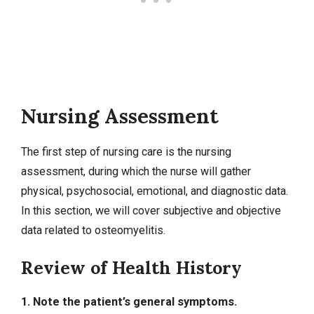
Nursing Assessment
The first step of nursing care is the nursing
assessment, during which the nurse will gather
physical, psychosocial, emotional, and diagnostic data.
In this section, we will cover
subjective and objective
data
related to osteomyelitis.
Review of Health History
1. Note the patient’s general symptoms.