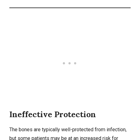
Ineffective Protection
The bones are typically well-protected from infection,
but some patients may be at an increased risk for