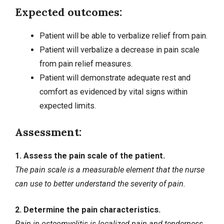
Expected outcomes:
Patient will be able to verbalize relief from pain.
Patient will verbalize a decrease in pain scale
from pain relief measures.
Patient will demonstrate adequate rest and
comfort as evidenced by vital signs within
expected limits.
Assessment:
1. Assess the pain scale of the patient.
The pain scale is a measurable element that the nurse
can use to better understand the severity of pain.
2. Determine the pain characteristics.
Pain in osteomyelitis is localized pain and tenderness