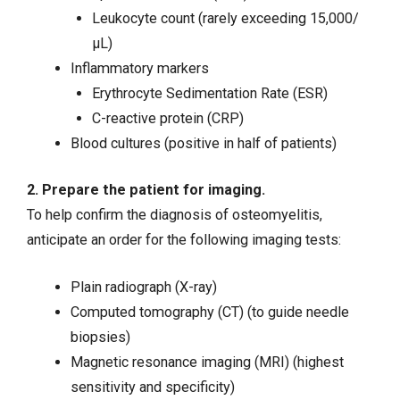
Leukocyte count (rarely exceeding 15,000/
µL)
Inflammatory markers
Erythrocyte Sedimentation Rate (ESR)
C-reactive protein (CRP)
Blood cultures (positive in half of patients)
2. Prepare the patient for imaging.
To help confirm the diagnosis of osteomyelitis,
anticipate an order for the following imaging tests:
Plain radiograph (X-ray)
Computed tomography (CT) (to guide needle
biopsies)
Magnetic resonance imaging (MRI) (highest
sensitivity and specificity)