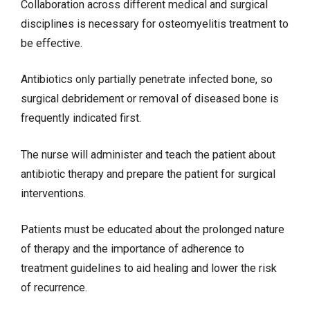
Collaboration across different medical and surgical
disciplines is necessary for osteomyelitis treatment to
be effective.
Antibiotics only partially penetrate infected bone, so
surgical debridement or removal of diseased bone is
frequently indicated first.
The nurse will administer and teach the patient about
antibiotic therapy and prepare the patient for surgical
interventions.
Patients must be educated about the prolonged nature
of therapy and the importance of adherence to
treatment guidelines to aid healing and lower the risk
of recurrence.