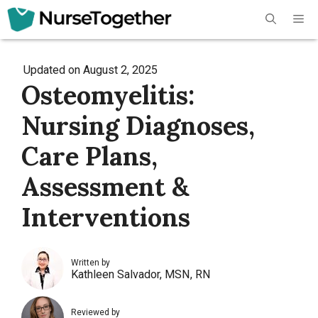
Skip
Me
to
content
Updated on
August 2, 2025
Osteomyelitis:
Nursing Diagnoses,
Care Plans,
Assessment &
Interventions
Written by
Kathleen Salvador, MSN, RN
Reviewed by