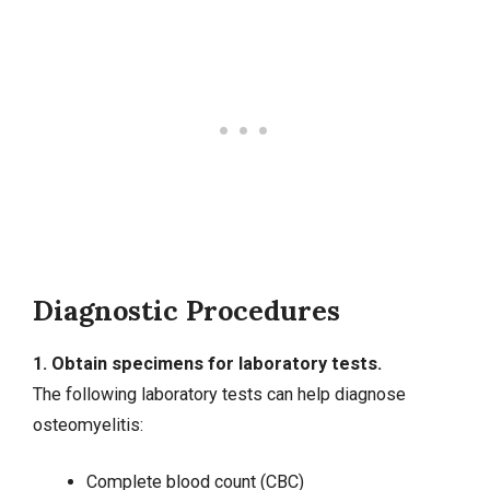
Diagnostic Procedures
1. Obtain specimens for laboratory tests.
The following laboratory tests can help diagnose
osteomyelitis:
Complete blood count (CBC)