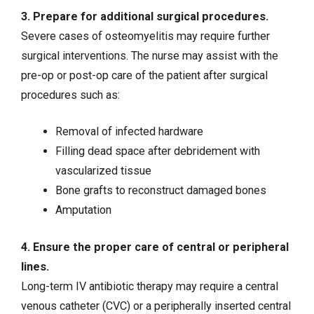
3. Prepare for additional surgical procedures.
Severe cases of osteomyelitis may require further
surgical interventions. The nurse may assist with the
pre-op or post-op care of the patient after surgical
procedures such as:
Removal of infected hardware
Filling dead space after debridement with
vascularized tissue
Bone grafts to reconstruct damaged bones
Amputation
4. Ensure the proper care of central or peripheral
lines.
Long-term IV antibiotic therapy may require a central
venous catheter (CVC) or a peripherally inserted central