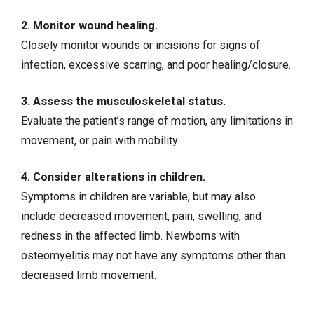
2. Monitor
wound healing
.
Closely monitor wounds or incisions for signs of
infection, excessive scarring, and poor healing/closure.
3. Assess the musculoskeletal status.
Evaluate the patient’s range of motion, any limitations in
movement, or pain with mobility.
4. Consider alterations in children.
Symptoms in children are variable, but may also
include decreased movement, pain, swelling, and
redness in the affected limb. Newborns with
osteomyelitis may not have any symptoms other than
decreased limb movement.