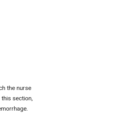
ich the nurse
 this section,
emorrhage.