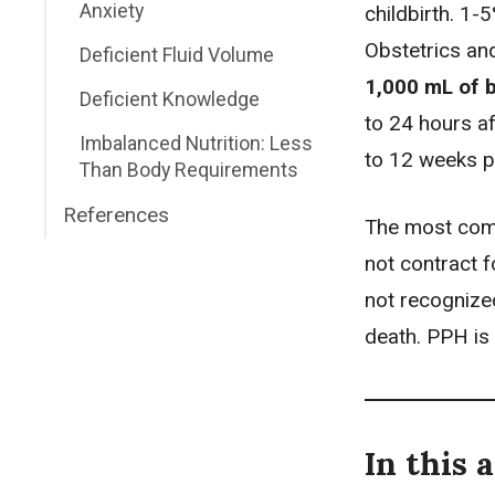
Anxiety
childbirth. 1
Obstetrics an
Deficient Fluid Volume
1,000 mL of b
Deficient Knowledge
to 24 hours a
Imbalanced Nutrition: Less
to 12 weeks 
Than Body Requirements
References
The most comm
not contract f
not recognize
death. PPH is
In this a