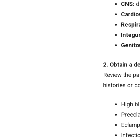
CNS:
d
Cardio
Respir
Integu
Genito
2. Obtain a d
Review the pat
histories or c
High b
Preecl
Eclamp
Infecti