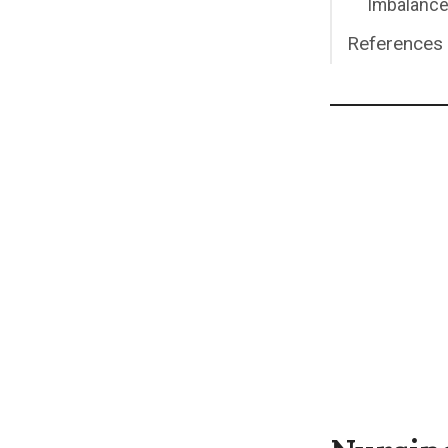
Imbalance
References