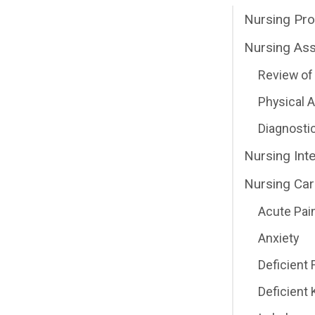
Nursing Pr
Nursing As
Review of 
Physical
Diagnosti
Nursing Int
Nursing Car
Acute Pai
Anxiety
Deficient 
Deficient