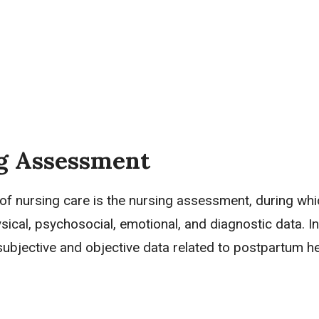
g Assessment
 of nursing care is the nursing assessment, during wh
ysical, psychosocial, emotional, and diagnostic data. In
subjective and objective data
related to postpartum h