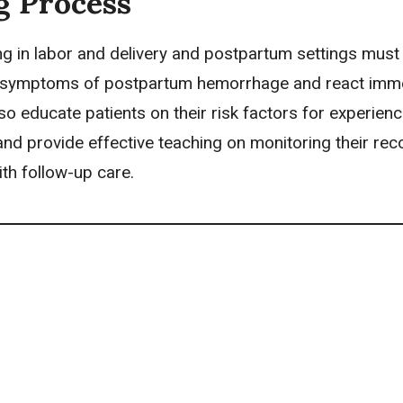
g Process
g in labor and delivery
and
postpartum settings
must 
 symptoms of postpartum hemorrhage and react imme
o educate patients on their risk factors for experienc
nd provide effective teaching on monitoring their rec
th follow-up care.