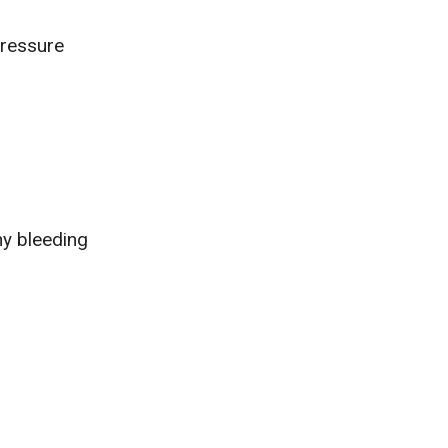
ressure
ny bleeding