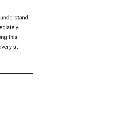
understand
diately.
ing this
overy at