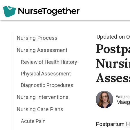
Skip
to
content
Updated on
O
Nursing Process
Postp
Nursing Assessment
Nursi
Review of Health History
Asses
Physical Assessment
Diagnostic Procedures
Nursing Interventions
Written 
Maeg
Nursing Care Plans
Acute Pain
Postpartum He