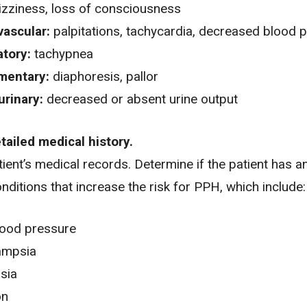
izziness
,
loss of consciousness
vascular:
palpitations,
tachycardia
,
decreased blood p
atory:
tachypnea
mentary:
diaphoresis, pallor
urinary:
decreased or absent urine output
etailed medical history.
ient’s medical records. Determine if the patient has a
onditions that increase the risk for PPH, which include:
lood pressure
ampsia
sia
on