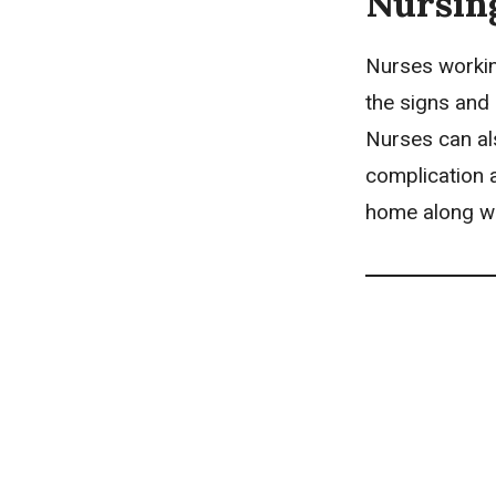
Nursin
Nurses workin
the signs and
Nurses can als
complication a
home along wi