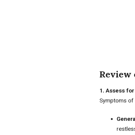
Review 
1. Assess fo
Symptoms of a
Genera
restle