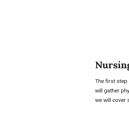
Nursin
The first step
will gather ph
we will cover