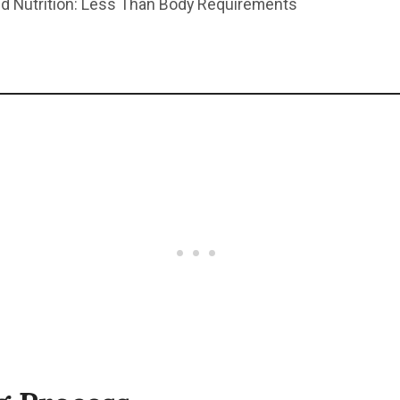
d Nutrition: Less Than Body Requirements