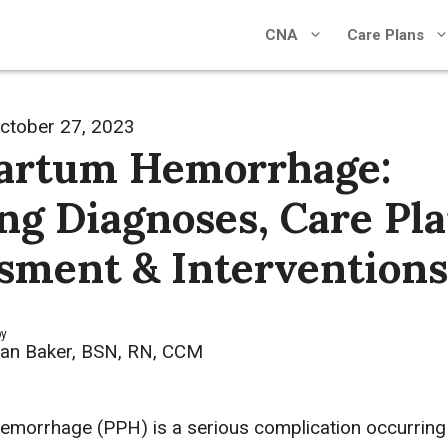
CNA
Care Plans
ctober 27, 2023
artum Hemorrhage:
ng Diagnoses, Care Pla
sment & Interventions
by
an Baker, BSN, RN, CCM
morrhage (PPH) is a serious complication occurring 