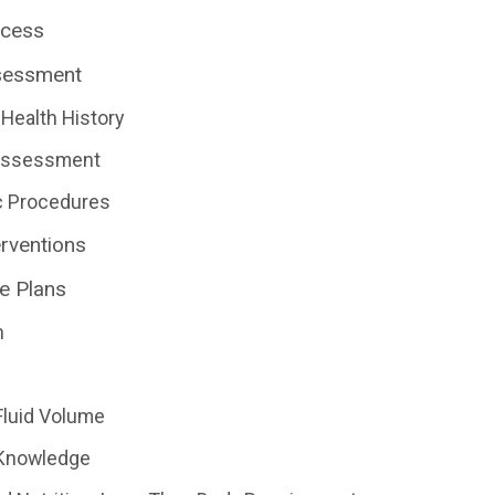
ocess
sessment
Health History
 Assessment
c Procedures
erventions
e Plans
n
Fluid Volume
 Knowledge