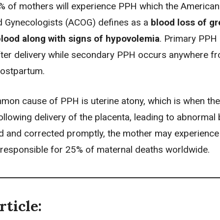
-5% of mothers will experience PPH which the American
d Gynecologists (ACOG) defines as a
blood loss of gr
lood along with signs of hypovolemia
. Primary PPH
fter
delivery
while secondary PPH occurs anywhere fr
postpartum.
on cause of PPH is uterine atony, which is when the
ollowing delivery of the placenta, leading to abnormal b
d and corrected promptly, the mother may experienc
 responsible for 25% of maternal deaths worldwide.
rticle: