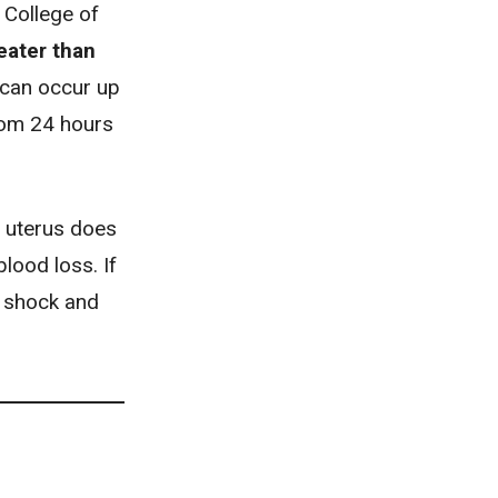
 College of
eater than
 can occur up
om 24 hours
 uterus does
lood loss. If
e shock and