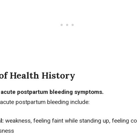
of Health History
r acute postpartum bleeding symptoms.
cute postpartum bleeding include:
l:
weakness, feeling faint while standing up, feeling co
ssness