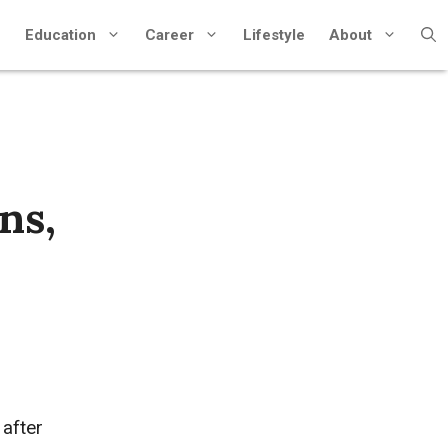
Education
Career
Lifestyle
About
ns,
after