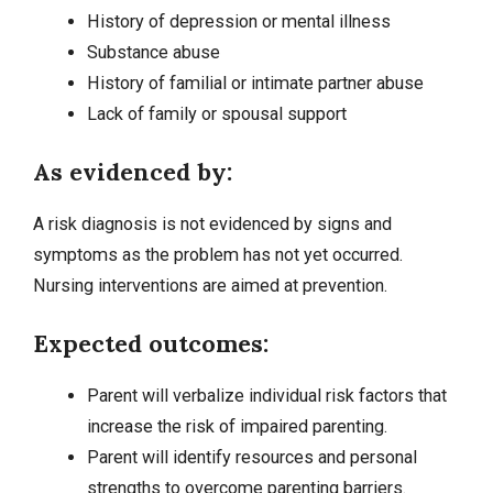
History of
depression
or mental illness
Substance abuse
History of familial or intimate partner abuse
Lack of family or spousal support
As evidenced by:
A risk diagnosis is not evidenced by signs and
symptoms as the problem has not yet occurred.
Nursing interventions
are aimed at prevention.
Expected outcomes:
Parent will verbalize individual risk factors that
increase the risk of impaired parenting.
Parent will identify resources and personal
strengths to overcome parenting barriers.