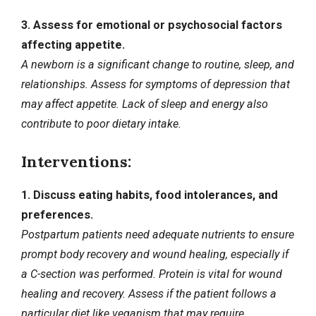
3. Assess for emotional or psychosocial factors
affecting appetite.
A newborn is a significant change to routine, sleep, and
relationships. Assess for symptoms of depression that
may affect appetite. Lack of sleep and energy also
contribute to poor dietary intake.
Interventions:
1. Discuss eating habits, food intolerances, and
preferences.
Postpartum patients need adequate nutrients to ensure
prompt body recovery and wound healing, especially if
a C-section was performed. Protein is vital for wound
healing and recovery. Assess if the patient follows a
particular diet like veganism that may require