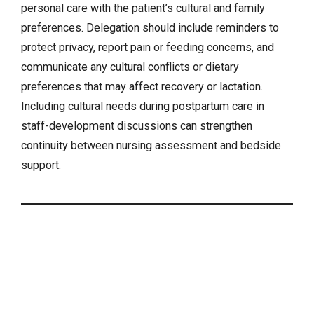
personal care with the patient’s cultural and family
preferences. Delegation should include reminders to
protect privacy, report pain or feeding concerns, and
communicate any cultural conflicts or dietary
preferences that may affect recovery or lactation.
Including
cultural needs
during postpartum care in
staff-development discussions can strengthen
continuity between nursing assessment and bedside
support.