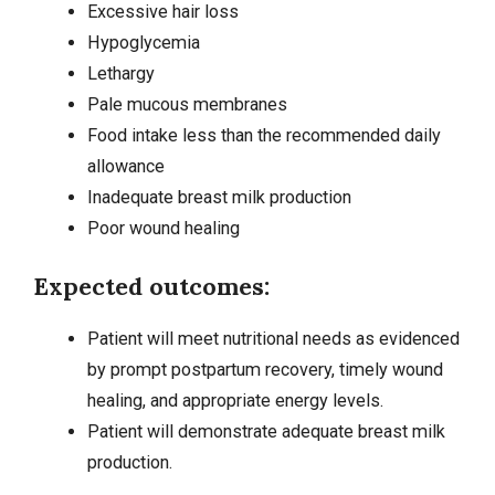
Excessive hair loss
Hypoglycemia
Lethargy
Pale mucous membranes
Food intake less than the recommended daily
allowance
Inadequate breast milk production
Poor wound healing
Expected outcomes:
Patient will meet nutritional needs as evidenced
by prompt postpartum recovery, timely wound
healing, and appropriate energy levels.
Patient will demonstrate adequate breast milk
production.