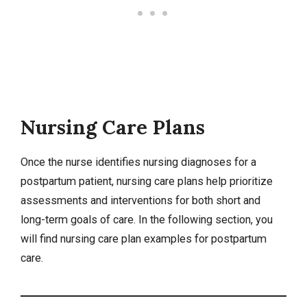
Nursing Care Plans
Once the nurse identifies
nursing diagnoses
for a
postpartum patient,
nursing care plans
help prioritize
assessments and interventions for both short and
long-term goals of care. In the following section, you
will find nursing care plan examples for postpartum
care.