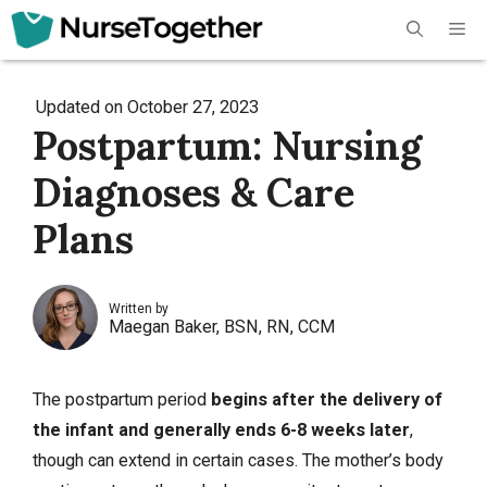
Skip
Me
to
content
Updated on
October 27, 2023
Postpartum: Nursing
Diagnoses & Care
Plans
Written by
Maegan Baker, BSN, RN, CCM
The postpartum period
begins after the
delivery
of
the infant and generally ends 6-8 weeks later
,
though can extend in certain cases. The mother’s body