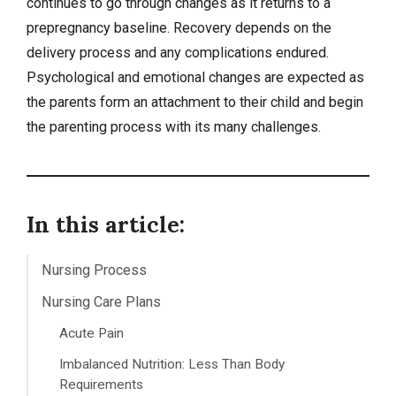
continues to go through changes as it returns to a
prepregnancy baseline. Recovery depends on the
delivery process and any complications endured.
Psychological and emotional changes are expected as
the parents form an attachment to their child and begin
the parenting process with its many challenges.
In this article:
Nursing Process
Nursing Care Plans
Acute Pain
Imbalanced Nutrition: Less Than Body
Requirements