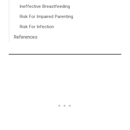
Ineffective Breastfeeding
Risk For Impaired Parenting
Risk For Infection
References