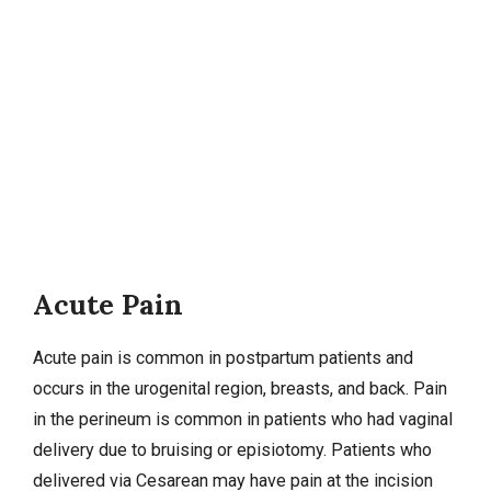
Acute Pain
Acute pain is common in postpartum patients and
occurs in the urogenital region, breasts, and back. Pain
in the perineum is common in patients who had vaginal
delivery due to bruising or episiotomy. Patients who
delivered via
Cesarean
may have pain at the incision