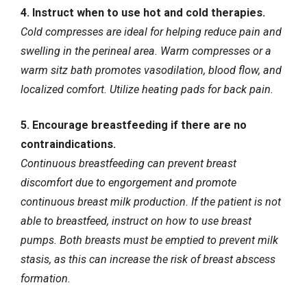
4. Instruct when to use hot and cold therapies.
Cold compresses are ideal for helping reduce pain and
swelling in the perineal area. Warm compresses or a
warm sitz bath promotes vasodilation, blood flow, and
localized comfort. Utilize heating pads for back pain.
5. Encourage breastfeeding if there are no
contraindications.
Continuous breastfeeding can prevent breast
discomfort due to engorgement and promote
continuous breast milk production. If the patient is not
able to breastfeed, instruct on how to use breast
pumps. Both breasts must be emptied to prevent milk
stasis, as this can increase the risk of breast abscess
formation.