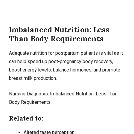
Imbalanced Nutrition: Less
Than Body Requirements
Adequate nutrition for postpartum patients is vital as it
can help speed up post-pregnancy body recovery,
boost energy levels, balance hormones, and promote
breast milk production.
Nursing Diagnosis:
Imbalanced Nutrition
: Less Than
Body Requirements
Related to:
Altered taste perception