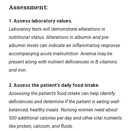
Assessment:
1. Assess laboratory values.
Laboratory tests will demonstrate alterations in
nutritional status. Alterations in albumin and pre-
albumin levels can indicate an inflammatory response
accompanying acute malnutrition.
Anemia
may be
present along with nutrient deficiencies in B vitamins
and iron.
2. Assess the patient’s daily food intake.
Assessing the patient’s food intake can help identify
deficiencies and determine if the patient is eating well-
balanced, healthy meals. Nursing women need about
500 additional calories per day and other vital nutrients
like protein, calcium, and fluids.