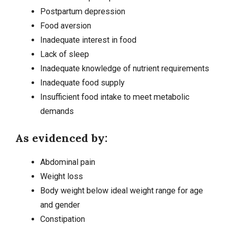
Postpartum depression
Food aversion
Inadequate interest in food
Lack of sleep
Inadequate knowledge of nutrient requirements
Inadequate food supply
Insufficient food intake to meet metabolic
demands
As evidenced by:
Abdominal pain
Weight loss
Body weight below ideal weight range for age
and gender
Constipation