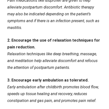
Pain medications like ibuprofen are given to help
alleviate postpartum discomfort. Antibiotic therapy
may also be indicated depending on the patient’s
symptoms and if there is an infection present, such as
mastitis.
2. Encourage the use of relaxation techniques for
pain reduction.
Relaxation techniques like deep breathing, massage,
and meditation help alleviate discomfort and refocus
the attention of postpartum patients.
3. Encourage early ambulation as tolerated.
Early ambulation after childbirth promotes blood flow,
speeds up tissue healing and recovery, reduces
constipation and gas pain, and promotes pain relief.