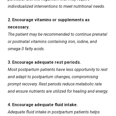
individualized interventions to meet nutritional needs.
2. Encourage vitamins or supplements as
necessary.
The patient may be recommended to continue prenatal
or postnatal vitamins containing iron, iodine, and
omega-3 fatty acids.
3. Encourage adequate rest periods.
Most postpartum patients have less opportunity to rest
and adapt to postpartum changes, compromising
prompt recovery. Rest periods reduce metabolic rate
and ensure nutrients are utilized for healing and energy.
4. Encourage adequate fluid intake.
Adequate fluid intake in postpartum patients helps