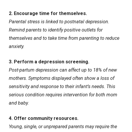
2. Encourage time for themselves.
Parental stress is linked to postnatal depression.
Remind parents to identify positive outlets for
themselves and to take time from parenting to reduce
anxiety.
3. Perform a depression screening.
Post-partum depression can affect up to 18% of new
mothers. Symptoms displayed often show a loss of
sensitivity and response to their infant’s needs. This
serious condition requires intervention for both mom
and baby.
4. Offer community resources.
Young, single, or unprepared parents may require the