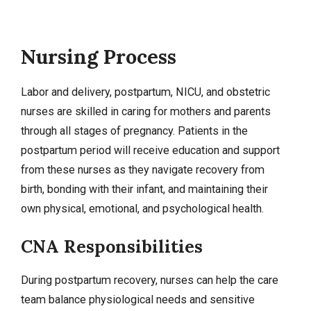
Nursing Process
Labor and delivery
, postpartum, NICU, and obstetric
nurses are skilled in caring for mothers and parents
through all stages of
pregnancy
. Patients in the
postpartum period will receive education and support
from these nurses as they navigate recovery from
birth, bonding with their infant, and maintaining their
own physical, emotional, and psychological health.
CNA Responsibilities
During postpartum recovery, nurses can help the care
team balance physiological needs and sensitive