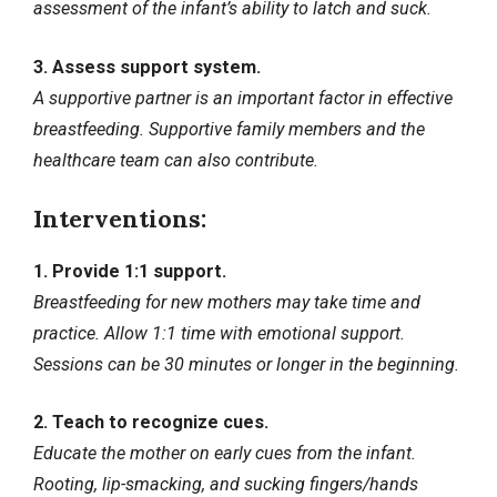
assessment of the infant’s ability to latch and suck.
3. Assess support system.
A supportive partner is an important factor in effective
breastfeeding. Supportive family members and the
healthcare team can also contribute.
Interventions:
1. Provide 1:1 support.
Breastfeeding for new mothers may take time and
practice. Allow 1:1 time with emotional support.
Sessions can be 30 minutes or longer in the beginning.
2. Teach to recognize cues.
Educate the mother on early cues from the infant.
Rooting, lip-smacking, and sucking fingers/hands