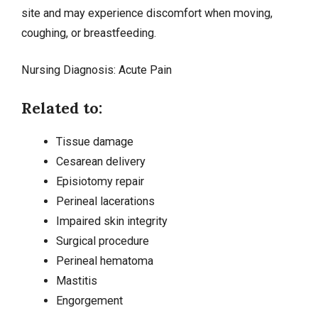
site and may experience discomfort when moving,
coughing, or breastfeeding.
Nursing Diagnosis:
Acute Pain
Related to:
Tissue damage
Cesarean delivery
Episiotomy repair
Perineal lacerations
Impaired skin integrity
Surgical procedure
Perineal hematoma
Mastitis
Engorgement