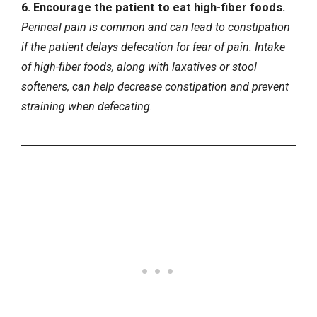
6. Encourage the patient to eat high-fiber foods.
Perineal pain is common and can lead to constipation
if the patient delays defecation for fear of pain. Intake
of high-fiber foods, along with laxatives or stool
softeners, can help decrease constipation and prevent
straining when defecating.