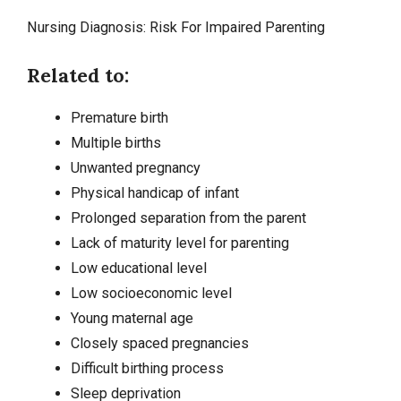
Nursing Diagnosis: Risk For Impaired Parenting
Related to:
Premature birth
Multiple births
Unwanted pregnancy
Physical handicap of infant
Prolonged separation from the parent
Lack of maturity level for parenting
Low educational level
Low socioeconomic level
Young maternal age
Closely spaced pregnancies
Difficult birthing process
Sleep deprivation