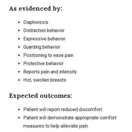
As evidenced by:
Diaphoresis
Distraction behavior
Expressive behavior
Guarding behavior
Positioning to ease pain
Protective behavior
Reports pain and intensity
Hot, swollen breasts
Expected outcomes:
Patient will report reduced discomfort.
Patient will demonstrate appropriate comfort
measures to help alleviate pain.