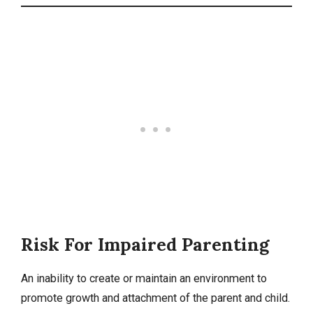
Risk For Impaired Parenting
An inability to create or maintain an environment to
promote growth and attachment of the parent and child.