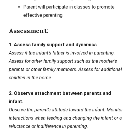
Parent will participate in classes to promote
effective parenting.
Assessment:
1. Assess family support and dynamics.
Assess if the infant’s father is involved in parenting.
Assess for other family support such as the mother’s
parents or other family members. Assess for additional
children in the home.
2. Observe attachment between parents and
infant.
Observe the parent’s attitude toward the infant. Monitor
interactions when feeding and changing the infant or a
reluctance or indifference in parenting.