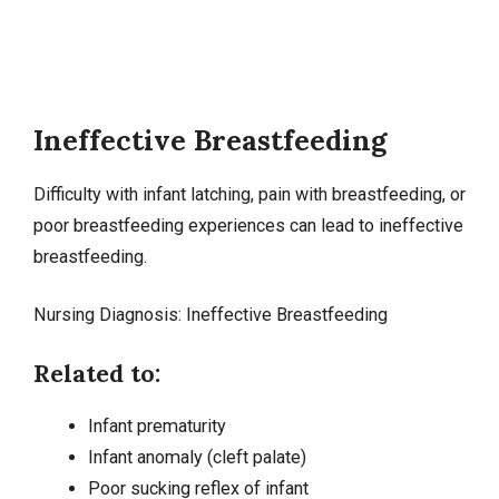
Ineffective Breastfeeding
Difficulty with infant latching, pain with
breastfeeding
, or
poor breastfeeding experiences can lead to ineffective
breastfeeding.
Nursing Diagnosis: Ineffective Breastfeeding
Related to:
Infant prematurity
Infant anomaly (cleft palate)
Poor sucking reflex of infant