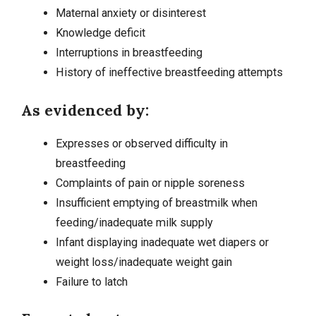
Maternal
anxiety
or disinterest
Knowledge deficit
Interruptions in breastfeeding
History of ineffective breastfeeding attempts
As evidenced by:
Expresses or observed difficulty in
breastfeeding
Complaints of pain or nipple soreness
Insufficient emptying of breastmilk when
feeding/inadequate milk supply
Infant displaying inadequate wet diapers or
weight loss/inadequate weight gain
Failure to latch