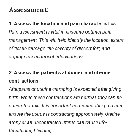
Assessment:
1. Assess the location and pain characteristics.
Pain assessment is vital in ensuring optimal pain
management. This will help identify the location, extent
of tissue damage, the severity of discomfort, and
appropriate treatment interventions.
2. Assess the patient’s abdomen and uterine
contractions.
Afterpains or uterine cramping is expected after giving
birth. While these contractions are normal, they can be
uncomfortable. It is important to monitor this pain and
ensure the uterus is contracting appropriately. Uterine
atony or an uncontracted uterus can cause life-
threatening bleeding.