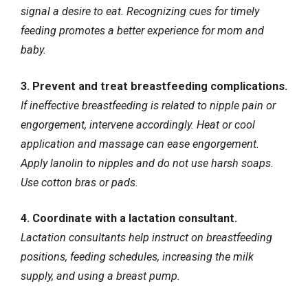
signal a desire to eat. Recognizing cues for timely
feeding promotes a better experience for mom and
baby.
3. Prevent and treat breastfeeding complications.
If ineffective breastfeeding is related to nipple pain or
engorgement, intervene accordingly. Heat or cool
application and massage can ease engorgement.
Apply lanolin to nipples and do not use harsh soaps.
Use cotton bras or pads.
4. Coordinate with a lactation consultant.
Lactation consultants help instruct on breastfeeding
positions, feeding schedules, increasing the milk
supply, and using a breast pump.