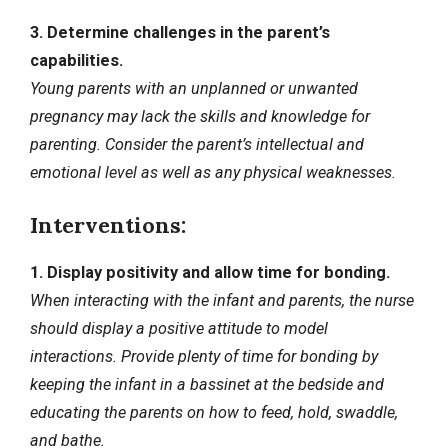
3. Determine challenges in the parent’s
capabilities.
Young parents with an unplanned or unwanted
pregnancy may lack the skills and knowledge for
parenting. Consider the parent’s intellectual and
emotional level as well as any physical weaknesses.
Interventions:
1. Display positivity and allow time for bonding.
When interacting with the infant and parents, the nurse
should display a positive attitude to model
interactions. Provide plenty of time for bonding by
keeping the infant in a bassinet at the bedside and
educating the parents on how to feed, hold, swaddle,
and bathe.