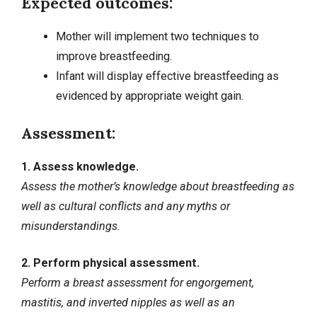
Expected outcomes:
Mother will implement two techniques to
improve breastfeeding.
Infant will display effective breastfeeding as
evidenced by appropriate weight gain.
Assessment:
1. Assess knowledge.
Assess the mother’s knowledge about breastfeeding as
well as cultural conflicts and any myths or
misunderstandings.
2. Perform physical assessment.
Perform a breast assessment for engorgement,
mastitis, and inverted nipples as well as an