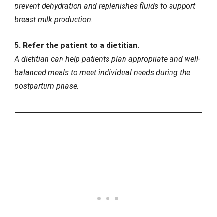
prevent dehydration and replenishes fluids to support
breast milk production.
5. Refer the patient to a dietitian.
A dietitian can help patients plan appropriate and well-
balanced meals to meet individual needs during the
postpartum phase.