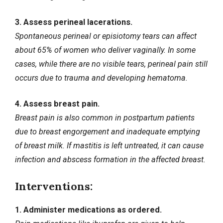
3. Assess perineal lacerations.
Spontaneous perineal or episiotomy tears can affect
about 65% of women who deliver vaginally. In some
cases, while there are no visible tears, perineal pain still
occurs due to trauma and developing hematoma.
4. Assess breast pain.
Breast pain is also common in postpartum patients
due to breast engorgement and inadequate emptying
of breast milk. If mastitis is left untreated, it can cause
infection and abscess formation in the affected breast.
Interventions:
1. Administer medications as ordered.