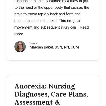
function. It is usually caused by a blow or jolt
to the head or the upper body that causes the
brain to move rapidly back and forth and
bounce around in the skull. This irregular
movement and subsequent injury can …
Read
more
Written by
Maegan Baker, BSN, RN, CCM
Anorexia: Nursing
Diagnoses, Care Plans,
Assessment &