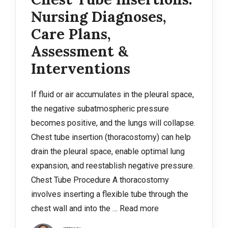
Nursing Diagnoses,
Care Plans,
Assessment &
Interventions
If fluid or air accumulates in the pleural space,
the negative subatmospheric pressure
becomes positive, and the lungs will collapse.
Chest tube insertion (thoracostomy) can help
drain the pleural space, enable optimal lung
expansion, and reestablish negative pressure.
Chest Tube Procedure A thoracostomy
involves inserting a flexible tube through the
chest wall and into the …
Read more