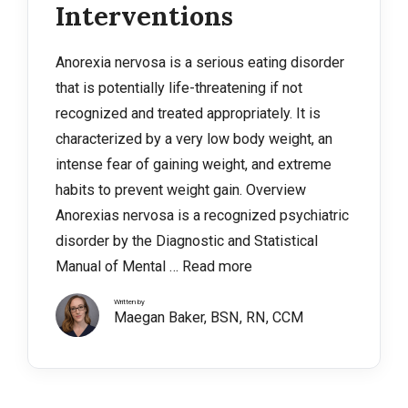
Interventions
Anorexia nervosa is a serious eating disorder
that is potentially life-threatening if not
recognized and treated appropriately. It is
characterized by a very low body weight, an
intense fear of gaining weight, and extreme
habits to prevent weight gain. Overview
Anorexias nervosa is a recognized psychiatric
disorder by the Diagnostic and Statistical
Manual of Mental …
Read more
Written by
Maegan Baker, BSN, RN, CCM