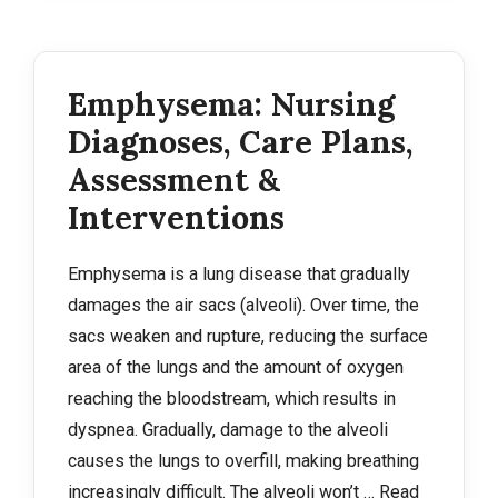
Emphysema: Nursing
Diagnoses, Care Plans,
Assessment &
Interventions
Emphysema is a lung disease that gradually
damages the air sacs (alveoli). Over time, the
sacs weaken and rupture, reducing the surface
area of the lungs and the amount of oxygen
reaching the bloodstream, which results in
dyspnea. Gradually, damage to the alveoli
causes the lungs to overfill, making breathing
increasingly difficult. The alveoli won’t …
Read