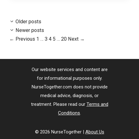
Older posts
Newer posts
Page
Page
Page
Page
Page
←
Previous
1
…
3
4
5
…
20
Next
→
Our website services and content are
for informational purposes only.
NurseTogether.com does not provide
medical advice, diagnosis, or
treatment. Please read our
Terms and
Conditions
.
© 2026 NurseTogether |
About Us