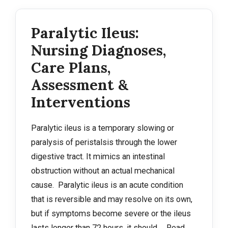
Paralytic Ileus:
Nursing Diagnoses,
Care Plans,
Assessment &
Interventions
Paralytic ileus is a temporary slowing or
paralysis of peristalsis through the lower
digestive tract. It mimics an intestinal
obstruction without an actual mechanical
cause. Paralytic ileus is an acute condition
that is reversible and may resolve on its own,
but if symptoms become severe or the ileus
lasts longer than 72 hours, it should …
Read