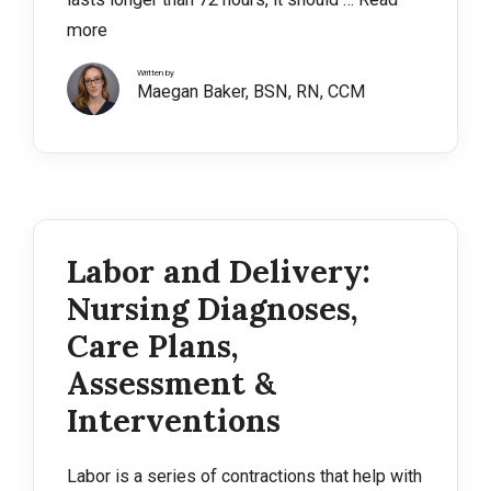
more
Written by
Maegan Baker, BSN, RN, CCM
Labor and Delivery:
Nursing Diagnoses,
Care Plans,
Assessment &
Interventions
Labor is a series of contractions that help with