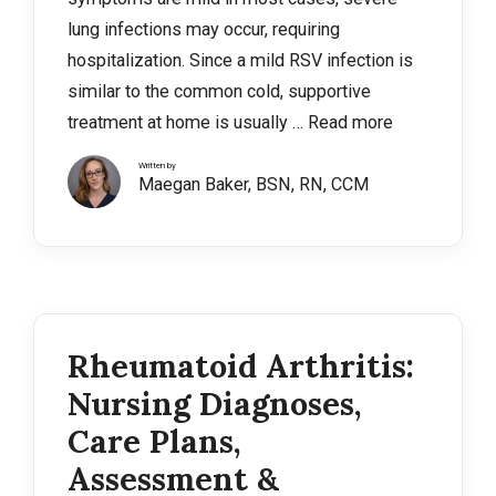
lung infections may occur, requiring
hospitalization. Since a mild RSV infection is
similar to the common cold, supportive
treatment at home is usually …
Read more
Written by
Maegan Baker, BSN, RN, CCM
Rheumatoid Arthritis:
Nursing Diagnoses,
Care Plans,
Assessment &