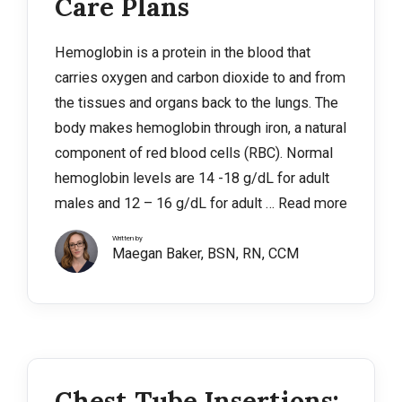
Care Plans
Hemoglobin is a protein in the blood that
carries oxygen and carbon dioxide to and from
the tissues and organs back to the lungs. The
body makes hemoglobin through iron, a natural
component of red blood cells (RBC). Normal
hemoglobin levels are 14 -18 g/dL for adult
males and 12 – 16 g/dL for adult …
Read more
Written by
Maegan Baker, BSN, RN, CCM
Chest Tube Insertions: