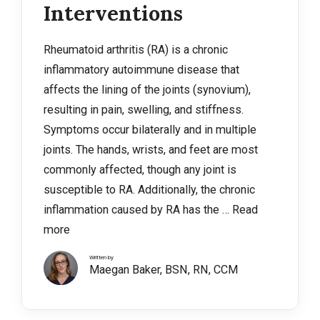
Interventions
Rheumatoid arthritis (RA) is a chronic
inflammatory autoimmune disease that
affects the lining of the joints (synovium),
resulting in pain, swelling, and stiffness.
Symptoms occur bilaterally and in multiple
joints. The hands, wrists, and feet are most
commonly affected, though any joint is
susceptible to RA. Additionally, the chronic
inflammation caused by RA has the …
Read
more
Written by
Maegan Baker, BSN, RN, CCM