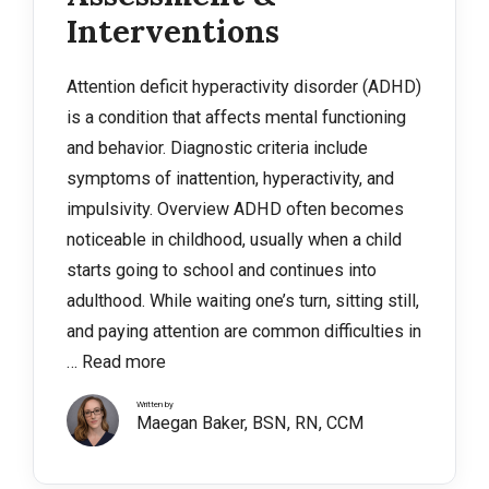
Interventions
Attention deficit hyperactivity disorder (ADHD)
is a condition that affects mental functioning
and behavior. Diagnostic criteria include
symptoms of inattention, hyperactivity, and
impulsivity. Overview ADHD often becomes
noticeable in childhood, usually when a child
starts going to school and continues into
adulthood. While waiting one’s turn, sitting still,
and paying attention are common difficulties in
…
Read more
Written by
Maegan Baker, BSN, RN, CCM