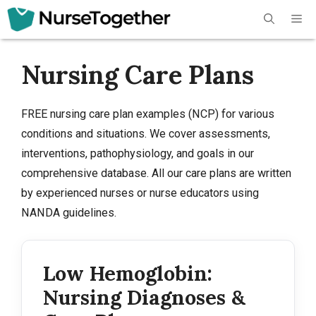
Skip
Me
to
content
Nursing Care Plans
FREE nursing care plan examples (NCP) for various
conditions and situations. We cover assessments,
interventions, pathophysiology, and goals in our
comprehensive database. All our care plans are written
by experienced nurses or nurse educators using
NANDA guidelines.
Low Hemoglobin:
Nursing Diagnoses &