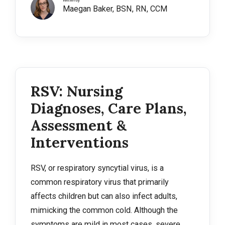
Written by
Maegan Baker, BSN, RN, CCM
RSV: Nursing
Diagnoses, Care Plans,
Assessment &
Interventions
RSV, or respiratory syncytial virus, is a
common respiratory virus that primarily
affects children but can also infect adults,
mimicking the common cold. Although the
symptoms are mild in most cases, severe