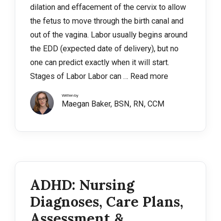
dilation and effacement of the cervix to allow
the fetus to move through the birth canal and
out of the vagina. Labor usually begins around
the EDD (expected date of delivery), but no
one can predict exactly when it will start.
Stages of Labor Labor can …
Read more
Written by
Maegan Baker, BSN, RN, CCM
ADHD: Nursing
Diagnoses, Care Plans,
Assessment &