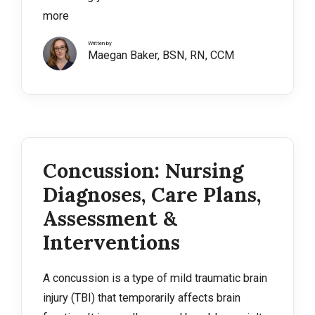
more
Written by
Maegan Baker, BSN, RN, CCM
Concussion: Nursing
Diagnoses, Care Plans,
Assessment &
Interventions
A concussion is a type of mild traumatic brain
injury (TBI) that temporarily affects brain