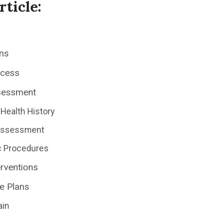
rticle:
ns
ocess
sessment
Health History
 Assessment
c Procedures
erventions
e Plans
ain