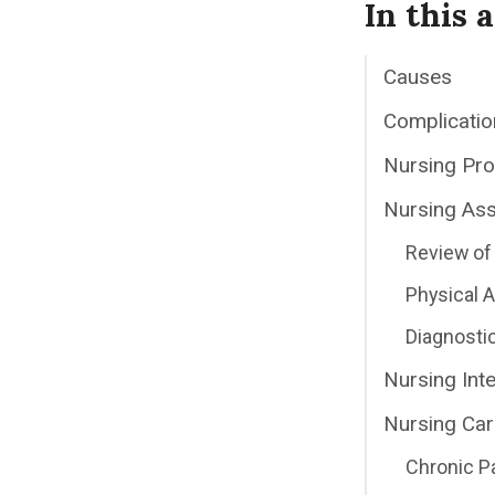
In this a
Causes
Complicatio
Nursing Pr
Nursing As
Review of 
Physical
Diagnosti
Nursing Int
Nursing Car
Chronic P