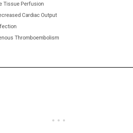
ve Tissue Perfusion
Decreased Cardiac Output
nfection
 Venous Thromboembolism