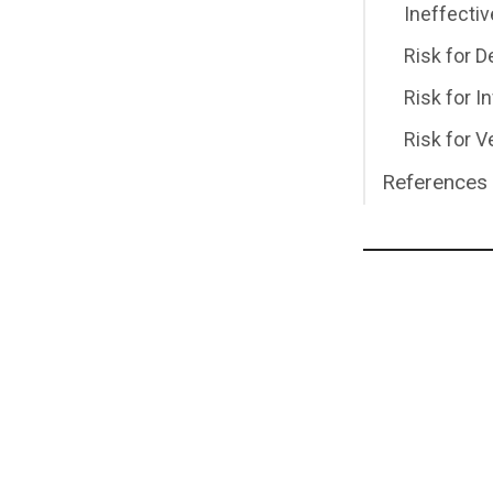
Ineffecti
Risk for 
Risk for I
Risk for
References