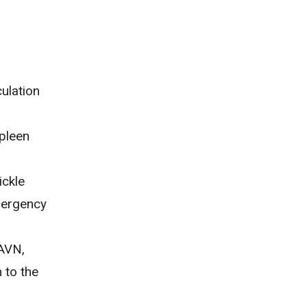
ulation
spleen
ickle
mergency
 AVN,
 to the