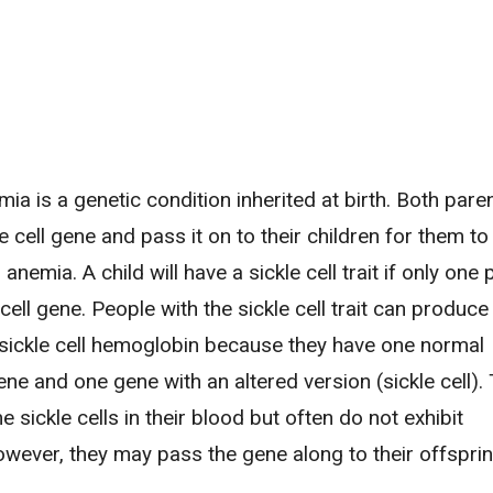
emia is a genetic condition inherited at birth. Both par
le cell gene and pass it on to their children for them t
l anemia. A child will have a sickle cell trait if only one
 cell gene. People with the sickle cell trait can produce
sickle cell hemoglobin because they have one normal
e and one gene with an altered version (sickle cell).
sickle cells in their blood but often do not exhibit
ever, they may pass the gene along to their offsprin