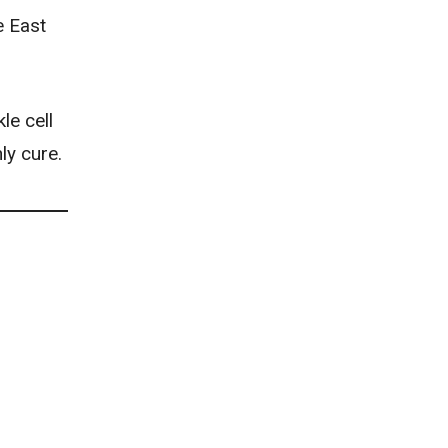
e East
le cell
ly cure.