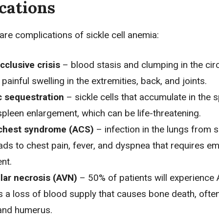
cations
are complications of sickle cell anemia:
cclusive crisis
– blood stasis and clumping in the circ
painful swelling in the extremities, back, and joints.
c sequestration
– sickle cells that accumulate in the 
pleen enlargement, which can be life-threatening.
chest syndrome (ACS)
– infection in the lungs from s
eads to
chest pain
, fever, and
dyspnea
that requires e
nt.
lar necrosis (AVN)
– 50% of patients will experience
s a loss of blood supply that causes bone death, often
and humerus.