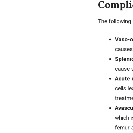
Compli
The following 
Vaso-o
causes 
Spleni
cause s
Acute 
cells l
treatme
Avascu
which i
femur 