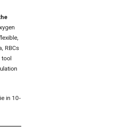
the
oxygen
lexible,
ia, RBCs
 tool
ulation
ie in 10-