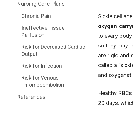
Nursing Care Plans
Sickle cell an
Chronic Pain
oxygen-carryi
Ineffective Tissue
Perfusion
to every body 
so they may re
Risk for Decreased Cardiac
Output
are rigid and 
called a “sick
Risk for Infection
and oxygenati
Risk for Venous
Thromboembolism
Healthy RBCs t
References
20 days, whic