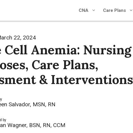
CNA
Care Plans
arch 22, 2024
e Cell Anemia: Nursing
oses, Care Plans,
sment & Interventions
by
een Salvador, MSN, RN
d by
an Wagner, BSN, RN, CCM