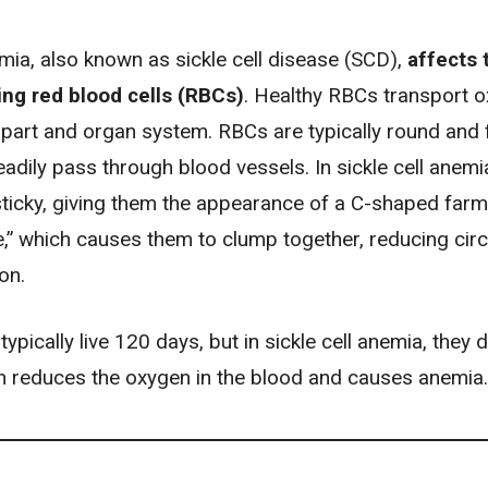
emia, also known as sickle cell disease (SCD),
affects 
ng red blood cells (RBCs)
. Healthy RBCs transport 
part and organ system. RBCs are typically round and f
adily pass through blood vessels. In sickle cell anem
sticky, giving them the appearance of a C-shaped farm
le,” which causes them to clump together, reducing circ
on.
ypically live 120 days, but in sickle cell anemia, they d
h reduces the oxygen in the blood and causes
anemia
.