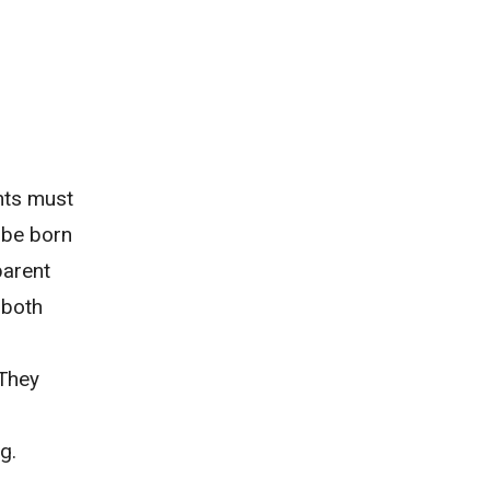
ents must
o be born
 parent
 both
 They
g.