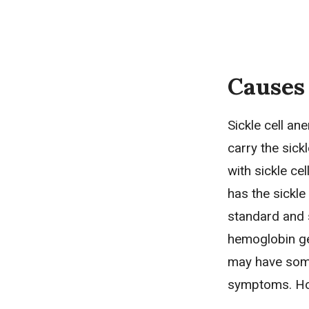
Causes
Sickle cell an
carry the sick
with sickle cel
has the sickle
standard and 
hemoglobin gen
may have some 
symptoms. How