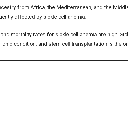
ncestry from Africa, the Mediterranean, and the Middl
ently affected by sickle cell anemia.
and mortality rates for sickle cell anemia are high. Sick
ronic condition, and stem cell transplantation is the on