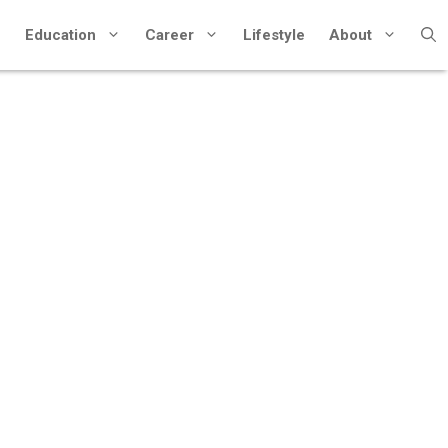
Education
Career
Lifestyle
About