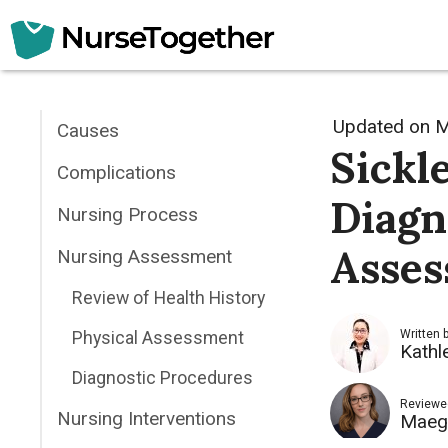
Skip
to
content
Updated on
M
Causes
Sickl
Complications
Diagn
Nursing Process
Asses
Nursing Assessment
Review of Health History
Physical Assessment
Written 
Kathl
Diagnostic Procedures
Reviewe
Nursing Interventions
Maeg