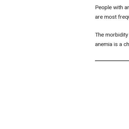
People with a
are most frequ
The morbidity 
anemia is a ch